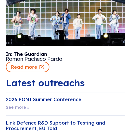
In: The Guardian
Ramon Pacheco Pardo
Read more
Latest outreachs
2026 PONI Summer Conference
See more »
Link Defence R&D Support to Testing and
Procurement, EU Told