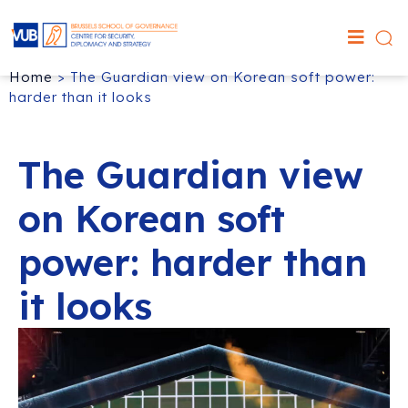
Home
>
The Guardian view on Korean soft power:
harder than it looks
The Guardian view
on Korean soft
power: harder than
it looks