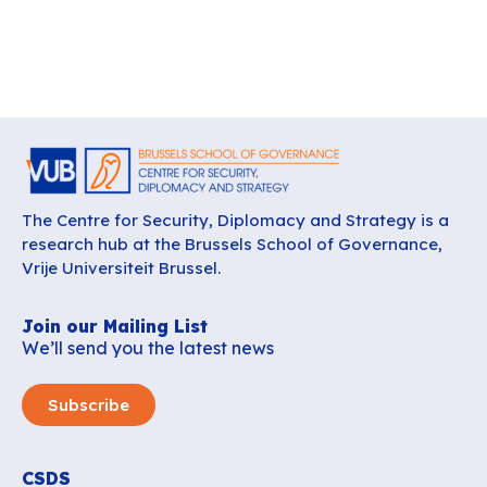
The Centre for Security, Diplomacy and Strategy is a
research hub at the Brussels School of Governance,
Vrije Universiteit Brussel.
Join our Mailing List
We’ll send you the latest news
Subscribe
CSDS