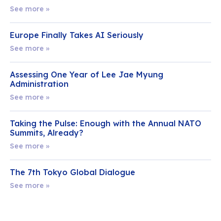
See more »
Europe Finally Takes AI Seriously
See more »
Assessing One Year of Lee Jae Myung
Administration
See more »
Taking the Pulse: Enough with the Annual NATO
Summits, Already?
See more »
The 7th Tokyo Global Dialogue
See more »