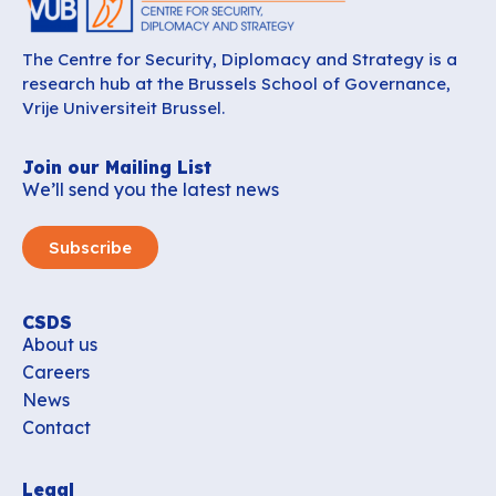
The Centre for Security, Diplomacy and Strategy is a
research hub at the Brussels School of Governance,
Vrije Universiteit Brussel.
Join our Mailing List
We’ll send you the latest news
Subscribe
CSDS
About us
Careers
News
Contact
Legal