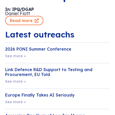
In: IPQ/DGAP
Daniel Fiott
Read more
Latest outreachs
2026 PONI Summer Conference
See more »
Link Defence R&D Support to Testing and
Procurement, EU Told
See more »
Europe Finally Takes AI Seriously
See more »