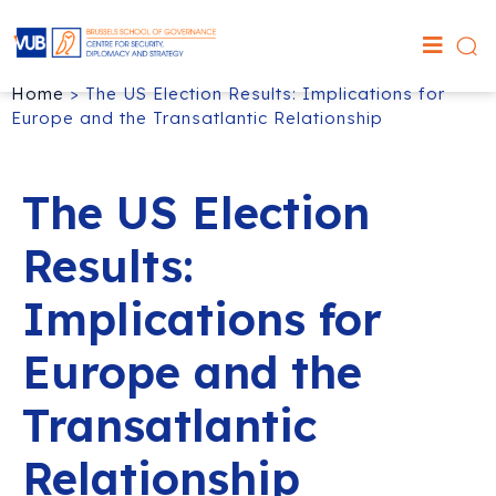
Home
>
The US Election Results: Implications for
Europe and the Transatlantic Relationship
The US Election
Results:
Implications for
Europe and the
Transatlantic
Relationship