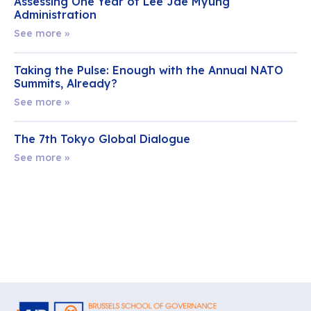
Assessing One Year of Lee Jae Myung
Administration
See more »
Taking the Pulse: Enough with the Annual NATO
Summits, Already?
See more »
The 7th Tokyo Global Dialogue
See more »