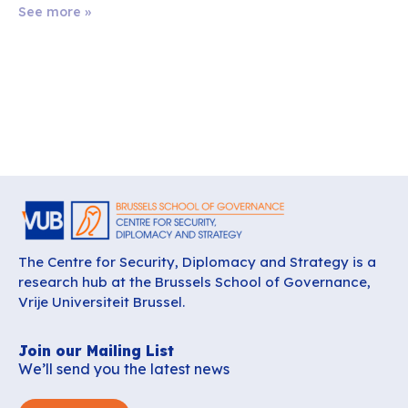
See more »
The Centre for Security, Diplomacy and Strategy is a
research hub at the Brussels School of Governance,
Vrije Universiteit Brussel.
Join our Mailing List
We’ll send you the latest news