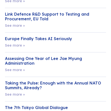
See more »
Link Defence R&D Support to Testing and
Procurement, EU Told
See more »
Europe Finally Takes AI Seriously
See more »
Assessing One Year of Lee Jae Myung
Administration
See more »
Taking the Pulse: Enough with the Annual NATO
Summits, Already?
See more »
The 7th Tokyo Global Dialogue