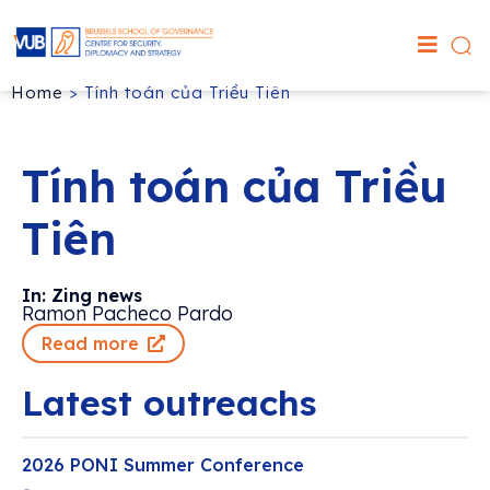
Home
>
Tính toán của Triều Tiên
Tính toán của Triều
Tiên
In: Zing news
Ramon Pacheco Pardo
Read more
Latest outreachs
2026 PONI Summer Conference