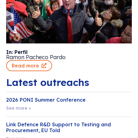
In: Perfil
Ramon Pacheco Pardo
Read more
Latest outreachs
2026 PONI Summer Conference
See more »
Link Defence R&D Support to Testing and
Procurement, EU Told