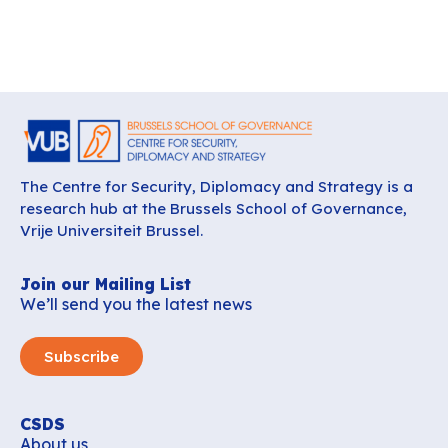
The Centre for Security, Diplomacy and Strategy is a
research hub at the Brussels School of Governance,
Vrije Universiteit Brussel.
Join our Mailing List
We’ll send you the latest news
Subscribe
CSDS
About us