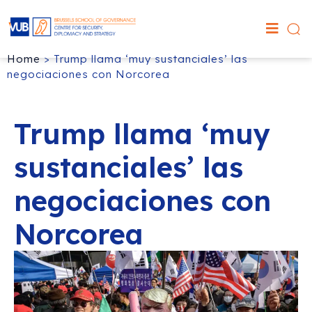
Home
>
Trump llama ‘muy sustanciales’ las
negociaciones con Norcorea
Trump llama ‘muy
sustanciales’ las
negociaciones con
Norcorea