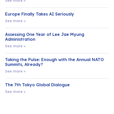
See more »
Europe Finally Takes AI Seriously
See more »
Assessing One Year of Lee Jae Myung
Administration
See more »
Taking the Pulse: Enough with the Annual NATO
Summits, Already?
See more »
The 7th Tokyo Global Dialogue
See more »