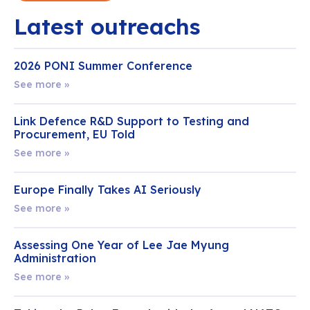
Latest outreachs
2026 PONI Summer Conference
See more »
Link Defence R&D Support to Testing and
Procurement, EU Told
See more »
Europe Finally Takes AI Seriously
See more »
Assessing One Year of Lee Jae Myung
Administration
See more »