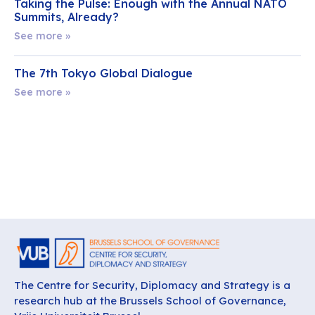
Taking the Pulse: Enough with the Annual NATO
Summits, Already?
See more »
The 7th Tokyo Global Dialogue
See more »
The Centre for Security, Diplomacy and Strategy is a
research hub at the Brussels School of Governance,