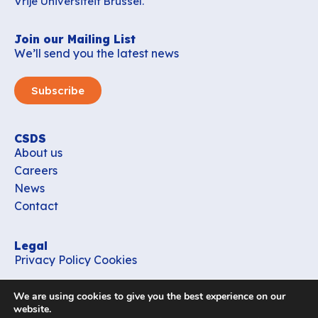
Vrije Universiteit Brussel.
Join our Mailing List
We’ll send you the latest news
Subscribe
CSDS
About us
Careers
News
Contact
Legal
Privacy Policy
Cookies
Contact
We are using cookies to give you the best experience on our
office_csds@vub.be
website.