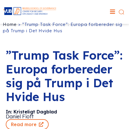
Home
>
”Trump Task Force”: Europa forbereder sig
på Trump i Det Hvide Hus
”Trump Task Force”:
Europa forbereder
sig på Trump i Det
Hvide Hus
In: Kristeligt Dagblad
Daniel Fiott
Read more