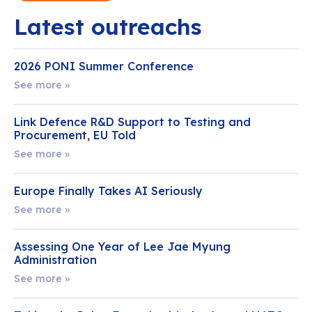
Latest outreachs
2026 PONI Summer Conference
See more »
Link Defence R&D Support to Testing and
Procurement, EU Told
See more »
Europe Finally Takes AI Seriously
See more »
Assessing One Year of Lee Jae Myung
Administration
See more »