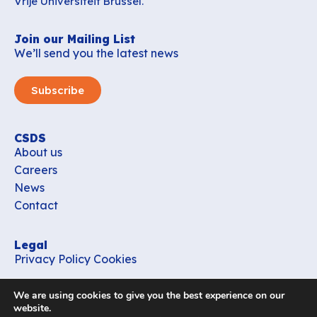
Vrije Universiteit Brussel.
Join our Mailing List
We’ll send you the latest news
Subscribe
CSDS
About us
Careers
News
Contact
Legal
Privacy Policy
Cookies
Contact
We are using cookies to give you the best experience on our
office_csds@vub.be
website.