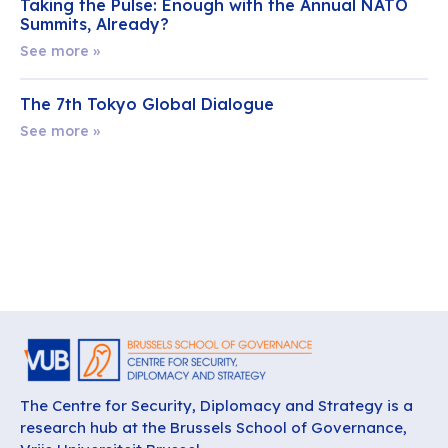
Taking the Pulse: Enough with the Annual NATO
Summits, Already?
See more »
The 7th Tokyo Global Dialogue
See more »
The Centre for Security, Diplomacy and Strategy is a
research hub at the Brussels School of Governance,