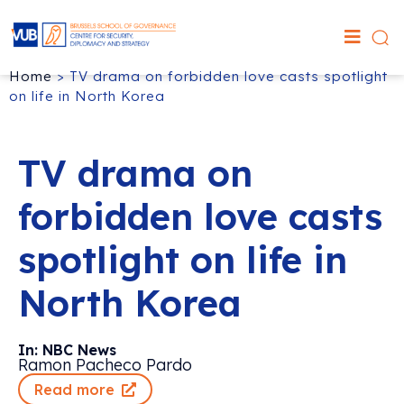
Home
>
TV drama on forbidden love casts spotlight
on life in North Korea
TV drama on
forbidden love casts
spotlight on life in
North Korea
In: NBC News
Ramon Pacheco Pardo
Read more