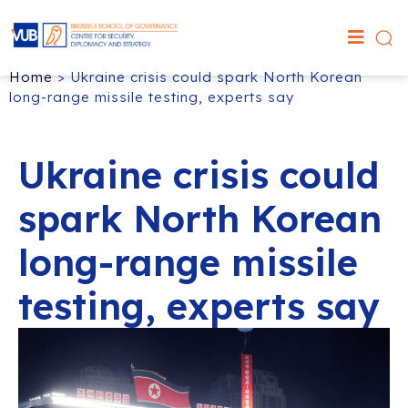
Home
>
Ukraine crisis could spark North Korean
long-range missile testing, experts say
Ukraine crisis could
spark North Korean
long-range missile
testing, experts say