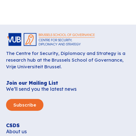
The Centre for Security, Diplomacy and Strategy is a
research hub at the Brussels School of Governance,
Vrije Universiteit Brussel.
Join our Mailing List
We’ll send you the latest news
Subscribe
CSDS
About us