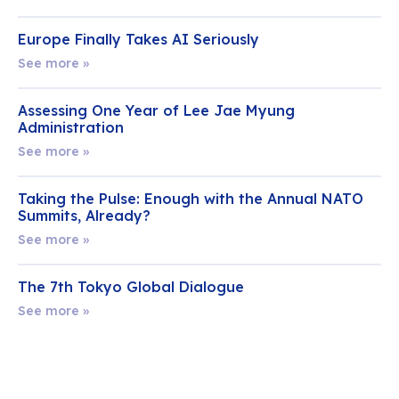
Europe Finally Takes AI Seriously
See more »
Assessing One Year of Lee Jae Myung
Administration
See more »
Taking the Pulse: Enough with the Annual NATO
Summits, Already?
See more »
The 7th Tokyo Global Dialogue
See more »