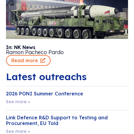
In: NK News
Ramon Pacheco Pardo
Read more
Latest outreachs
2026 PONI Summer Conference
See more »
Link Defence R&D Support to Testing and
Procurement, EU Told
See more »