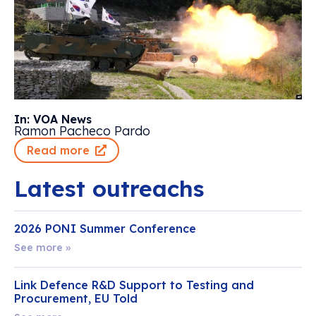
In: VOA News
Ramon Pacheco Pardo
Read more
Latest outreachs
2026 PONI Summer Conference
See more »
Link Defence R&D Support to Testing and
Procurement, EU Told