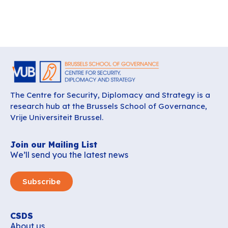
The Centre for Security, Diplomacy and Strategy is a
research hub at the Brussels School of Governance,
Vrije Universiteit Brussel.
Join our Mailing List
We’ll send you the latest news
Subscribe
CSDS
About us