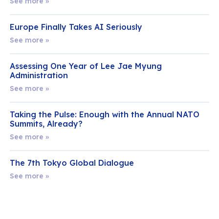
See more »
Europe Finally Takes AI Seriously
See more »
Assessing One Year of Lee Jae Myung
Administration
See more »
Taking the Pulse: Enough with the Annual NATO
Summits, Already?
See more »
The 7th Tokyo Global Dialogue
See more »