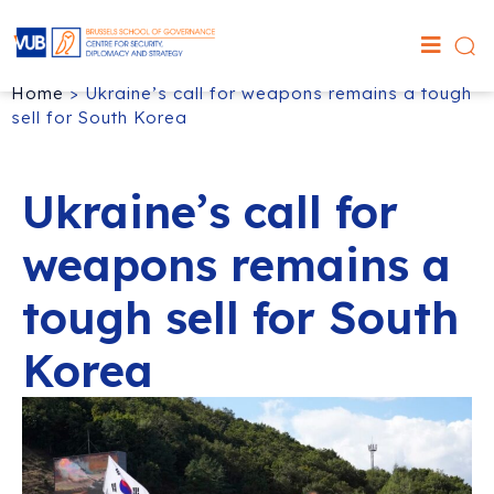
Home
>
Ukraine’s call for weapons remains a tough
sell for South Korea
Ukraine’s call for
weapons remains a
tough sell for South
Korea