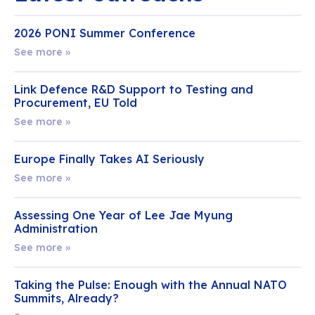
2026 PONI Summer Conference
See more »
Link Defence R&D Support to Testing and
Procurement, EU Told
See more »
Europe Finally Takes AI Seriously
See more »
Assessing One Year of Lee Jae Myung
Administration
See more »
Taking the Pulse: Enough with the Annual NATO
Summits, Already?