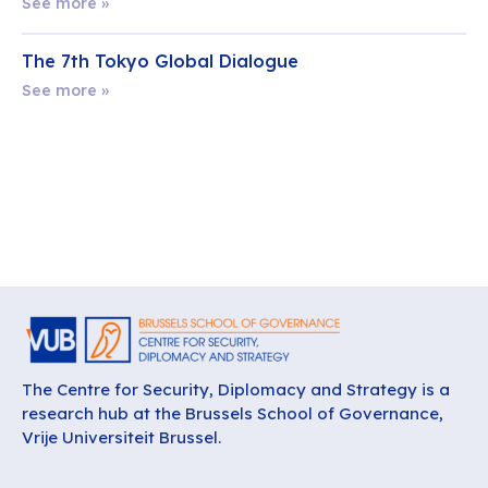
See more »
The 7th Tokyo Global Dialogue
See more »
The Centre for Security, Diplomacy and Strategy is a
research hub at the Brussels School of Governance,
Vrije Universiteit Brussel.