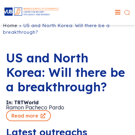
Home
>
US and North Korea: Will there be a
breakthrough?
US and North
Korea: Will there be
a breakthrough?
In: TRTWorld
Ramon Pacheco Pardo
Read more
Latest outreachs