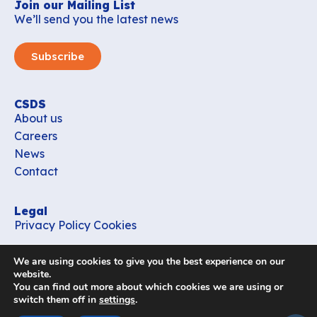
Join our Mailing List
We’ll send you the latest news
Subscribe
CSDS
About us
Careers
News
Contact
Legal
Privacy Policy
Cookies
Contact
We are using cookies to give you the best experience on our
office_csds@vub.be
website.
You can find out more about which cookies we are using or
switch them off in
settings
.
Follow us