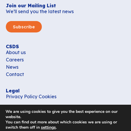
Join our Mailing List
We’ll send you the latest news
Subscribe
CSDS
About us
Careers
News
Contact
Legal
Privacy Policy
Cookies
Contact
We are using cookies to give you the best experience on our
office_csds@vub.be
website.
You can find out more about which cookies we are using or
switch them off in
settings
.
Follow us