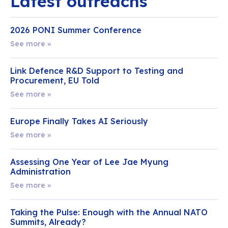
Latest outreachs
2026 PONI Summer Conference
See more »
Link Defence R&D Support to Testing and
Procurement, EU Told
See more »
Europe Finally Takes AI Seriously
See more »
Assessing One Year of Lee Jae Myung
Administration
See more »
Taking the Pulse: Enough with the Annual NATO
Summits, Already?