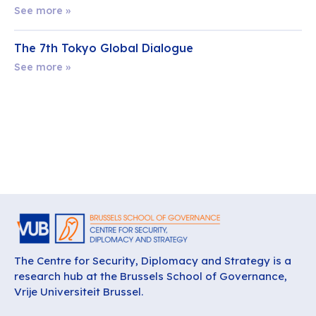
See more »
The 7th Tokyo Global Dialogue
See more »
The Centre for Security, Diplomacy and Strategy is a
research hub at the Brussels School of Governance,
Vrije Universiteit Brussel.