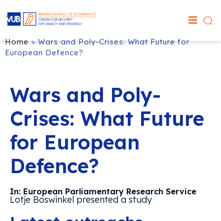
Home
>
Wars and Poly-Crises: What Future for
European Defence?
Wars and Poly-
Crises: What Future
for European
Defence?
In: European Parliamentary Research Service
Lotje Boswinkel presented a study