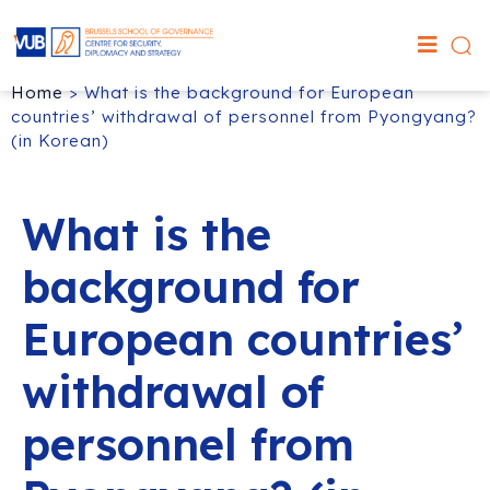
Home
>
What is the background for European
countries’ withdrawal of personnel from Pyongyang?
(in Korean)
What is the
background for
European countries’
withdrawal of
personnel from