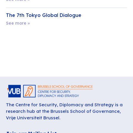
The 7th Tokyo Global Dialogue
See more »
The Centre for Security, Diplomacy and Strategy is a
research hub at the Brussels School of Governance,
Vrije Universiteit Brussel.