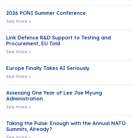
2026 PONI Summer Conference
See more »
Link Defence R&D Support to Testing and
Procurement, EU Told
See more »
Europe Finally Takes AI Seriously
See more »
Assessing One Year of Lee Jae Myung
Administration
See more »
Taking the Pulse: Enough with the Annual NATO
Summits, Already?
See more »