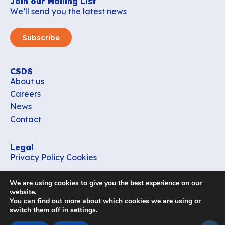
Join our Mailing List
We’ll send you the latest news
Subscribe
CSDS
About us
Careers
News
Contact
Legal
Privacy Policy
Cookies
Contact
We are using cookies to give you the best experience on our
office_csds@vub.be
website.
You can find out more about which cookies we are using or
switch them off in
settings
.
Follow us