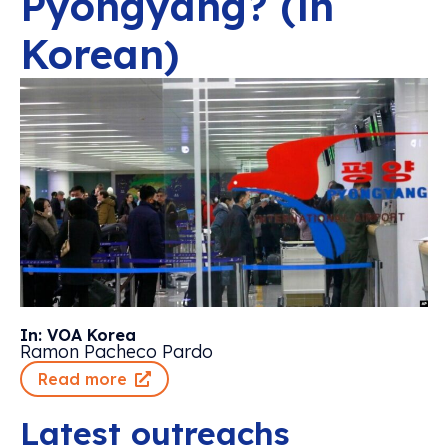
Pyongyang? (in
Korean)
In: VOA Korea
Ramon Pacheco Pardo
Read more
Latest outreachs