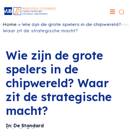
Home
>
Wie zijn de grote spelers in de chipwereld?
Waar zit de strategische macht?
Wie zijn de grote
spelers in de
chipwereld? Waar
zit de strategische
macht?
In: De Standard