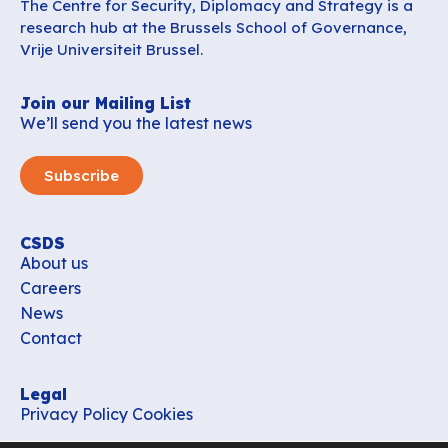
The Centre for Security, Diplomacy and Strategy is a
research hub at the Brussels School of Governance,
Vrije Universiteit Brussel.
Join our Mailing List
We’ll send you the latest news
Subscribe
CSDS
About us
Careers
News
Contact
Legal
Privacy Policy
Cookies