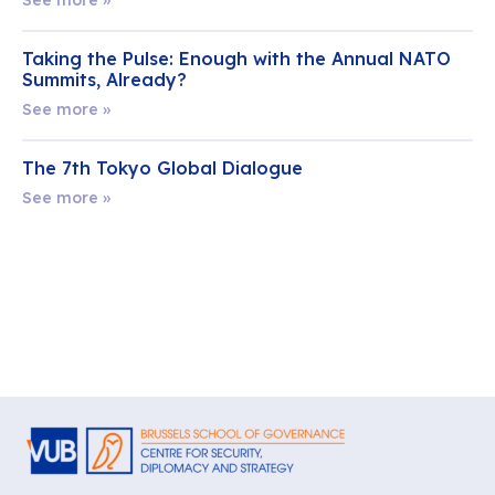
Taking the Pulse: Enough with the Annual NATO
Summits, Already?
See more »
The 7th Tokyo Global Dialogue
See more »