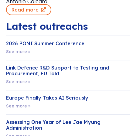
Antonio Calcara
Read more
Latest outreachs
2026 PONI Summer Conference
See more »
Link Defence R&D Support to Testing and
Procurement, EU Told
See more »
Europe Finally Takes AI Seriously
See more »
Assessing One Year of Lee Jae Myung
Administration
See more »