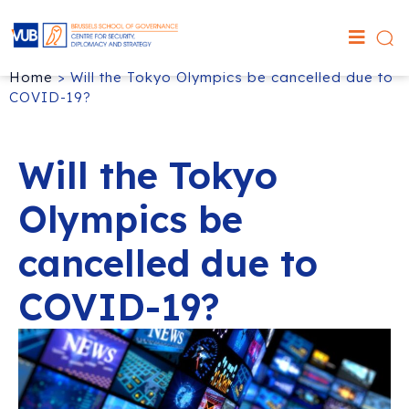
Home
>
Will the Tokyo Olympics be cancelled due to
COVID-19?
Will the Tokyo
Olympics be
cancelled due to
COVID-19?