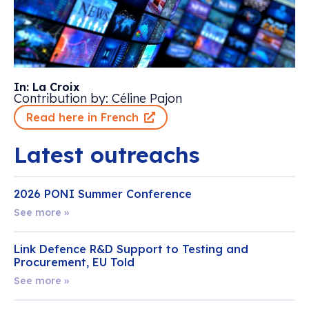
In: La Croix
Contribution by: Céline Pajon
Read here in French
Latest outreachs
2026 PONI Summer Conference
See more »
Link Defence R&D Support to Testing and
Procurement, EU Told
See more »