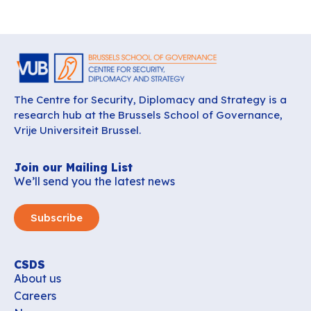
The Centre for Security, Diplomacy and Strategy is a
research hub at the Brussels School of Governance,
Vrije Universiteit Brussel.
Join our Mailing List
We’ll send you the latest news
Subscribe
CSDS
About us
Careers