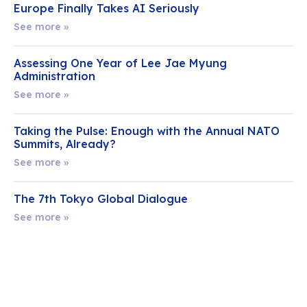
Europe Finally Takes AI Seriously
See more »
Assessing One Year of Lee Jae Myung
Administration
See more »
Taking the Pulse: Enough with the Annual NATO
Summits, Already?
See more »
The 7th Tokyo Global Dialogue
See more »