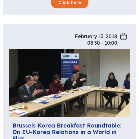
Click here
February 13, 2018
08:30 - 10:00
Brussels Korea Breakfast Roundtable:
On EU-Korea Relations in a World in
Flux