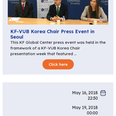
KF-VUB Korea Chair Press Event in
Seoul
This KF Global Center press event was held in the
framework of a KF-VUB Korea Chair
presentation week that featured …
Click here
May 16, 2018
22:30
May 19, 2018
00:00