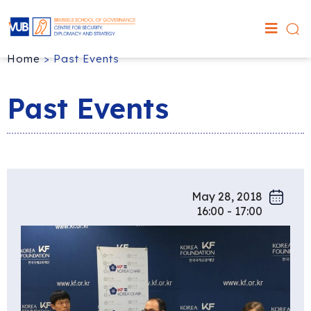
Home
>
Past Events
Past Events
May 28, 2018
16:00 - 17:00