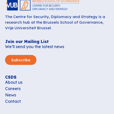
The Centre for Security, Diplomacy and Strategy is a
research hub at the Brussels School of Governance,
Vrije Universiteit Brussel.
Join our Mailing List
We’ll send you the latest news
Subscribe
CSDS
About us
Careers
News
Contact