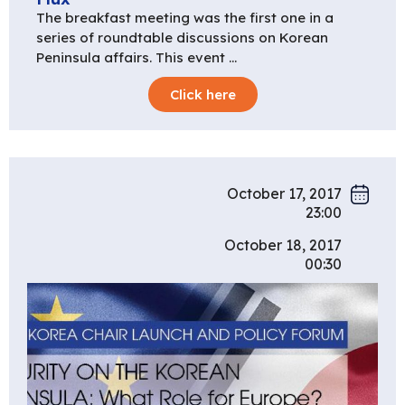
The breakfast meeting was the first one in a
series of roundtable discussions on Korean
Peninsula affairs. This event …
Click here
October 17, 2017
23:00
October 18, 2017
00:30