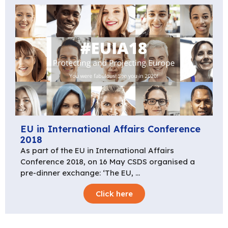
EU in International Affairs Conference
2018
As part of the EU in International Affairs
Conference 2018, on 16 May CSDS organised a
pre-dinner exchange: ‘The EU, …
Click here