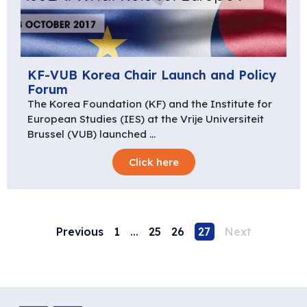
KF-VUB Korea Chair Launch and Policy
Forum
The Korea Foundation (KF) and the Institute for
European Studies (IES) at the Vrije Universiteit
Brussel (VUB) launched …
Click here
Previous
1
…
25
26
27
Next