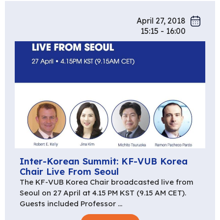
April 27, 2018
15:15 - 16:00
Inter-Korean Summit: KF-VUB Korea
Chair Live From Seoul
The KF-VUB Korea Chair broadcasted live from
Seoul on 27 April at 4.15 PM KST (9.15 AM CET).
Guests included Professor …