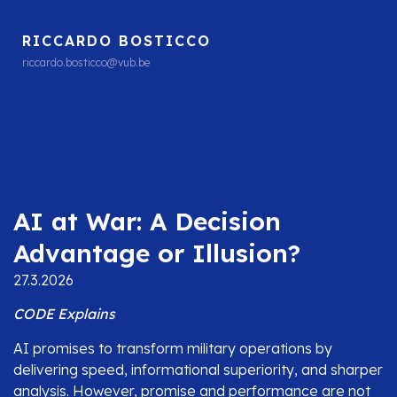
RICCARDO BOSTICCO
riccardo.bosticco@vub.be
AI at War: A Decision
Advantage or Illusion?
27.3.2026
CODE Explains
AI promises to transform military operations by
delivering speed, informational superiority, and sharper
analysis. However, promise and performance are not