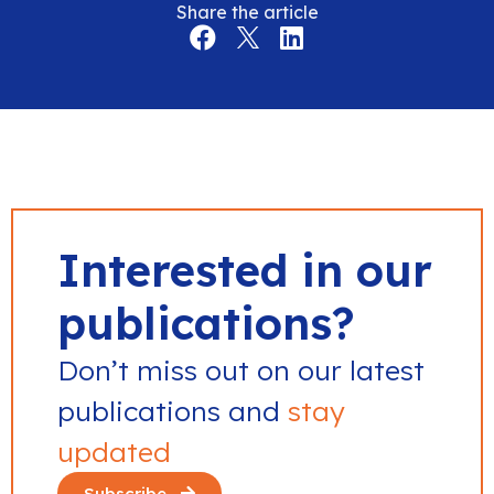
Share the article
Interested in our
publications?
Don’t miss out on our latest
publications and
stay
updated
Subscribe