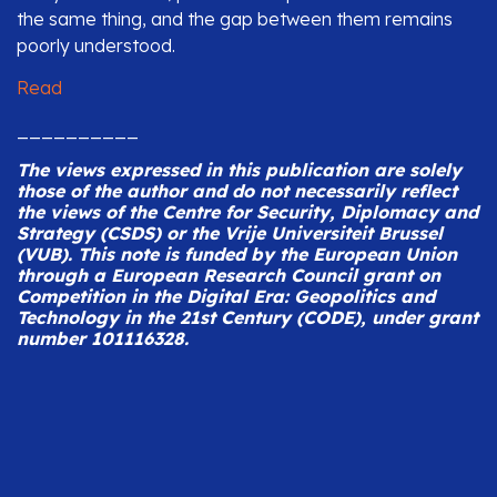
the same thing, and the gap between them remains
poorly understood.
Read
__________
The views expressed in this publication are solely
those of the author and do not necessarily reflect
the views of the Centre for Security, Diplomacy and
Strategy (CSDS) or the Vrije Universiteit Brussel
(VUB).
This note is funded by the European Union
through a European Research Council grant on
Competition in the Digital Era: Geopolitics and
Technology in the 21st Century (CODE), under grant
number 101116328.