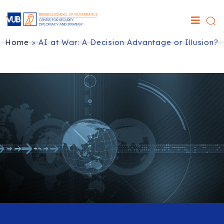
Home
>
AI at War: A Decision Advantage or Illusion?