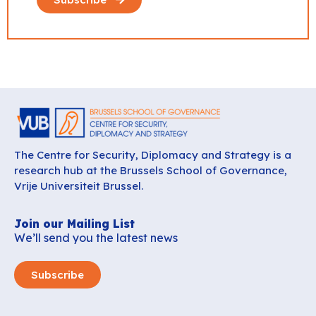
The Centre for Security, Diplomacy and Strategy is a
research hub at the Brussels School of Governance,
Vrije Universiteit Brussel.
Join our Mailing List
We’ll send you the latest news
Subscribe