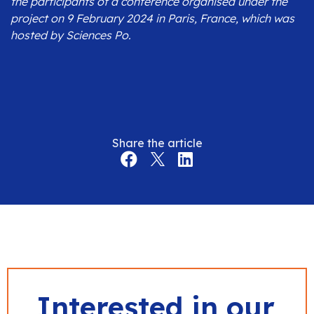
the participants of a conference organised under the
project on 9 February 2024 in Paris, France, which was
hosted by Sciences Po.
Share the article
Interested in our