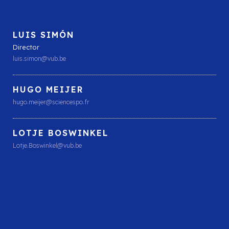
LUIS SIMÓN
Director
luis.simon@vub.be
HUGO MEIJER
hugo.meijer@sciencespo.fr
LOTJE BOSWINKEL
Lotje.Boswinkel@vub.be