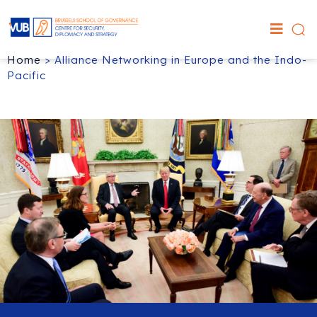
Home
>
Alliance Networking in Europe and the Indo-
Pacific