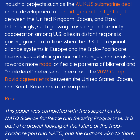
industrial projects such as the
AUKUS submarine deal
or the development of a
next-generation fighter jet
between the United Kingdom, Japan, and Italy.
Interestingly, such growing cross-regional security
cooperation among U.S. allies in distant regions is
gaining ground at a time when the U.S.-led regional
alliance systems in Europe and the Indo-Pacific are
themselves exhibiting important changes, and evolving
towards more
nodal
or flexible patterns of bilateral and
“minilateral” defense cooperation. The
2023 Camp
David agreements
between the United States, Japan,
and South Korea are a case in point..
Read
This paper was completed with the support of the
NATO Science for Peace and Security Programme. It is
part of a project looking at the future of the Indo-
Pacific region and NATO, and the authors wish to thank