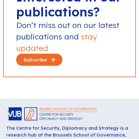
publications?
Don’t miss out on our latest
publications and
stay
updated
Subscribe
The Centre for Security, Diplomacy and Strategy is a
research hub at the Brussels School of Governance,