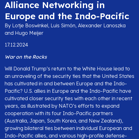
Alliance Networking in
Europe and the Indo-Pacific
By Lotje Boswinkel, Luis Simón, Alexander Lanoszka
and Hugo Meijer
17.12.2024
War on the Rocks
Will Donald Trump’s return to the White House lead to
an unraveling of the security ties that the United States
has cultivated in and between Europe and the Indo-
Pacific? U.S. allies in Europe and the Indo-Pacific have
cultivated closer security ties with each other in recent
years, as illustrated by NATO’s efforts to expand
cooperation with its four Indo-Pacific partners
(Australia, Japan, South Korea, and New Zealand),
growing bilateral ties between individual European and
Indo-Pacific allies, and various high-profile defense-