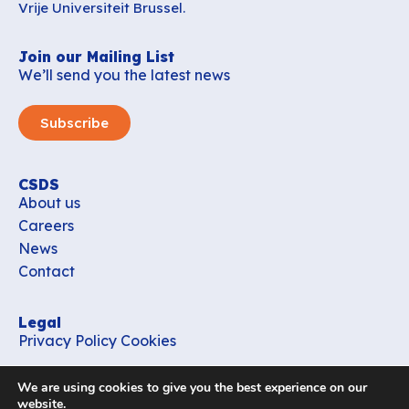
Vrije Universiteit Brussel.
Join our Mailing List
We’ll send you the latest news
Subscribe
CSDS
About us
Careers
News
Contact
Legal
Privacy Policy
Cookies
Contact
We are using cookies to give you the best experience on our
office_csds@vub.be
website.