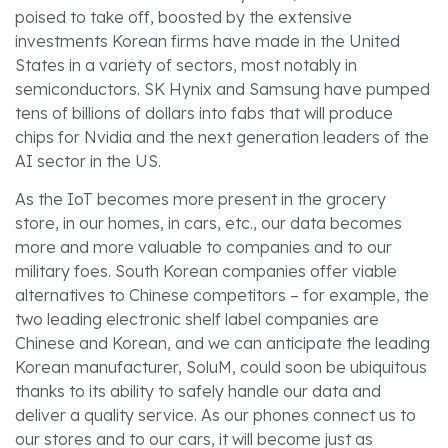
poised to take off, boosted by the extensive
investments Korean firms have made in the United
States in a variety of sectors, most notably in
semiconductors. SK Hynix and Samsung have pumped
tens of billions of dollars into fabs that will produce
chips for Nvidia and the next generation leaders of the
AI sector in the US.
As the IoT becomes more present in the grocery
store, in our homes, in cars, etc., our data becomes
more and more valuable to companies and to our
military foes. South Korean companies offer viable
alternatives to Chinese competitors – for example, the
two leading electronic shelf label companies are
Chinese and Korean, and we can anticipate the leading
Korean manufacturer, SoluM, could soon be ubiquitous
thanks to its ability to safely handle our data and
deliver a quality service. As our phones connect us to
our stores and to our cars, it will become just as