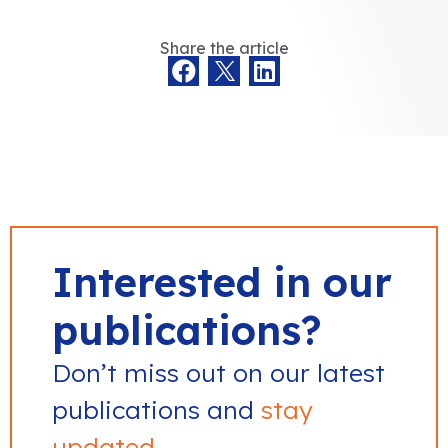
Share the article
Interested in our
publications?
Don’t miss out on our latest
publications and
stay
updated