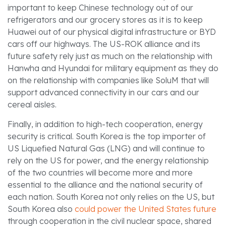
important to keep Chinese technology out of our
refrigerators and our grocery stores as it is to keep
Huawei out of our physical digital infrastructure or BYD
cars off our highways. The US-ROK alliance and its
future safety rely just as much on the relationship with
Hanwha and Hyundai for military equipment as they do
on the relationship with companies like SoluM that will
support advanced connectivity in our cars and our
cereal aisles.
Finally, in addition to high-tech cooperation, energy
security is critical. South Korea is the top importer of
US Liquefied Natural Gas (LNG) and will continue to
rely on the US for power, and the energy relationship
of the two countries will become more and more
essential to the alliance and the national security of
each nation. South Korea not only relies on the US, but
South Korea also
could power the United States future
through cooperation in the civil nuclear space, shared