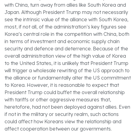
with China, turn away from allies like South Korea and
Japan. Although President Trump may not necessarily
see the intrinsic value of the alliance with South Korea,
most, if not all, of the administration’s key figures see
Korea’s central role in the competition with China, both
in terms of investment and economic supply chain
security and defence and deterrence. Because of the
overall administration view of the high value of Korea
to the United States, it is unlikely that President Trump
will trigger a wholesale rewriting of the US approach to
the alliance or fundamentally alter the US commitment
to Korea. However, it is reasonable to expect that
President Trump could buffet the overall relationship
with tariffs or other aggressive measures that,
heretofore, had not been deployed against allies. Even
if not in the military or security realm, such actions
could affect how Koreans view the relationship and
affect cooperation between our governments.