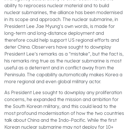
ability to reprocess nuclear material and to build
nuclear submarines, the alliance has been modernised
in its scope and approach. The nuclear submarine, in
President Lee Jae Myung’s own words, is made for
long-term and long-distance deployment and
therefore could help support US regional efforts and
deter China. Observers have sought to downplay
President Lee’s remarks as a “mistake”, but the fact is,
his remarks ring true as the nuclear submarine is most
useful as a deterrent and in conflict away from the
Peninsula. The capability automatically makes Korea a
more regional and even global military actor.
As President Lee sought to downplay any proliferation
concerns, he expanded the mission and ambition for
the South Korean military, and this could lead to the
most profound modernisation of how the two countries
talk about China and the Indo-Pacific. While the first
Korean nuclear submarine may not deploy for 10+