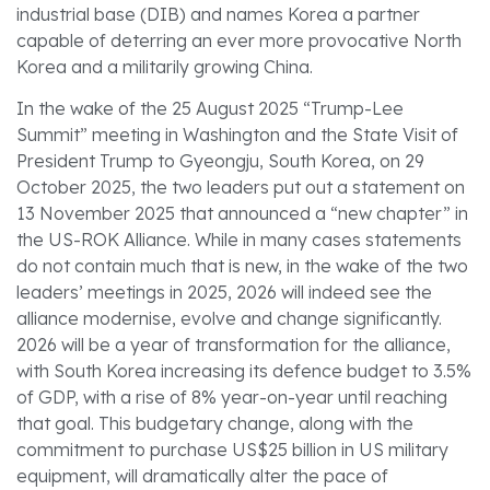
industrial base (DIB) and names Korea a partner
capable of deterring an ever more provocative North
Korea and a militarily growing China.
In the wake of the 25 August 2025 “Trump-Lee
Summit” meeting in Washington and the State Visit of
President Trump to Gyeongju, South Korea, on 29
October 2025, the two leaders put out a statement on
13 November 2025 that announced a “new chapter” in
the US-ROK Alliance. While in many cases statements
do not contain much that is new, in the wake of the two
leaders’ meetings in 2025, 2026 will indeed see the
alliance modernise, evolve and change significantly.
2026 will be a year of transformation for the alliance,
with South Korea increasing its defence budget to 3.5%
of GDP, with a rise of 8% year-on-year until reaching
that goal. This budgetary change, along with the
commitment to purchase US$25 billion in US military
equipment, will dramatically alter the pace of