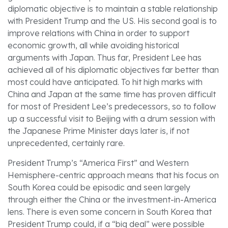
diplomatic objective is to maintain a stable relationship
with President Trump and the US. His second goal is to
improve relations with China in order to support
economic growth, all while avoiding historical
arguments with Japan. Thus far, President Lee has
achieved all of his diplomatic objectives far better than
most could have anticipated. To hit high marks with
China and Japan at the same time has proven difficult
for most of President Lee’s predecessors, so to follow
up a successful visit to Beijing with a drum session with
the Japanese Prime Minister days later is, if not
unprecedented, certainly rare.
President Trump’s “America First” and Western
Hemisphere-centric approach means that his focus on
South Korea could be episodic and seen largely
through either the China or the investment-in-America
lens. There is even some concern in South Korea that
President Trump could, if a “big deal” were possible