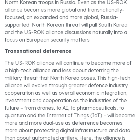
North Korean troops in Russia. Even as the US-ROK
alliance becomes more global and transnationally-
focused, an expanded and more global, Russia-
supported, North Korean threat will pull South Korea
and the US-ROK alliance discussions naturally into a
focus on European security matters.
Transnational deterrence
The US-ROK alliance will continue to become more of
a high-tech alliance and less about deterring the
military threat that North Korea poses. This high-tech
alliance will evolve through greater defence industry
cooperation as well as overall economic integration,
investment and cooperation as the industries of the
future – from drones, to AI, to pharmaceuticals, to
quantum and the Internet of Things (IoT) – will become
more and more dual-use as deterrence becomes
more about protecting digital infrastructure and data
than about automated artillery. Here, the alliance is