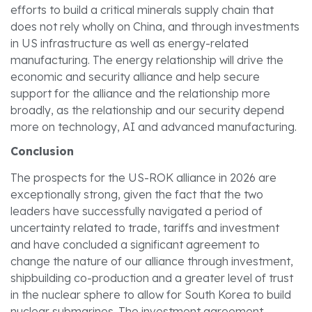
efforts to build a critical minerals supply chain that
does not rely wholly on China, and through investments
in US infrastructure as well as energy-related
manufacturing. The energy relationship will drive the
economic and security alliance and help secure
support for the alliance and the relationship more
broadly, as the relationship and our security depend
more on technology, AI and advanced manufacturing.
Conclusion
The prospects for the US-ROK alliance in 2026 are
exceptionally strong, given the fact that the two
leaders have successfully navigated a period of
uncertainty related to trade, tariffs and investment
and have concluded a significant agreement to
change the nature of our alliance through investment,
shipbuilding co-production and a greater level of trust
in the nuclear sphere to allow for South Korea to build
nuclear submarines. The investment agreement,