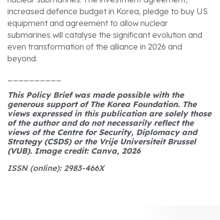
increased defence budget in Korea, pledge to buy US
equipment and agreement to allow nuclear
submarines will catalyse the significant evolution and
even transformation of the alliance in 2026 and
beyond.
__________
This Policy Brief was made possible with the
generous support of The Korea Foundation. The
views expressed in this publication are solely those
of the author and do not necessarily reflect the
views of the Centre for Security, Diplomacy and
Strategy (CSDS) or the Vrije Universiteit Brussel
(VUB). Image credit: Canva, 2026
ISSN (online): 2983-466X