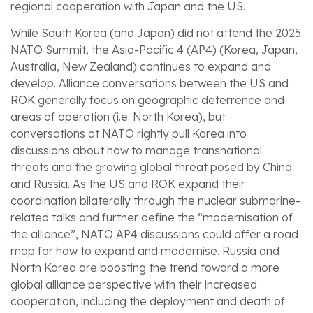
regional cooperation with Japan and the US.
While South Korea (and Japan) did not attend the 2025
NATO Summit, the Asia-Pacific 4 (AP4) (Korea, Japan,
Australia, New Zealand) continues to expand and
develop. Alliance conversations between the US and
ROK generally focus on geographic deterrence and
areas of operation (i.e. North Korea), but
conversations at NATO rightly pull Korea into
discussions about how to manage transnational
threats and the growing global threat posed by China
and Russia. As the US and ROK expand their
coordination bilaterally through the nuclear submarine-
related talks and further define the “modernisation of
the alliance”, NATO AP4 discussions could offer a road
map for how to expand and modernise. Russia and
North Korea are boosting the trend toward a more
global alliance perspective with their increased
cooperation, including the deployment and death of