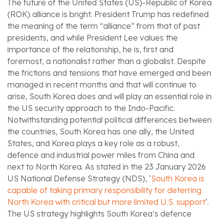
The future of the United States (US)-Republic of Korea
(ROK) alliance is bright. President Trump has redefined
the meaning of the term “alliance” from that of past
presidents, and while President Lee values the
importance of the relationship, he is, first and
foremost, a nationalist rather than a globalist. Despite
the frictions and tensions that have emerged and been
managed in recent months and that will continue to
arise, South Korea does and will play an essential role in
the US security approach to the Indo-Pacific.
Notwithstanding potential political differences between
the countries, South Korea has one ally, the United
States, and Korea plays a key role as a robust,
defence and industrial power miles from China and
next to North Korea. As stated in the 23 January 2026
US National Defense Strategy (NDS), ‘
South Korea is
capable of taking primary responsibility for deterring
North Korea with critical but more limited U.S. support
‘.
The US strategy highlights South Korea’s defence