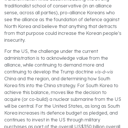
traditionalist school of conservative (in an alliance
sense, across all parties), pro-alliance Koreans who
see the alliance as the foundation of defence against
North Korea and believe that anything that detracts
from that purpose could increase the Korean people’s
insecurity.
For the US, the challenge under the current
administration is to acknowledge value from the
alliance, while continuing to demand more and
continuing to develop the Trump doctrine
vis-á-vis
China and the region, and determining how South
Korea fits into the China strategy. For South Korea to
achieve this balance, moves like the decision to
acquire (or co-build) a nuclear submarine from the US
will be central. For the United States, as long as South
Korea increases its defence budget as pledged, and
continues to invest in the US through military
purchases as part of the overall US$350 billion overall