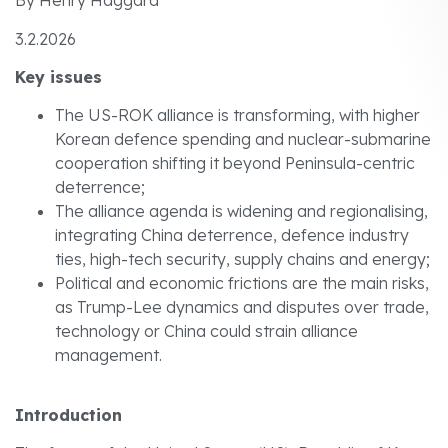
By Henry Haggard
3.2.2026
Key issues
The US-ROK alliance is transforming, with higher
Korean defence spending and nuclear-submarine
cooperation shifting it beyond Peninsula-centric
deterrence;
The alliance agenda is widening and regionalising,
integrating China deterrence, defence industry
ties, high-tech security, supply chains and energy;
Political and economic frictions are the main risks,
as Trump-Lee dynamics and disputes over trade,
technology or China could strain alliance
management.
Introduction