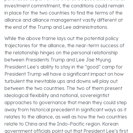
investment commitment, the conditions could remain
in place for the two countries to find the terms of the
alliance and alliance management vastly different at
the end of the Trump and Lee administrations.
While the above frame lays out the potential policy
trajectories for the alliance, the near-term success of
the relationship hinges on the personal relationship
between Presidents Trump and Lee Jae Myung.
President Lee’s ability to stay in the “good” camp for
President Trump will have a significant impact on how
turbulent the inevitable ups and downs will play out
between the two countries. The two of them present
ideological flexibility and national, sovereigntist
approaches to governance that mean they could step
away from historical precedent in significant ways as it
relates to the alliance, as well as how the two countries
relate to China and the Indo-Pacific region. Korean
government officials point out that President Lee’s first