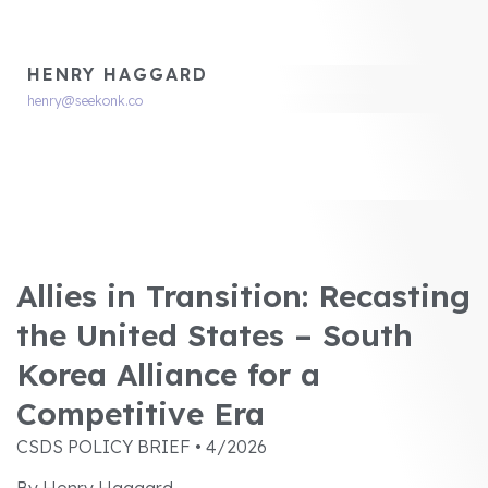
HENRY HAGGARD
henry@seekonk.co
Allies in Transition: Recasting
the United States – South
Korea Alliance for a
Competitive Era
CSDS POLICY BRIEF • 4/2026