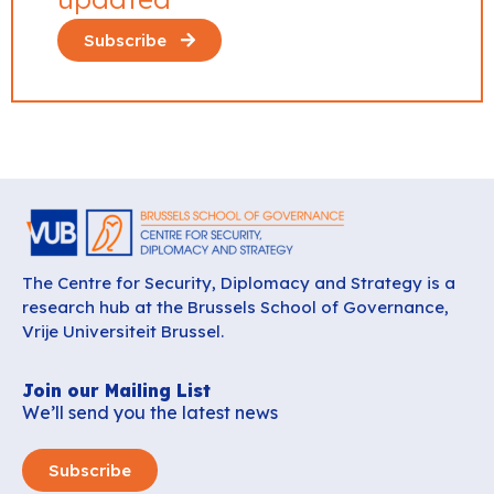
Subscribe
The Centre for Security, Diplomacy and Strategy is a
research hub at the Brussels School of Governance,
Vrije Universiteit Brussel.
Join our Mailing List
We’ll send you the latest news
Subscribe