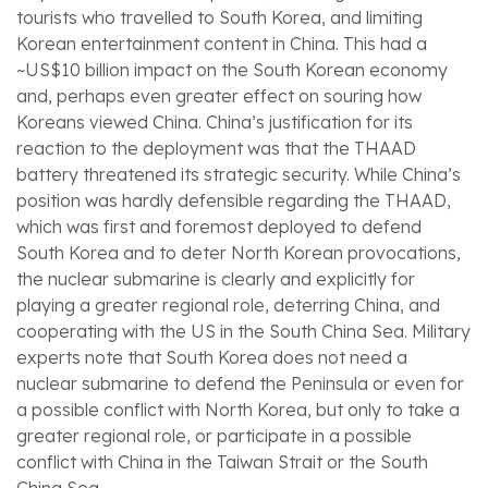
tourists who travelled to South Korea, and limiting
Korean entertainment content in China. This had a
~US$10 billion impact on the South Korean economy
and, perhaps even greater effect on souring how
Koreans viewed China. China’s justification for its
reaction to the deployment was that the THAAD
battery threatened its strategic security. While China’s
position was hardly defensible regarding the THAAD,
which was first and foremost deployed to defend
South Korea and to deter North Korean provocations,
the nuclear submarine is clearly and explicitly for
playing a greater regional role, deterring China, and
cooperating with the US in the South China Sea. Military
experts note that South Korea does not need a
nuclear submarine to defend the Peninsula or even for
a possible conflict with North Korea, but only to take a
greater regional role, or participate in a possible
conflict with China in the Taiwan Strait or the South
China Sea.