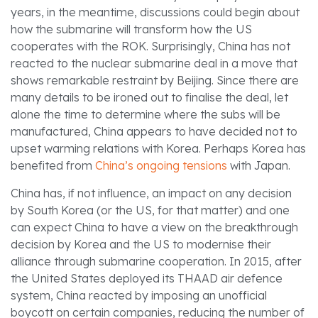
years, in the meantime, discussions could begin about
how the submarine will transform how the US
cooperates with the ROK. Surprisingly, China has not
reacted to the nuclear submarine deal in a move that
shows remarkable restraint by Beijing. Since there are
many details to be ironed out to finalise the deal, let
alone the time to determine where the subs will be
manufactured, China appears to have decided not to
upset warming relations with Korea. Perhaps Korea has
benefited from
China’s ongoing tensions
with Japan.
China has, if not influence, an impact on any decision
by South Korea (or the US, for that matter) and one
can expect China to have a view on the breakthrough
decision by Korea and the US to modernise their
alliance through submarine cooperation. In 2015, after
the United States deployed its THAAD air defence
system, China reacted by imposing an unofficial
boycott on certain companies, reducing the number of