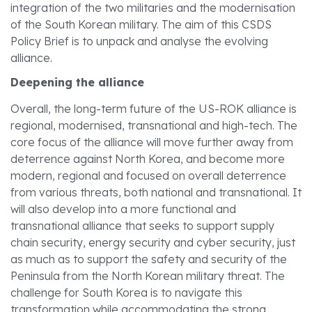
integration of the two militaries and the modernisation
of the South Korean military. The aim of this CSDS
Policy Brief is to unpack and analyse the evolving
alliance.
Deepening the alliance
Overall, the long-term future of the US-ROK alliance is
regional, modernised, transnational and high-tech. The
core focus of the alliance will move further away from
deterrence against North Korea, and become more
modern, regional and focused on overall deterrence
from various threats, both national and transnational. It
will also develop into a more functional and
transnational alliance that seeks to support supply
chain security, energy security and cyber security, just
as much as to support the safety and security of the
Peninsula from the North Korean military threat. The
challenge for South Korea is to navigate this
transformation while accommodating the strong