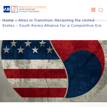
Home
>
Allies in Transition: Recasting the United
States – South Korea Alliance for a Competitive Era