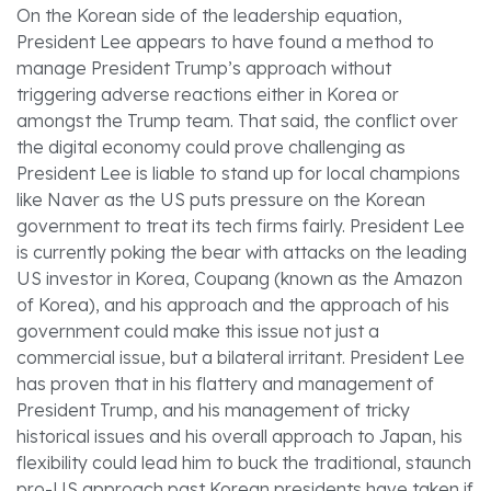
On the Korean side of the leadership equation,
President Lee appears to have found a method to
manage President Trump’s approach without
triggering adverse reactions either in Korea or
amongst the Trump team. That said, the conflict over
the digital economy could prove challenging as
President Lee is liable to stand up for local champions
like Naver as the US puts pressure on the Korean
government to treat its tech firms fairly. President Lee
is currently poking the bear with attacks on the leading
US investor in Korea, Coupang (known as the Amazon
of Korea), and his approach and the approach of his
government could make this issue not just a
commercial issue, but a bilateral irritant. President Lee
has proven that in his flattery and management of
President Trump, and his management of tricky
historical issues and his overall approach to Japan, his
flexibility could lead him to buck the traditional, staunch
pro-US approach past Korean presidents have taken if