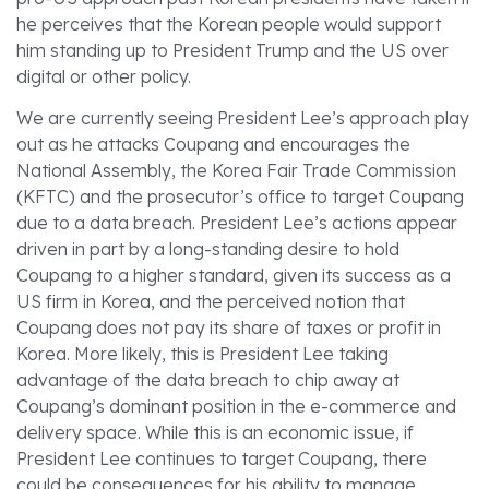
he perceives that the Korean people would support
him standing up to President Trump and the US over
digital or other policy.
We are currently seeing President Lee’s approach play
out as he attacks Coupang and encourages the
National Assembly, the Korea Fair Trade Commission
(KFTC) and the prosecutor’s office to target Coupang
due to a data breach. President Lee’s actions appear
driven in part by a long-standing desire to hold
Coupang to a higher standard, given its success as a
US firm in Korea, and the perceived notion that
Coupang does not pay its share of taxes or profit in
Korea. More likely, this is President Lee taking
advantage of the data breach to chip away at
Coupang’s dominant position in the e-commerce and
delivery space. While this is an economic issue, if
President Lee continues to target Coupang, there
could be consequences for his ability to manage