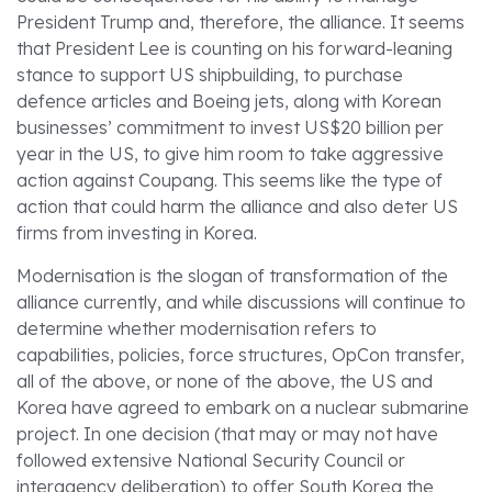
President Trump and, therefore, the alliance. It seems
that President Lee is counting on his forward-leaning
stance to support US shipbuilding, to purchase
defence articles and Boeing jets, along with Korean
businesses’ commitment to invest US$20 billion per
year in the US, to give him room to take aggressive
action against Coupang. This seems like the type of
action that could harm the alliance and also deter US
firms from investing in Korea.
Modernisation is the slogan of transformation of the
alliance currently, and while discussions will continue to
determine whether modernisation refers to
capabilities, policies, force structures, OpCon transfer,
all of the above, or none of the above, the US and
Korea have agreed to embark on a nuclear submarine
project. In one decision (that may or may not have
followed extensive National Security Council or
interagency deliberation) to offer South Korea the