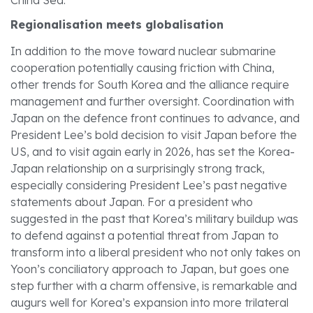
Regionalisation meets globalisation
In addition to the move toward nuclear submarine
cooperation potentially causing friction with China,
other trends for South Korea and the alliance require
management and further oversight. Coordination with
Japan on the defence front continues to advance, and
President Lee’s bold decision to visit Japan before the
US, and to visit again early in 2026, has set the Korea-
Japan relationship on a surprisingly strong track,
especially considering President Lee’s past negative
statements about Japan. For a president who
suggested in the past that Korea’s military buildup was
to defend against a potential threat from Japan to
transform into a liberal president who not only takes on
Yoon’s conciliatory approach to Japan, but goes one
step further with a charm offensive, is remarkable and
augurs well for Korea’s expansion into more trilateral