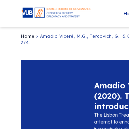
H
Home
>
Amadio Viceré, M.G., Tercovich, G., & 
274.
Amadio V
(2020). 
introduc
The Lisbon Treat
attempt to enha
increasingly vol