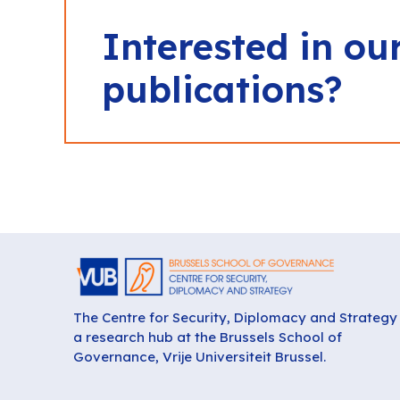
Interested in ou
publications?
The Centre for Security, Diplomacy and Strategy 
a research hub at the Brussels School of
Governance, Vrije Universiteit Brussel.