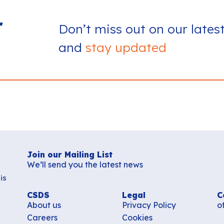
r
Don’t miss out on our lates
and
stay updated
Join our Mailing List
We’ll send you the latest news
is
CSDS
Legal
C
About us
Privacy Policy
o
Careers
Cookies