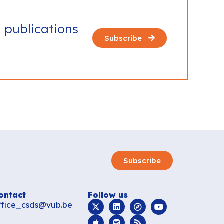
t publications
Subscribe
Subscribe
ontact
Follow us
ffice_csds@vub.be