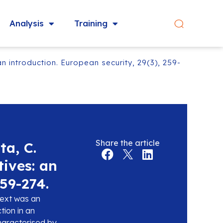
Analysis
Training
n introduction. European security, 29(3), 259-
Share the article
ta, C.
tives: an
259-274.
text was an
tion in an
characterised by