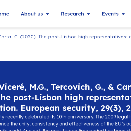
ome
About us
Research
Events
Carta, C. (2020). The post-Lisbon high representatives: a
iceré, M.G., Tercovich, G., & Car
The post-Lisbon high representa
tion. European security, 29(3), 
y recently celebrated its 10th anniversary. The 2009 legal 
nce the unity, consistency and effectiveness of the EU’s ac
atile world. And yet, the post-Lisbon time period has been 