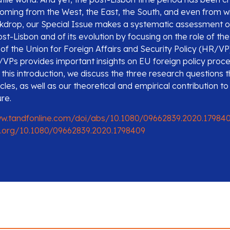
coming from the West, the East, the South, and even from wi
ckdrop, our Special Issue makes a systematic assessment o
ost-Lisbon and of its evolution by focusing on the role of th
of the Union for Foreign Affairs and Security Policy (HR/VP
VPs provides important insights on EU foreign policy proc
this introduction, we discuss the three research questions t
icles, as well as our theoretical and empirical contribution to
ure.
ww.tandfonline.com/doi/abs/10.1080/09662839.2020.17984
i.org/10.1080/09662839.2020.1798409