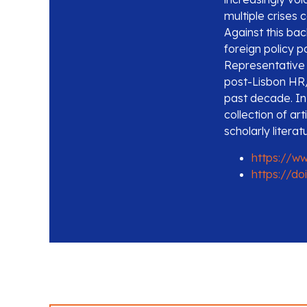
multiple crises 
Against this ba
foreign policy p
Representative 
post-Lisbon HR/
past decade. In 
collection of art
scholarly literat
https://w
https://do