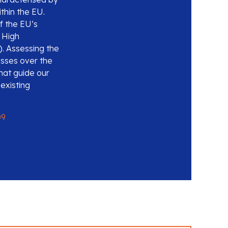
thin the EU.
f the EU’s
e High
). Assessing the
esses over the
hat guide our
 existing
09