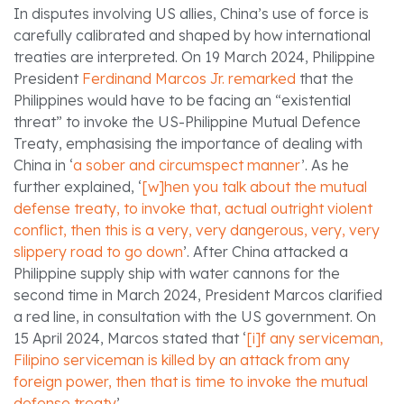
In disputes involving US allies, China’s use of force is
carefully calibrated and shaped by how international
treaties are interpreted. On 19 March 2024, Philippine
President
Ferdinand Marcos Jr. remarked
that the
Philippines would have to be facing an “existential
threat” to invoke the US-Philippine Mutual Defence
Treaty, emphasising the importance of dealing with
China in ‘
a sober and circumspect manner
’. As he
further explained, ‘
[w]hen you talk about the mutual
defense treaty, to invoke that, actual outright violent
conflict, then this is a very, very dangerous, very, very
slippery road to go down
’. After China attacked a
Philippine supply ship with water cannons for the
second time in March 2024, President Marcos clarified
a red line, in consultation with the US government. On
15 April 2024, Marcos stated that ‘
[i]f any serviceman,
Filipino serviceman is killed by an attack from any
foreign power, then that is time to invoke the mutual
defense treaty
’.