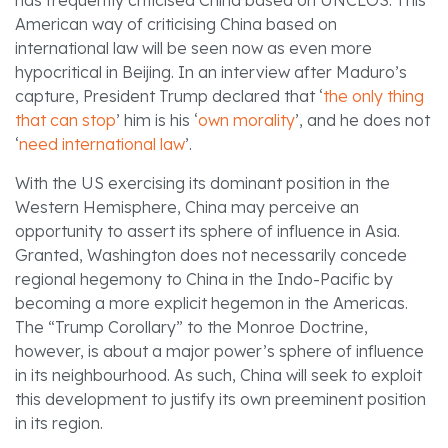
has frequently criticised China based on UNCLOS. This
American way of criticising China based on
international law will be seen now as even more
hypocritical in Beijing. In an interview after Maduro’s
capture, President Trump declared that ‘
the only thing
that can stop
’ him is his ‘
own morality
’, and he does not
‘
need international law
’.
With the US exercising its dominant position in the
Western Hemisphere, China may perceive an
opportunity to assert its sphere of influence in Asia.
Granted, Washington does not necessarily concede
regional hegemony to China in the Indo-Pacific by
becoming a more explicit hegemon in the Americas.
The “Trump Corollary” to the Monroe Doctrine,
however, is about a major power’s sphere of influence
in its neighbourhood. As such, China will seek to exploit
this development to justify its own preeminent position
in its region.