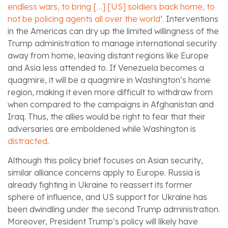
endless wars, to bring […] [US] soldiers back home, to
not be policing agents all over the world
’. Interventions
in the Americas can dry up the limited willingness of the
Trump administration to manage international security
away from home, leaving distant regions like Europe
and Asia less attended to. If Venezuela becomes a
quagmire, it will be a quagmire in Washington’s home
region, making it even more difficult to withdraw from
when compared to the campaigns in Afghanistan and
Iraq. Thus, the allies would be right to fear that their
adversaries are emboldened while Washington is
distracted
.
Although this policy brief focuses on Asian security,
similar alliance concerns apply to Europe. Russia is
already fighting in Ukraine to reassert its former
sphere of influence, and US support for Ukraine has
been dwindling under the second Trump administration.
Moreover, President Trump’s policy will likely have