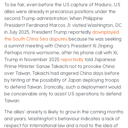
To be fair, even before the US capture of Maduro, US
allies were already in precarious positions under the
second Trump administration. When Philippine
President Ferdinand Marcos Jr. visited Washington, DC
in July 2025, President Trump reportedly
downplayed
the South China Sea disputes
because he was seeking
a summit meeting with China’s President Xi Jinping.
Perhaps more worrisome, after his phone call with Xi,
Trump in November 2025
reportedly
told Japanese
Prime Minister Sanae Takaichi not to provoke China
over Taiwan. Takaichi had angered China days before
by hinting at the possibility of Japan deploying troops
to defend Taiwan. Ironically, such a deployment would
be conceivable only to assist US operations to defend
Taiwan.
The allies’ anxiety is likely to grow in the coming months
and years. Washington’s behaviour indicates a lack of
respect for international law and a nod to the idea of