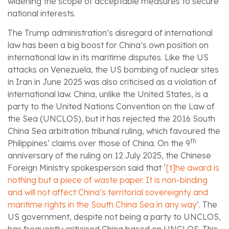
widening the scope of acceptable measures to secure
national interests.
The Trump administration’s disregard of international
law has been a big boost for China’s own position on
international law in its maritime disputes. Like the US
attacks on Venezuela, the US bombing of nuclear sites
in Iran in June 2025 was also criticised as a violation of
international law. China, unlike the United States, is a
party to the United Nations Convention on the Law of
the Sea (UNCLOS), but it has rejected the 2016 South
China Sea arbitration tribunal ruling, which favoured the
th
Philippines’ claims over those of China. On the 9
anniversary of the ruling on 12 July 2025, the Chinese
Foreign Ministry spokesperson said that ‘
[t]he award is
nothing but a piece of waste paper. It is non-binding
and will not affect China’s territorial sovereignty and
maritime rights in the South China Sea in any way
’. The
US government, despite not being a party to UNCLOS,