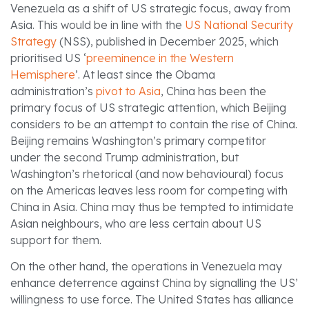
Venezuela as a shift of US strategic focus, away from
Asia. This would be in line with the
US National Security
Strategy
(NSS), published in December 2025, which
prioritised US ‘
preeminence in the Western
Hemisphere
’. At least since the Obama
administration’s
pivot to Asia
, China has been the
primary focus of US strategic attention, which Beijing
considers to be an attempt to contain the rise of China.
Beijing remains Washington’s primary competitor
under the second Trump administration, but
Washington’s rhetorical (and now behavioural) focus
on the Americas leaves less room for competing with
China in Asia. China may thus be tempted to intimidate
Asian neighbours, who are less certain about US
support for them.
On the other hand, the operations in Venezuela may
enhance deterrence against China by signalling the US’
willingness to use force. The United States has alliance