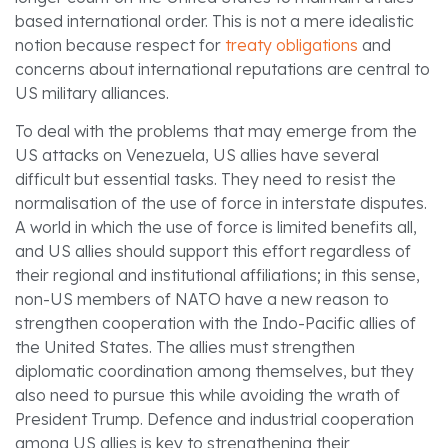
based international order. This is not a mere idealistic
notion because respect for
treaty obligations
and
concerns about international reputations are central to
US military alliances.
To deal with the problems that may emerge from the
US attacks on Venezuela, US allies have several
difficult but essential tasks. They need to resist the
normalisation of the use of force in interstate disputes.
A world in which the use of force is limited benefits all,
and US allies should support this effort regardless of
their regional and institutional affiliations; in this sense,
non-US members of NATO have a new reason to
strengthen cooperation with the Indo-Pacific allies of
the United States. The allies must strengthen
diplomatic coordination among themselves, but they
also need to pursue this while avoiding the wrath of
President Trump. Defence and industrial cooperation
among US allies is key to strengthening their