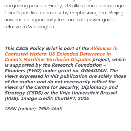
bargaining position. Finally, US allies should encourage
China’s positive behaviour by emphasising that Beijing
now has an opportunity to score soft power gains
relative to Washington.
__________
This CSDS Policy Brief is part of the
Alliances in
Contested Waters: US Extended Deterrence in
China’s Maritime Territorial Disputes
project, which
is supported by the Research Foundation –
Flanders (FWO) under grant no. G064024N. The
views expressed in this publication are solely those
of the author and do not necessarily reflect the
views of the Centre for Security, Diplomacy and
Strategy (CSDS) or the Vrije Universiteit Brussel
(VUB). Image credit: ChatGPT, 2026
ISSN (online): 2983-466X