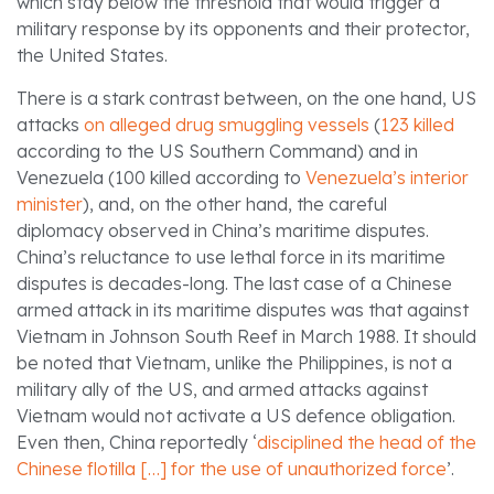
which stay below the threshold that would trigger a
military response by its opponents and their protector,
the United States.
There is a stark contrast between, on the one hand, US
attacks
on alleged drug smuggling vessels
(
123 killed
according to the US Southern Command) and in
Venezuela (100 killed according to
Venezuela’s interior
minister
), and, on the other hand, the careful
diplomacy observed in China’s maritime disputes.
China’s reluctance to use lethal force in its maritime
disputes is decades-long. The last case of a Chinese
armed attack in its maritime disputes was that against
Vietnam in Johnson South Reef in March 1988. It should
be noted that Vietnam, unlike the Philippines, is not a
military ally of the US, and armed attacks against
Vietnam would not activate a US defence obligation.
Even then, China reportedly ‘
disciplined the head of the
Chinese flotilla […] for the use of unauthorized force
’.