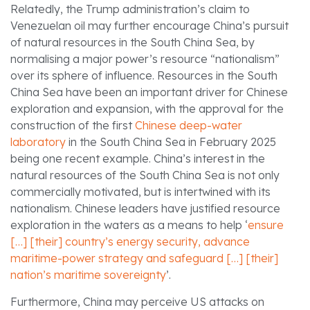
Relatedly, the Trump administration’s claim to
Venezuelan oil may further encourage China’s pursuit
of natural resources in the South China Sea, by
normalising a major power’s resource “nationalism”
over its sphere of influence. Resources in the South
China Sea have been an important driver for Chinese
exploration and expansion, with the approval for the
construction of the first
Chinese deep-water
laboratory
in the South China Sea in February 2025
being one recent example. China’s interest in the
natural resources of the South China Sea is not only
commercially motivated, but is intertwined with its
nationalism. Chinese leaders have justified resource
exploration in the waters as a means to help ‘
ensure
[…] [their] country’s energy security, advance
maritime-power strategy and safeguard […] [their]
nation’s maritime sovereignty
’.
Furthermore, China may perceive US attacks on