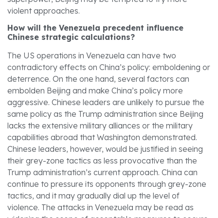
violent approaches.
How will the Venezuela precedent influence
Chinese strategic calculations?
The US operations in Venezuela can have two
contradictory effects on China’s policy: emboldening or
deterrence. On the one hand, several factors can
embolden Beijing and make China’s policy more
aggressive. Chinese leaders are unlikely to pursue the
same policy as the Trump administration since Beijing
lacks the extensive military alliances or the military
capabilities abroad that Washington demonstrated.
Chinese leaders, however, would be justified in seeing
their grey-zone tactics as less provocative than the
Trump administration’s current approach. China can
continue to pressure its opponents through grey-zone
tactics, and it may gradually dial up the level of
violence. The attacks in Venezuela may be read as