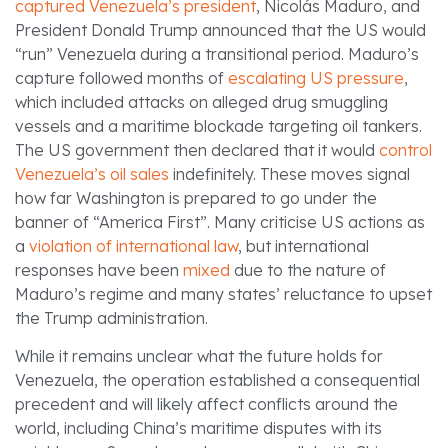
captured Venezuela’s president
, Nicolás Maduro, and
President Donald Trump announced that the US would
“run” Venezuela during a transitional period. Maduro’s
capture followed months of
escalating US pressure
,
which included attacks on alleged drug smuggling
vessels and a maritime blockade targeting oil tankers.
The US government then declared that it would
control
Venezuela’s oil sales
indefinitely. These moves signal
how far Washington is prepared to go under the
banner of “America First”. Many criticise US actions as
a
violation of international law
, but international
responses have been
mixed
due to the nature of
Maduro’s regime and many states’ reluctance to upset
the Trump administration.
While it remains unclear what the future holds for
Venezuela, the operation established a consequential
precedent and will likely affect conflicts around the
world, including China’s maritime disputes with its