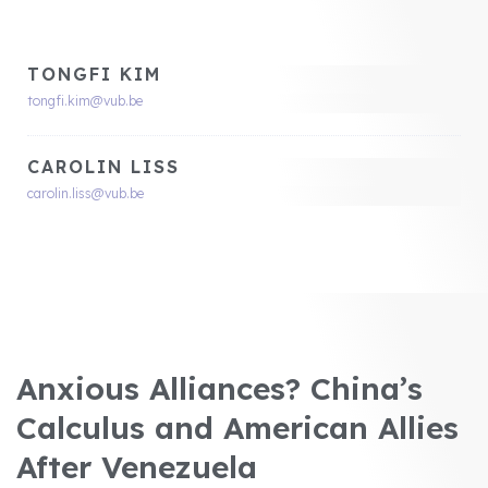
TONGFI KIM
tongfi.kim@vub.be
CAROLIN LISS
carolin.liss@vub.be
Anxious Alliances? China’s
Calculus and American Allies
After Venezuela