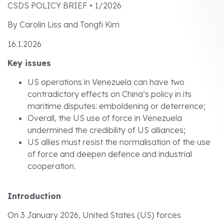
CSDS POLICY BRIEF • 1/2026
By Carolin Liss and Tongfi Kim
16.1.2026
Key issues
US operations in Venezuela can have two
contradictory effects on China’s policy in its
maritime disputes: emboldening or deterrence;
Overall, the US use of force in Venezuela
undermined the credibility of US alliances;
US allies must resist the normalisation of the use
of force and deepen defence and industrial
cooperation.
Introduction
On 3 January 2026, United States (US) forces