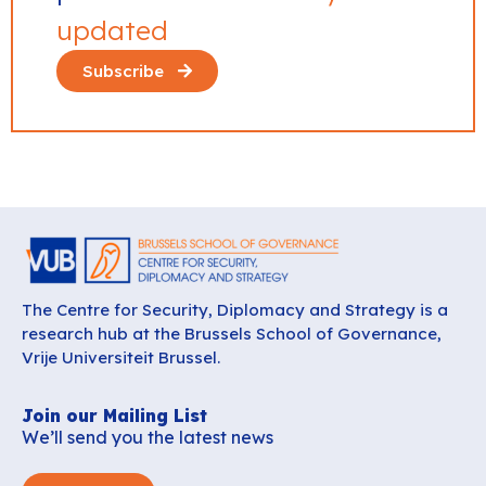
updated
Subscribe
The Centre for Security, Diplomacy and Strategy is a
research hub at the Brussels School of Governance,
Vrije Universiteit Brussel.
Join our Mailing List
We’ll send you the latest news