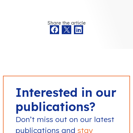
Share the article
Interested in our
publications?
Don’t miss out on our latest
publications and
stay