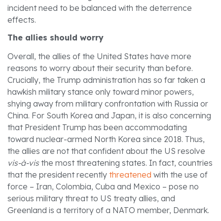
incident need to be balanced with the deterrence
effects.
The allies should worry
Overall, the allies of the United States have more
reasons to worry about their security than before.
Crucially, the Trump administration has so far taken a
hawkish military stance only toward minor powers,
shying away from military confrontation with Russia or
China. For South Korea and Japan, it is also concerning
that President Trump has been accommodating
toward nuclear-armed North Korea since 2018. Thus,
the allies are not that confident about the US resolve
vis-à-vis
the most threatening states. In fact, countries
that the president recently
threatened
with the use of
force – Iran, Colombia, Cuba and Mexico – pose no
serious military threat to US treaty allies, and
Greenland is a territory of a NATO member, Denmark.