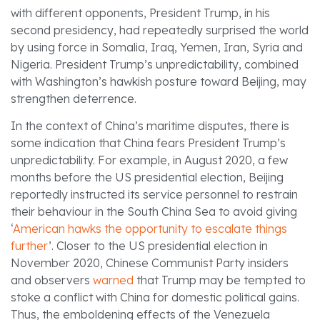
with different opponents, President Trump, in his
second presidency, had repeatedly surprised the world
by using force in Somalia, Iraq, Yemen, Iran, Syria and
Nigeria. President Trump’s unpredictability, combined
with Washington’s hawkish posture toward Beijing, may
strengthen deterrence.
In the context of China’s maritime disputes, there is
some indication that China fears President Trump’s
unpredictability. For example, in August 2020, a few
months before the US presidential election, Beijing
reportedly instructed its service personnel to restrain
their behaviour in the South China Sea to avoid giving
‘
American hawks the opportunity to escalate things
further
’. Closer to the US presidential election in
November 2020, Chinese Communist Party insiders
and observers
warned
that Trump may be tempted to
stoke a conflict with China for domestic political gains.
Thus, the emboldening effects of the Venezuela