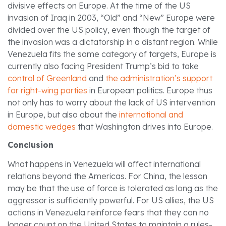
divisive effects on Europe. At the time of the US
invasion of Iraq in 2003, “Old” and “New” Europe were
divided over the US policy, even though the target of
the invasion was a dictatorship in a distant region. While
Venezuela fits the same category of targets, Europe is
currently also facing President Trump’s bid to take
control of Greenland
and
the administration’s support
for right-wing parties
in European politics. Europe thus
not only has to worry about the lack of US intervention
in Europe, but also about the
international and
domestic wedges
that Washington drives into Europe.
Conclusion
What happens in Venezuela will affect international
relations beyond the Americas. For China, the lesson
may be that the use of force is tolerated as long as the
aggressor is sufficiently powerful. For US allies, the US
actions in Venezuela reinforce fears that they can no
longer count on the United States to maintain a rules-