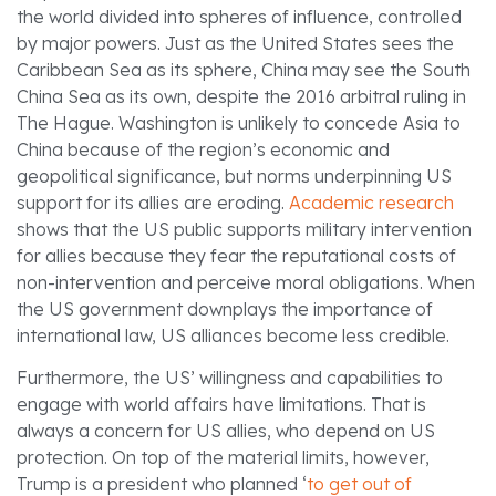
the world divided into spheres of influence, controlled
by major powers. Just as the United States sees the
Caribbean Sea as its sphere, China may see the South
China Sea as its own, despite the 2016 arbitral ruling in
The Hague. Washington is unlikely to concede Asia to
China because of the region’s economic and
geopolitical significance, but norms underpinning US
support for its allies are eroding.
Academic research
shows that the US public supports military intervention
for allies because they fear the reputational costs of
non-intervention and perceive moral obligations. When
the US government downplays the importance of
international law, US alliances become less credible.
Furthermore, the US’ willingness and capabilities to
engage with world affairs have limitations. That is
always a concern for US allies, who depend on US
protection. On top of the material limits, however,
Trump is a president who planned ‘
to get out of