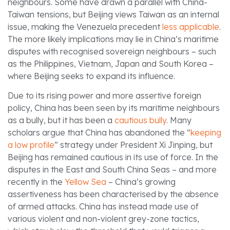
neighbours. Some have drawn a parallel with China-
Taiwan tensions, but Beijing views Taiwan as an internal
issue, making the Venezuela precedent
less applicable
.
The more likely implications may lie in China’s maritime
disputes with recognised sovereign neighbours – such
as the Philippines, Vietnam, Japan and South Korea –
where Beijing seeks to expand its influence.
Due to its rising power and more assertive foreign
policy, China has been seen by its maritime neighbours
as a bully, but it has been a
cautious bully
. Many
scholars argue that China has abandoned the “
keeping
a low profile
” strategy under President Xi Jinping, but
Beijing has remained cautious in its use of force. In the
disputes in the East and South China Seas – and more
recently in the
Yellow Sea
– China’s growing
assertiveness has been characterised by the absence
of armed attacks. China has instead made use of
various violent and non-violent grey-zone tactics,