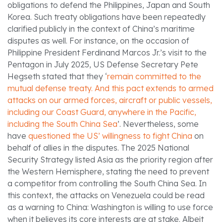
obligations to defend the Philippines, Japan and South
Korea. Such treaty obligations have been repeatedly
clarified publicly in the context of China’s maritime
disputes as well. For instance, on the occasion of
Philippine President Ferdinand Marcos Jr.’s visit to the
Pentagon in July 2025, US Defense Secretary Pete
Hegseth stated that they ‘
remain committed to the
mutual defense treaty. And this pact extends to armed
attacks on our armed forces, aircraft or public vessels,
including our Coast Guard, anywhere in the Pacific,
including the South China Sea
’. Nevertheless, some
have
questioned the US’ willingness to fight China
on
behalf of allies in the disputes. The 2025 National
Security Strategy listed Asia as the priority region after
the Western Hemisphere, stating the need to prevent
a competitor from controlling the South China Sea. In
this context, the attacks on Venezuela could be read
as a warning to China: Washington is willing to use force
when it believes its core interests are at stake. Albeit