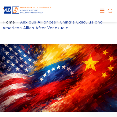
Home
>
Anxious Alliances? China’s Calculus and
American Allies After Venezuela