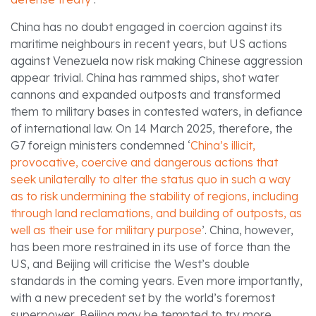
China has no doubt engaged in coercion against its
maritime neighbours in recent years, but US actions
against Venezuela now risk making Chinese aggression
appear trivial. China has rammed ships, shot water
cannons and expanded outposts and transformed
them to military bases in contested waters, in defiance
of international law. On 14 March 2025, therefore, the
G7 foreign ministers condemned ‘
China’s illicit,
provocative, coercive and dangerous actions that
seek unilaterally to alter the status quo in such a way
as to risk undermining the stability of regions, including
through land reclamations, and building of outposts, as
well as their use for military purpose
’. China, however,
has been more restrained in its use of force than the
US, and Beijing will criticise the West’s double
standards in the coming years. Even more importantly,
with a new precedent set by the world’s foremost
superpower, Beijing may be tempted to try more