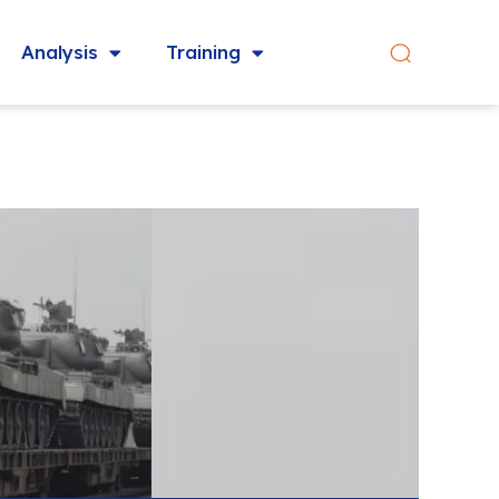
Analysis
Training