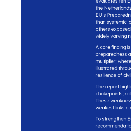
evaluates ten 
the Netherlands
EU’s Preparednes
than systemic: 
others exposed.
widely varying 
A core finding i
preparedness amb
multiplier; whe
illustrated thro
resilience of civ
The report highl
chokepoints, ra
These weakness
weakest links c
To strengthen Eu
recommendations