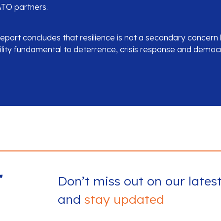
TO partners.
report concludes that resilience is not a secondary concern
lity fundamental to deterrence, crisis response and democrat
r
Don’t miss out on our lates
and
stay updated