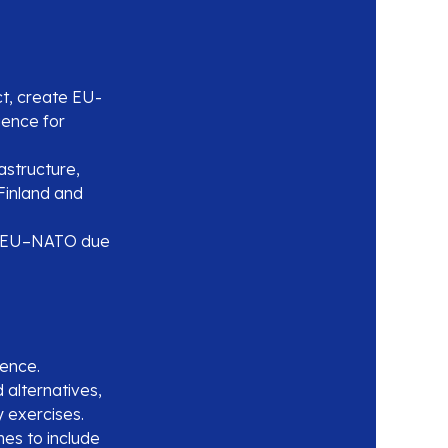
t, create EU-
gence for
astructure,
Finland and
fy EU–NATO due
ience.
alternatives,
ry exercises.
es to include