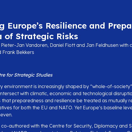
g Europe’s Resilience and Prep
a of Strategic Risks
Pieter-Jan Vandoren, Daniel Fiott and Jan Feldhusen with c
nd Frank Bekkers
e for Strategic Studies
ty environment is increasingly shaped by “whole-of-society”
 intersect with climatic, economic and technological disrupti
 that preparedness and resilience be treated as mutually re
tives for both the EU and NATO. Yet Europe’s baseline level
neven.
, co-authored with the Centre for Security, Diplomacy and 