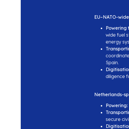
EU–NATO-wide
Powering t
wide fuel 
energy sy
Transporti
coordinate
Spain.
Digitisatio
diligence 
Netherlands-spe
Powering:
Transporti
secure civi
Digitisatio