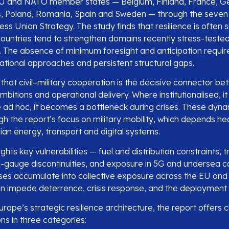
EU and NATO member states — Belgium, Finland, France, Ge
, Poland, Romania, Spain and Sweden — through the seven
s Union Strategy. The study finds that resilience is often s
countries tend to strengthen domains recently stress-tested
 The absence of minimum foresight and anticipation requir
national approaches and persistent structural gaps.
s that civil–military cooperation is the decisive connector b
itions and operational delivery. Where institutionalised, it
re ad hoc, it becomes a bottleneck during crises. These dyn
ugh the report’s focus on military mobility, which depends he
ilian energy, transport and digital systems.
ights key vulnerabilities — fuel and distribution constraints, 
il-gauge discontinuities, and exposure in 5G and undersea c
es accumulate into collective exposure across the EU and
an impede deterrence, crisis response, and the deployment 
rope’s strategic resilience architecture, the report offers c
 in three categories: