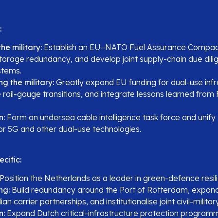
:
he military:
Establish an EU–NATO Fuel Assurance Compac
storage redundancy, and develop joint supply-chain due dili
stems.
ng the military:
Greatly expand EU funding for dual-use infr
 rail-gauge transitions, and integrate lessons learned from 
n:
Form an undersea cable intelligence task force and uni
for 5G and other dual-use technologies.
cific:
Position the Netherlands as a leader in green-defence resil
ng:
Build redundancy around the Port of Rotterdam, expand 
lian carrier partnerships, and institutionalise joint civil-milita
n:
Expand Dutch critical-infrastructure protection programm