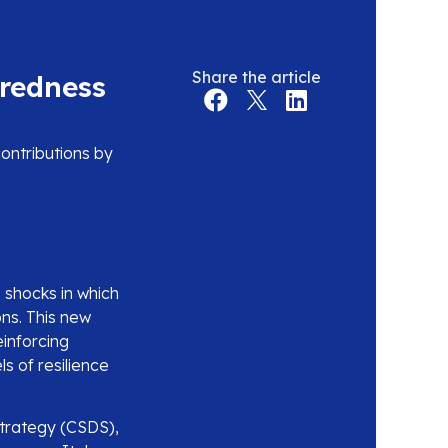
Share the article
aredness
ontributions by
 shocks in which
ons. This new
inforcing
s of resilience
Strategy (CSDS),