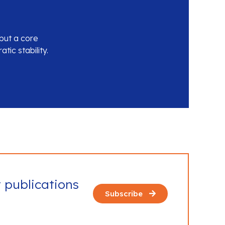
 but a core
ic stability.
t publications
Subscribe