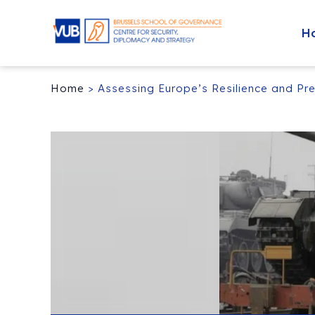
H
Home
>
Assessing Europe’s Resilience and Pre