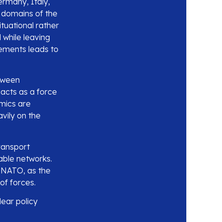
rmany, Italy,
 domains of the
ituational rather
 while leaving
ements leads to
etween
 acts as a force
amics are
avily on the
transport
able networks.
 NATO, as the
of forces.
lear policy