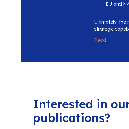
EU and NA
Ultimately, the 
strategic capabi
Read
Interested in ou
publications?