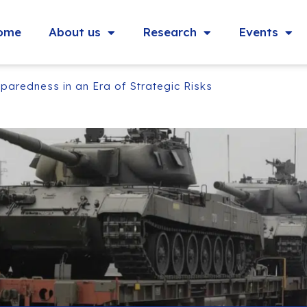
ome
About us
Research
Events
paredness in an Era of Strategic Risks