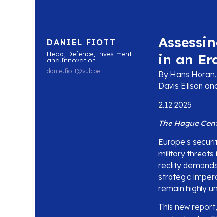
Assessin
DANIEL FIOTT
Head, Defence, Investment
in an Er
and Innovation
daniel.fiott@vub.be
By Hans Horan, 
Davis Ellison a
2.12.2025
The Hague Centr
Europe’s securi
military threats
reality demands
strategic impera
remain highly u
This new report