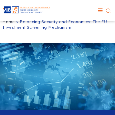
Home
>
Balancing Security and Economics: The EU
Investment Screening Mechanism