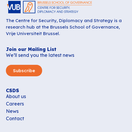
The Centre for Security, Diplomacy and Strategy is a
research hub at the Brussels School of Governance,
Vrije Universiteit Brussel.
Join our Mailing List
We’ll send you the latest news
Subscribe
CSDS
About us
Careers
News
Contact