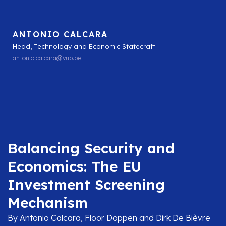
ANTONIO CALCARA
Head, Technology and Economic Statecraft
antonio.calcara@vub.be
Balancing Security and
Economics: The EU
Investment Screening
Mechanism
By Antonio Calcara, Floor Doppen and Dirk De Bièvre