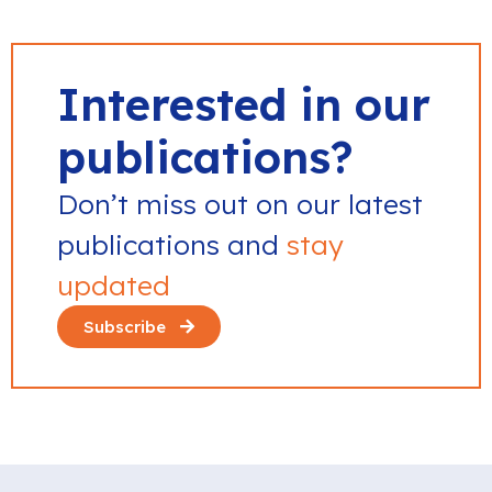
Interested in our
publications?
Don’t miss out on our latest
publications and
stay
updated
Subscribe