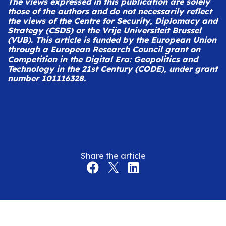
The views expressed in this publication are solely
those of the authors and do not necessarily reflect
the views of the Centre for Security, Diplomacy and
Strategy (CSDS) or the Vrije Universiteit Brussel
(VUB).
This article is funded by the European Union
through a European Research Council grant on
Competition in the Digital Era: Geopolitics and
Technology in the 21st Century (CODE), under grant
number 101116328.
Share the article