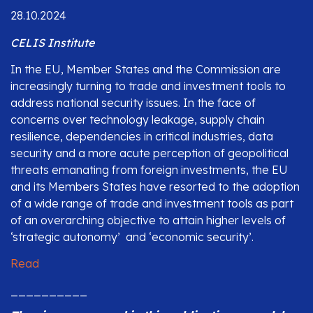
28.10.2024
CELIS Institute
In the EU, Member States and the Commission are
increasingly turning to trade and investment tools to
address national security issues. In the face of
concerns over technology leakage, supply chain
resilience, dependencies in critical industries, data
security and a more acute perception of geopolitical
threats emanating from foreign investments, the EU
and its Members States have resorted to the adoption
of a wide range of trade and investment tools as part
of an overarching objective to attain higher levels of
‘strategic autonomy’ and ‘economic security’.
Read
__________