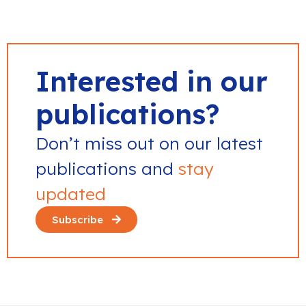
Interested in our
publications?
Don’t miss out on our latest
publications and
stay
updated
Subscribe