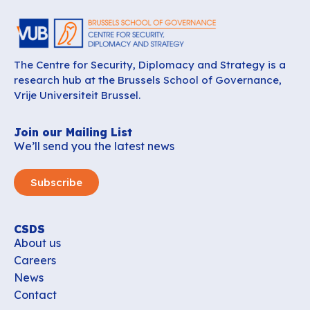
The Centre for Security, Diplomacy and Strategy is a
research hub at the Brussels School of Governance,
Vrije Universiteit Brussel.
Join our Mailing List
We’ll send you the latest news
Subscribe
CSDS
About us
Careers
News
Contact