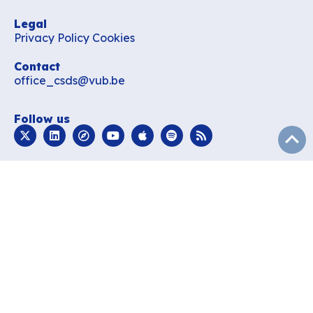
Legal
Privacy Policy
Cookies
Contact
office_csds@vub.be
Follow us
subir