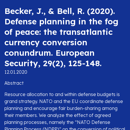
Becker, J., & Bell, R. (2020).
Defense planning in the fog
of peace: the transatlantic
currency conversion
conundrum. European
Security, 29(2), 125-148.
12.01.2020
Abstract
Resource allocation to and within defense budgets is
grand strategy. NATO and the EU coordinate defense
planning and encourage fair burden-sharing among
their members. We analyze the effect of agreed
planning processes, namely the “NATO Defense
Planning Process (NDPP)” on the conversion of political