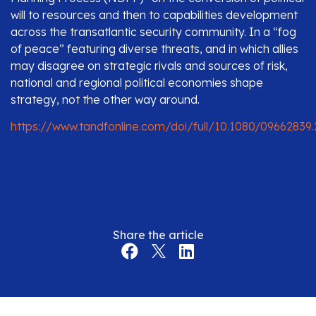
will to resources and then to capabilities development
across the transatlantic security community. In a “fog
of peace” featuring diverse threats, and in which allies
may disagree on strategic rivals and sources of risk,
national and regional political economies shape
strategy, not the other way around.
https://www.tandfonline.com/doi/full/10.1080/09662839
Share the article