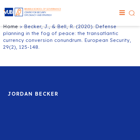
Home
>
Becker, J., & Bell, R. (2020). Defense
planning in the fog of peace: the transatlantic
currency conversion conundrum. European Security,
29(2), 125-148.
JORDAN BECKER