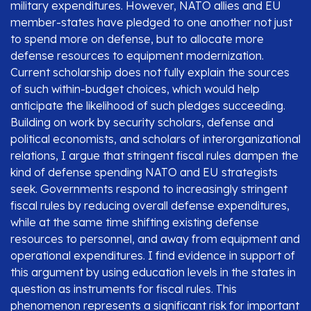
military expenditures. However, NATO allies and EU
member-states have pledged to one another not just
to spend more on defense, but to allocate more
defense resources to equipment modernization.
Current scholarship does not fully explain the sources
of such within-budget choices, which would help
anticipate the likelihood of such pledges succeeding.
Building on work by security scholars, defense and
political economists, and scholars of interorganizational
relations, I argue that stringent fiscal rules dampen the
kind of defense spending NATO and EU strategists
seek. Governments respond to increasingly stringent
fiscal rules by reducing overall defense expenditures,
while at the same time shifting existing defense
resources to personnel, and away from equipment and
operational expenditures. I find evidence in support of
this argument by using education levels in the states in
question as instruments for fiscal rules. This
phenomenon represents a significant risk for important