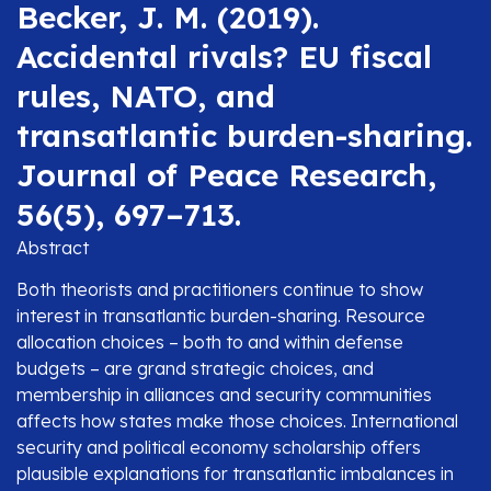
Becker, J. M. (2019).
Accidental rivals? EU fiscal
rules, NATO, and
transatlantic burden-sharing.
Journal of Peace Research,
56(5), 697–713.
Abstract
Both theorists and practitioners continue to show
interest in transatlantic burden-sharing. Resource
allocation choices – both to and within defense
budgets – are grand strategic choices, and
membership in alliances and security communities
affects how states make those choices. International
security and political economy scholarship offers
plausible explanations for transatlantic imbalances in