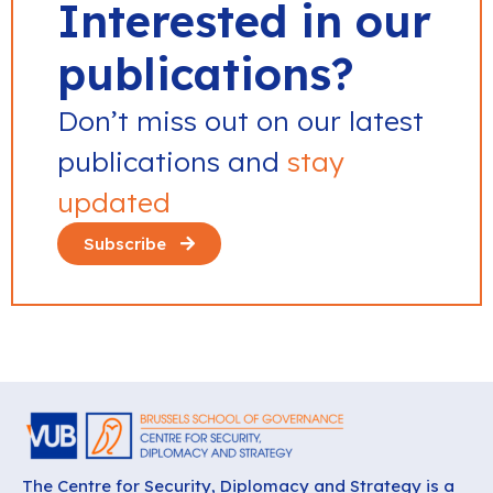
Interested in our
publications?
Don’t miss out on our latest
publications and
stay
updated
Subscribe
The Centre for Security, Diplomacy and Strategy is a