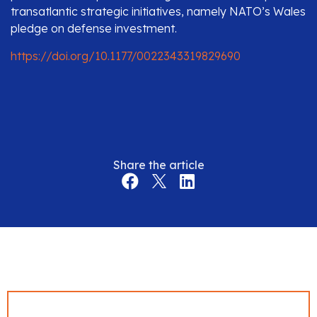
transatlantic strategic initiatives, namely NATO’s Wales
pledge on defense investment.
https://doi.org/10.1177/0022343319829690
Share the article