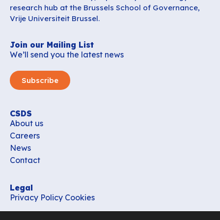
research hub at the Brussels School of Governance,
Vrije Universiteit Brussel.
Join our Mailing List
We’ll send you the latest news
Subscribe
CSDS
About us
Careers
News
Contact
Legal
Privacy Policy
Cookies
Contact