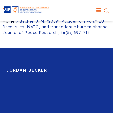
Home
>
Becker, J. M. (2019). Accidental rivals? EU
fiscal rules, NATO, and transatlantic burden-sharing.
Journal of Peace Research, 56(5), 697–713.
JORDAN BECKER