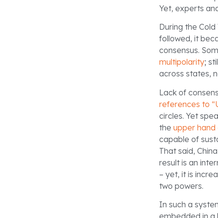
Yet, experts and
During the Cold
followed, it be
consensus. Som
multipolarity
; st
across states, n
Lack of consens
references to “
circles. Yet spe
the
upper hand 
capable of susta
That said, China
result is an int
– yet, it is inc
two powers.
In such a system
embedded in a b