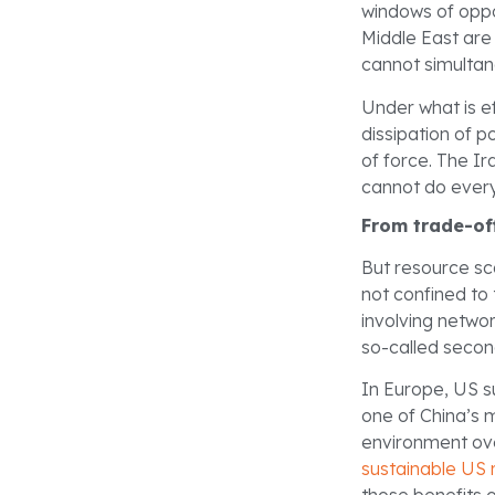
windows of oppo
Middle East are 
cannot simultan
Under what is e
dissipation of p
of force. The Ir
cannot do everyt
From trade-of
But resource sca
not confined to 
involving netwo
so-called secon
In Europe, US s
one of China’s 
environment ove
sustainable US 