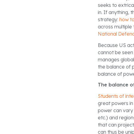
seeks to extricat
in. If anything
strategy:
how to
across multiple 
National Defen
Because US acti
cannot be seen 
manages global 
the balance of 
balance of powe
The balance o
Students of inte
great powers in 
power can vary s
etc.) and region
that can project
can thus be unip