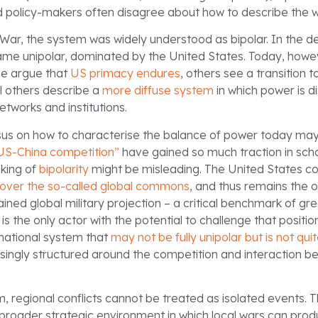
 policy-makers often disagree about how to describe the wor
 War, the system was widely understood as bipolar. In the 
came unipolar, dominated by the United States. Today, howev
e argue that
US primacy endures
, others see a transition 
ill others describe a
more diffuse system
in which power is d
etworks and institutions.
us on how to characterise the balance of power today may
US-China competition”
have gained so much traction in scho
aking of
bipolarity
might be misleading. The United States co
over the so-called global commons
, and thus remains the 
ined global military projection – a critical benchmark of gr
 is the only actor with the potential to challenge that positi
ernational system that
may not be fully unipolar but is not quit
reasingly structured around the competition and interaction 
, regional conflicts cannot be treated as isolated events. 
roader strategic environment in which local wars can prod