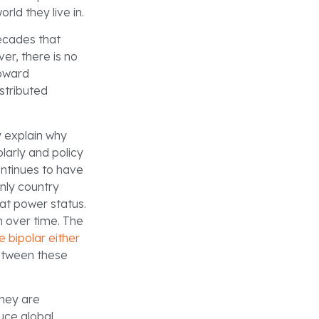
ld they live in.
decades that
er, there is no
toward
istributed
 explain why
larly and policy
ntinues to have
only country
eat power status.
on over time. The
e bipolar either
between these
They are
uce global