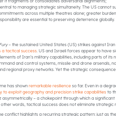
r it fragments or consolidates adversarial alignments;
 central to managing strategic simultaneity. The US cannot su
commitments across multiple theatres alone; greater burde
sponsibility are essential to preserving deterrence globally.
Fury
– the sustained United States (US) strikes against Iran
a tactical success
. US and Israeli forces appear to have si
ments of Iran’s military capabilities, including parts of its 
mand and control systems, missile and drone arsenals, n
 and regional proxy networks. Yet the strategic consequence
gime has shown
remarkable resilience
so far. Even in a degra
ty to exploit geography and precision strike capabilities
to t
z asymmetrically – a chokepoint through which a significant 
 other words, tactical success does not eliminate strategic r
e conflict highlights a recurring strategic pattern: just as t