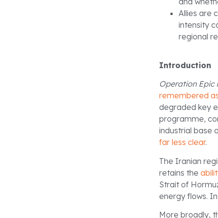
and whethe
Allies are
intensity 
regional re
Introduction
Operation Epic 
remembered as 
degraded key ele
programme, com
industrial base
far less clear
.
The Iranian re
retains the
abili
Strait of Hormu
energy flows. In
More broadly, th