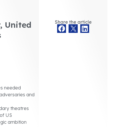
Share the article
, United
s
ies needed
 adversaries and
dary theatres
 of US
egic ambition