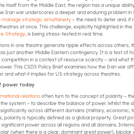
e itself from the Middle East, the region has a unique ability 
, the Iran war underscores a deeper and enduring problem in
 manage strategic simultaneity
– the need to deter and, if 
theatres at once. This challenge, explicitly highlighted in the
ce Strategy
, is being stress-tested in real time.
ons in one theatre generate ripple effects across others, t
as just another Middle Eastern contingency. It is a test of
competition in a context of resource scarcity – and what t
power. This CSDS Policy Brief examines how the Iran war aff
r and what it implies for US strategy across theatres.
f power today
rnational relations
often turn to the concept of polarity – t
the system – to describe the balance of power. Whilst the di
ignificantly across different domains (military, economic, t
s, polarity is typically defined as a global property. Great 
 significant power across all regions and all domains. Inter
olar (when there is a clear, dominant great power), bipolar o