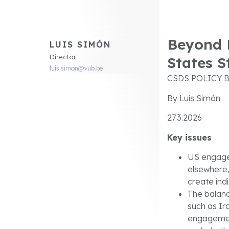
Beyond E
LUIS SIMÓN
Director
States S
luis.simon@vub.be
CSDS POLICY B
By Luis Simón
27.3.2026
Key issues
US engagem
elsewhere,
create in
The balan
such as Ir
engagement