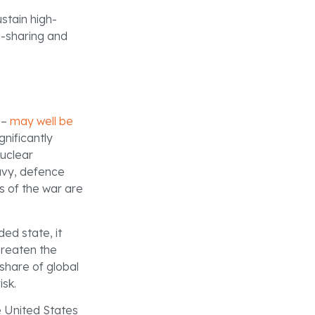
stain high-
n-sharing and
 –
may well be
gnificantly
nuclear
avy, defence
s of the war are
ded state, it
hreaten the
share of global
isk.
he United States