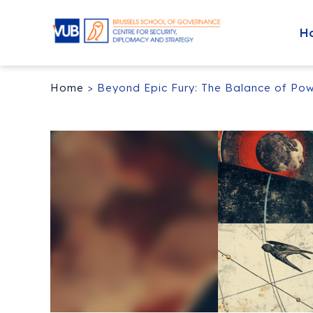
H
Home
>
Beyond Epic Fury: The Balance of Pow