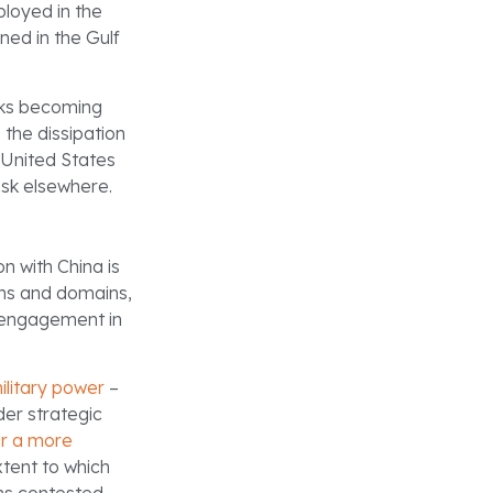
loyed in the
ned in the Gulf
isks becoming
 the dissipation
e United States
isk elsewhere.
on with China is
ions and domains,
t engagement in
ilitary power
–
der strategic
or a more
xtent to which