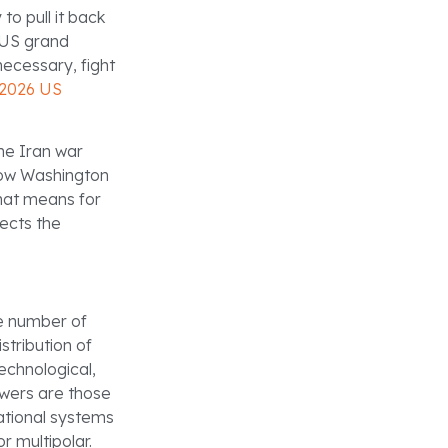
to pull it back
 US grand
necessary, fight
2026 US
he Iran war
 how Washington
hat means for
ects the
he number of
stribution of
echnological,
powers are those
national systems
r multipolar.