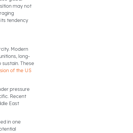
sition may not
uraging
 its tendency
rcity. Modern
nitions, long-
 sustain. These
sion of the US
under pressure
ific. Recent
ddle East
ged in one
otential