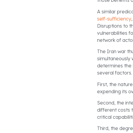
those benefits 
A similar predic
self-sufficiency
Disruptions to 
vulnerabilities 
network of acto
The Iran war th
simultaneously 
determines the 
several factors.
First, the natur
expending its ow
Second, the inte
different costs
critical capabilit
Third, the degr