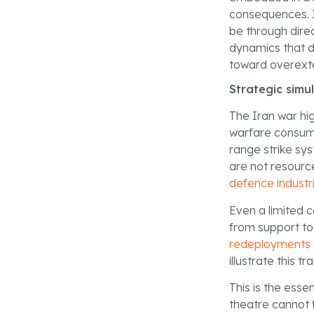
consequences. I
be through direc
dynamics that d
toward overexte
Strategic simu
The Iran war hi
warfare consume
range strike sy
are not resource
defence industr
Even a limited 
from support to
redeployments
illustrate this t
This is the ess
theatre cannot 