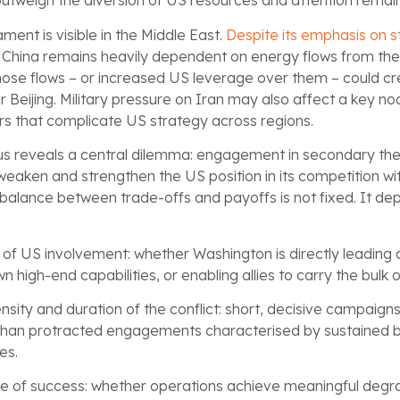
outweigh the diversion of US resources and attention remai
ament is visible in the Middle East.
Despite its emphasis on s
, China remains heavily dependent on energy flows from the 
those flows – or increased US leverage over them – could c
for Beijing. Military pressure on Iran may also affect a key n
rs that complicate US strategy across regions.
us reveals a central dilemma: engagement in secondary th
weaken and strengthen the US position in its competition wi
balance between trade-offs and payoffs is not fixed. It de
e of US involvement: whether Washington is directly leading
n high-end capabilities, or enabling allies to carry the bulk 
nsity and duration of the conflict: short, decisive campaig
 than protracted engagements characterised by sustained b
ies.
ee of success: whether operations achieve meaningful degra