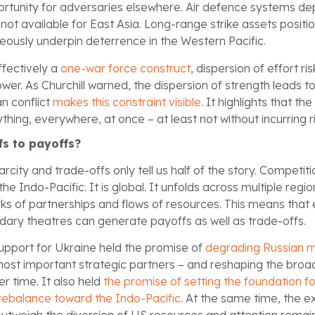
rtunity for adversaries elsewhere. Air defence systems dep
not available for East Asia. Long-range strike assets positio
eously underpin deterrence in the Western Pacific.
ffectively a
one-war force construct
, dispersion of effort r
ower. As Churchill warned, the dispersion of strength leads to
an conflict
makes this constraint visible
. It highlights that th
hing, everywhere, at once – at least not without incurring r
fs to payoffs?
rcity and trade-offs only tell us half of the story. Competiti
the Indo-Pacific. It is global. It unfolds across multiple reg
rks of partnerships and flows of resources. This means tha
dary theatres can generate payoffs as well as trade-offs.
upport for Ukraine held the promise of
degrading Russian m
most important strategic partners – and reshaping the broa
r time. It also held
the promise of setting the foundation f
rebalance toward the Indo-Pacific
. At the same time, the e