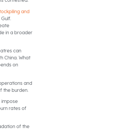
ns contested.
tockpiling and
Gulf.
reate
ode in a broader
eatres can
th China. What
pends on
 operations and
of the burden.
ns impose
urn rates of
dation of the