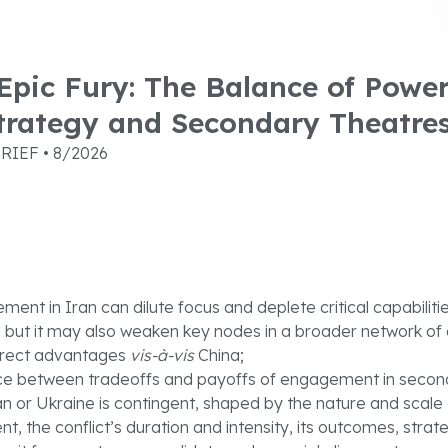
pic Fury: The Balance of Power
trategy and Secondary Theatre
RIEF • 8/2026
ent in Iran can dilute focus and deplete critical capabilit
 but it may also weaken key nodes in a broader network of
direct advantages
vis-à-vis
China;
ce between tradeoffs and payoffs of engagement in secon
an or Ukraine is contingent, shaped by the nature and scale
, the conflict’s duration and intensity, its outcomes, strat