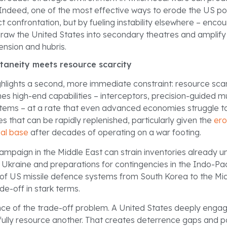
ndeed, one of the most effective ways to erode the US po
t confrontation, but by fueling instability elsewhere – enco
raw the United States into secondary theatres and amplify
nsion and hubris.
ltaneity meets resource scarcity
ghlights a second, more immediate constraint: resource sca
s high-end capabilities – interceptors, precision-guided mu
stems – at a rate that even advanced economies struggle to
s that can be rapidly replenished, particularly given the
ero
ial base
after decades of operating on a war footing.
campaign in the Middle East can strain inventories already 
 Ukraine and preparations for contingencies in the Indo-Pac
of US missile defence systems from South Korea to the Mi
rade-off in stark terms.
ence of the trade-off problem. A United States deeply enga
fully resource another. That creates deterrence gaps and p