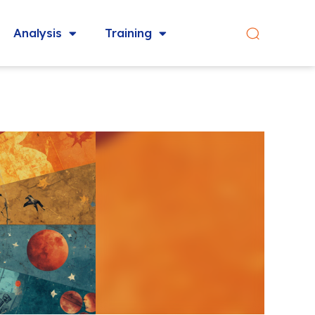
Analysis
Training