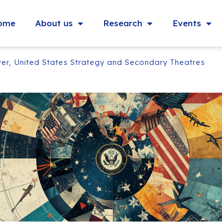
ome
About us
Research
Events
er, United States Strategy and Secondary Theatres