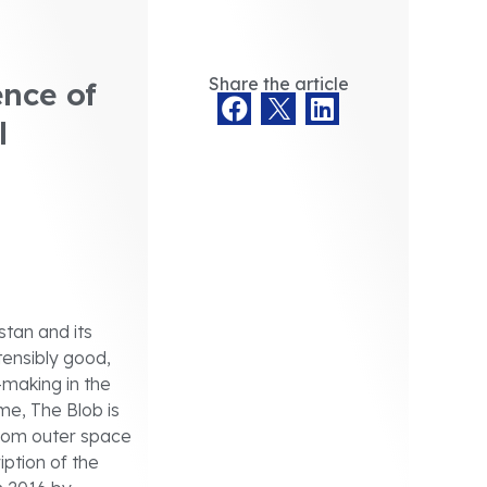
Share the article
nce of
l
tan and its
ensibly good,
n-making in the
me, The Blob is
 from outer space
iption of the