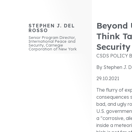
Beyond U
STEPHEN J. DEL
ROSSO
Think T
Senior Program Director,
International Peace and
Security
Security, Carnegie
Corporation of New York
CSDS POLICY B
By Stephen J. D
29.10.2021
The flurry of e
consequences se
bad, and ugly ro
U.S. government
a “corrosive, al
inside a meteorit