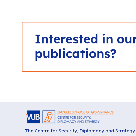
Interested in ou
publications?
The Centre for Security, Diplomacy and Strategy 