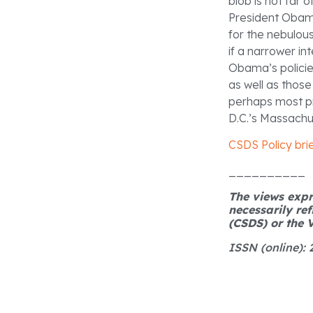
blob is not far 
President Obama
for the nebulous
if a narrower in
Obama’s policies
as well as those
perhaps most pro
D.C.’s Massachu
CSDS Policy bri
__________
The views expre
necessarily ref
(CSDS) or the V
ISSN (online):