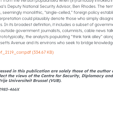
off from the version popularised when (in)famously invoked i
’s Deputy National Security Advisor, Ben Rhodes. The ter
, seemingly monolithic, “single-celled,” foreign policy esta
terpretation could plausibly denote those who simply disagr
. In its broadest definition, it includes a subset of govern
 outside government: journalists, columnists, cable news tal
totypically, the analysts populating “think tank alley” alo
setts Avenue and its environs who seek to bridge knowledg
ef_2119_corr.pdf (334.67 KB)
ssed in this publication are solely those of the author
lect the views of the Centre for Security, Diplomacy an
rije Universiteit Brussel (VUB).
 2983-466X