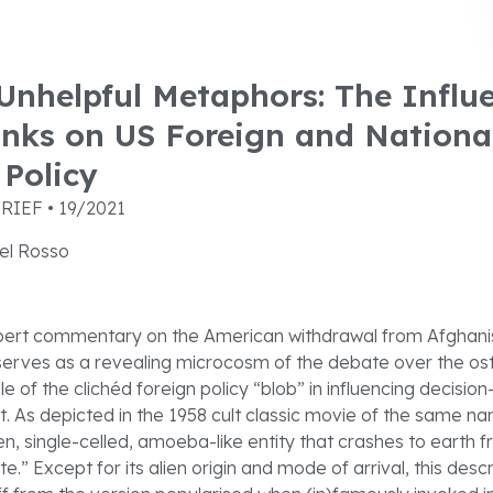
nhelpful Metaphors: The Influe
anks on US Foreign and Nationa
 Policy
RIEF • 19/2021
el Rosso
xpert commentary on the American withdrawal from Afghanis
rves as a revealing microcosm of the debate over the ost
le of the clichéd foreign policy “blob” in influencing decisio
. As depicted in the 1958 cult classic movie of the same na
ien, single-celled, amoeba-like entity that crashes to earth
e.” Except for its alien origin and mode of arrival, this descr