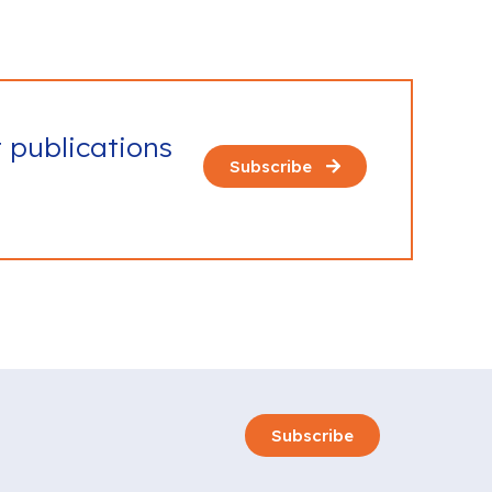
t publications
Subscribe
Subscribe