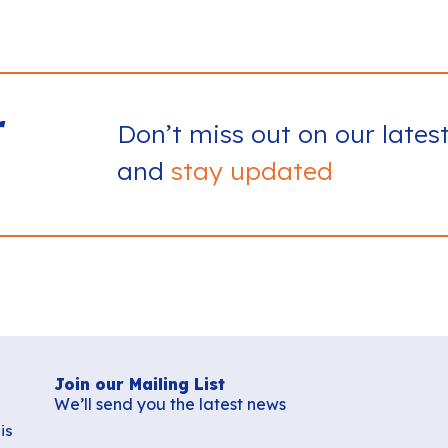
r
Don’t miss out on our lates
and
stay updated
Join our Mailing List
We’ll send you the latest news
is