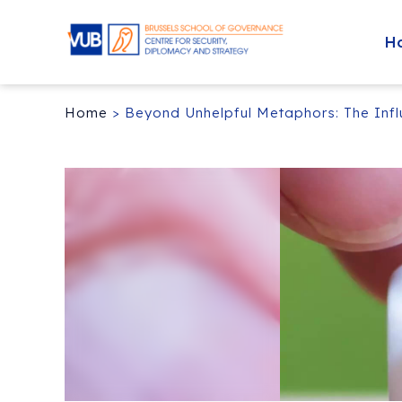
H
Home
>
Beyond Unhelpful Metaphors: The Influ