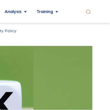
Analysis
Training
ty Policy