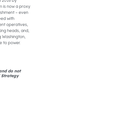
n 2016 by
m is now a proxy
blishment – even
eed with
ment operatives,
king heads, and,
ng Washington,
e to power.
 and do not
d Strategy