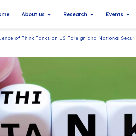
ome
About us
Research
Events
ence of Think Tanks on US Foreign and National Securi