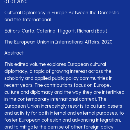
01.01.2020
Cultural Diplomacy in Europe Between the Domestic
and the International
Editors: Carta, Caterina, Higgott, Richard (Eds.)
The European Union in International Affairs, 2020
Abstract
This edited volume explores European cultural
diplomacy, a topic of growing interest across the
scholarly and applied public policy communities in
recent years. The contributions focus on Europe,
culture and diplomacy and the way they are interlinked
in the contemporary international context. The
European Union increasingly resorts to cultural assets
and activity for both internal and external purposes, to
foster European cohesion and advancing integration,
and to mitigate the demise of other foreign policy