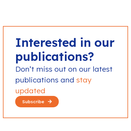
Interested in our
publications?
Don’t miss out on our latest
publications and
stay
updated
Subscribe