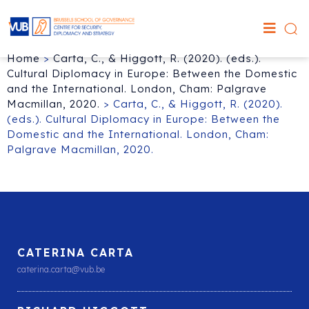
Home
>
Carta, C., & Higgott, R. (2020). (eds.).
Cultural Diplomacy in Europe: Between the Domestic
and the International. London, Cham: Palgrave
Macmillan, 2020.
>
Carta, C., & Higgott, R. (2020).
(eds.). Cultural Diplomacy in Europe: Between the
Domestic and the International. London, Cham:
Palgrave Macmillan, 2020.
CATERINA CARTA
caterina.carta@vub.be