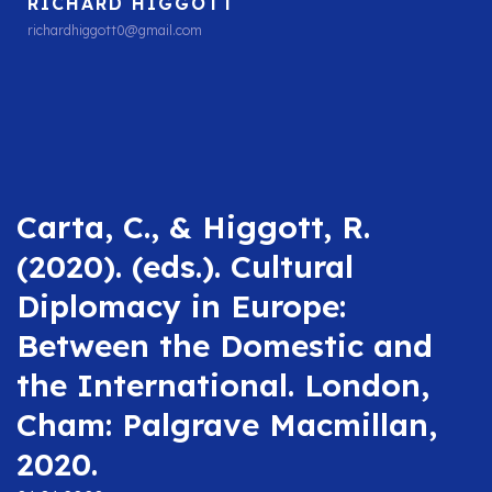
RICHARD HIGGOTT
richardhiggott0@gmail.com
Carta, C., & Higgott, R.
(2020). (eds.). Cultural
Diplomacy in Europe:
Between the Domestic and
the International. London,
Cham: Palgrave Macmillan,
2020.