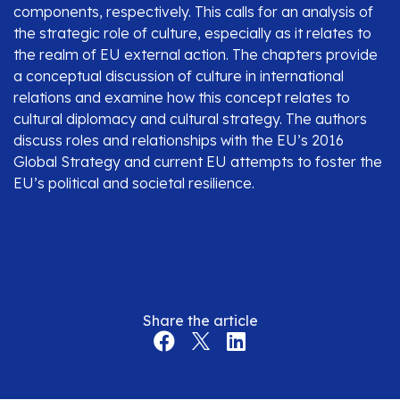
components, respectively. This calls for an analysis of
the strategic role of culture, especially as it relates to
the realm of EU external action. The chapters provide
a conceptual discussion of culture in international
relations and examine how this concept relates to
cultural diplomacy and cultural strategy. The authors
discuss roles and relationships with the EU’s 2016
Global Strategy and current EU attempts to foster the
EU’s political and societal resilience.
Share the article