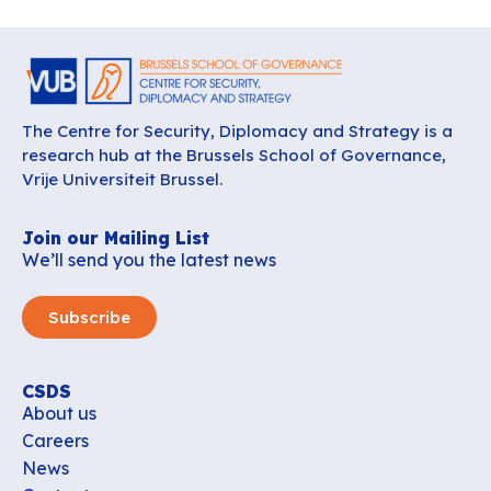
The Centre for Security, Diplomacy and Strategy is a
research hub at the Brussels School of Governance,
Vrije Universiteit Brussel.
Join our Mailing List
We’ll send you the latest news
Subscribe
CSDS
About us
Careers
News