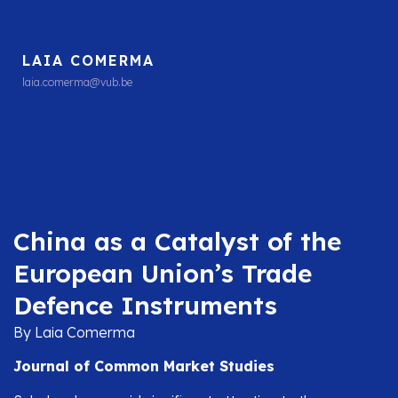
LAIA COMERMA
laia.comerma@vub.be
China as a Catalyst of the
European Union’s Trade
Defence Instruments
By Laia Comerma
Journal of Common Market Studies