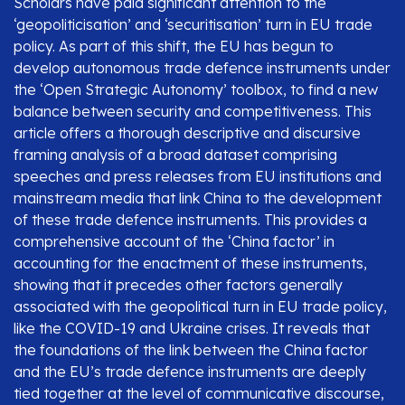
Scholars have paid significant attention to the
‘geopoliticisation’ and ‘securitisation’ turn in EU trade
policy. As part of this shift, the EU has begun to
develop autonomous trade defence instruments under
the ‘Open Strategic Autonomy’ toolbox, to find a new
balance between security and competitiveness. This
article offers a thorough descriptive and discursive
framing analysis of a broad dataset comprising
speeches and press releases from EU institutions and
mainstream media that link China to the development
of these trade defence instruments. This provides a
comprehensive account of the ‘China factor’ in
accounting for the enactment of these instruments,
showing that it precedes other factors generally
associated with the geopolitical turn in EU trade policy,
like the COVID-19 and Ukraine crises. It reveals that
the foundations of the link between the China factor
and the EU’s trade defence instruments are deeply
tied together at the level of communicative discourse,