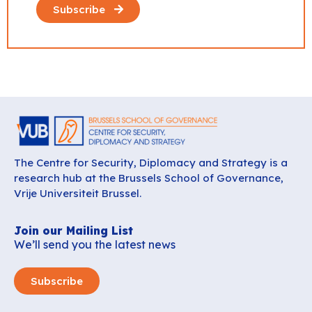
Subscribe
The Centre for Security, Diplomacy and Strategy is a
research hub at the Brussels School of Governance,
Vrije Universiteit Brussel.
Join our Mailing List
We’ll send you the latest news
Subscribe