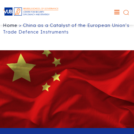
Home
>
China as a Catalyst of the European Union’s
Trade Defence Instruments