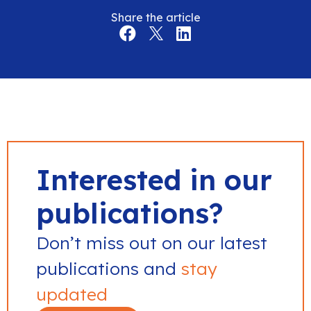
Share the article
Interested in our
publications?
Don’t miss out on our latest
publications and
stay
updated