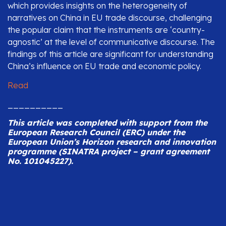
which provides insights on the heterogeneity of
narratives on China in EU trade discourse, challenging
the popular claim that the instruments are ‘country-
agnostic’ at the level of communicative discourse. The
findings of this article are significant for understanding
China’s influence on EU trade and economic policy.
Read
__________
This article was completed with
support from the
European Research Council (ERC) under the
European Union’s Horizon research and innovation
programme (SINATRA project – grant agreement
No. 101045227).