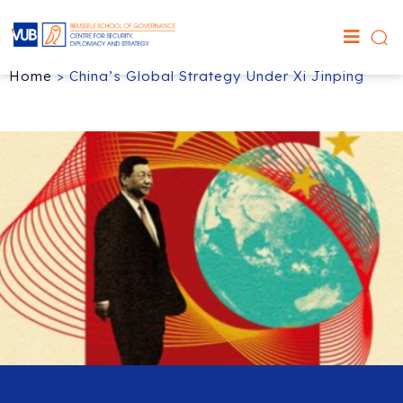
Home
>
China’s Global Strategy Under Xi Jinping