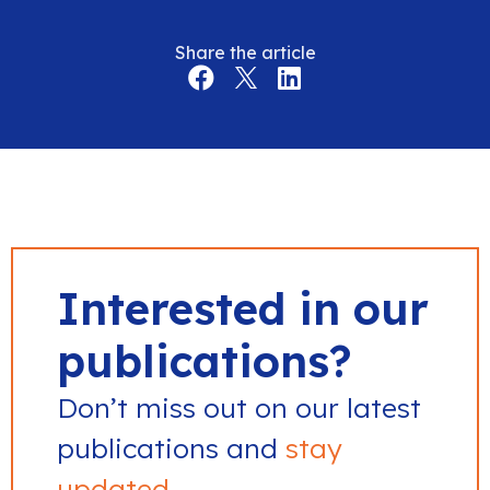
Share the article
Interested in our
publications?
Don’t miss out on our latest
publications and
stay
updated