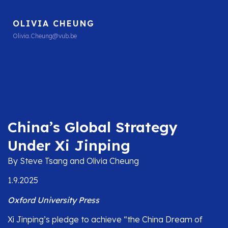
OLIVIA CHEUNG
Olivia.Cheung@vub.be
China’s Global Strategy
Under Xi Jinping
By Steve Tsang and Olivia Cheung
1.9.2025
Oxford University Press
Xi Jinping’s pledge to achieve “the China Dream of