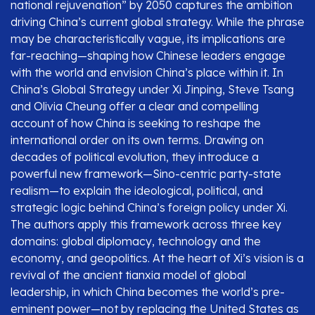
national rejuvenation” by 2050 captures the ambition
driving China’s current global strategy. While the phrase
may be characteristically vague, its implications are
far-reaching—shaping how Chinese leaders engage
with the world and envision China’s place within it. In
China’s Global Strategy under Xi Jinping, Steve Tsang
and Olivia Cheung offer a clear and compelling
account of how China is seeking to reshape the
international order on its own terms. Drawing on
decades of political evolution, they introduce a
powerful new framework—Sino-centric party-state
realism—to explain the ideological, political, and
strategic logic behind China’s foreign policy under Xi.
The authors apply this framework across three key
domains: global diplomacy, technology and the
economy, and geopolitics. At the heart of Xi’s vision is a
revival of the ancient tianxia model of global
leadership, in which China becomes the world’s pre-
eminent power—not by replacing the United States as