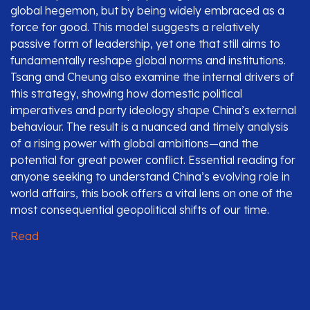
global hegemon, but by being widely embraced as a
force for good. This model suggests a relatively
passive form of leadership, yet one that still aims to
fundamentally reshape global norms and institutions.
Tsang and Cheung also examine the internal drivers of
this strategy, showing how domestic political
imperatives and party ideology shape China’s external
behaviour. The result is a nuanced and timely analysis
of a rising power with global ambitions—and the
potential for great power conflict. Essential reading for
anyone seeking to understand China’s evolving role in
world affairs, this book offers a vital lens on one of the
most consequential geopolitical shifts of our time.
Read