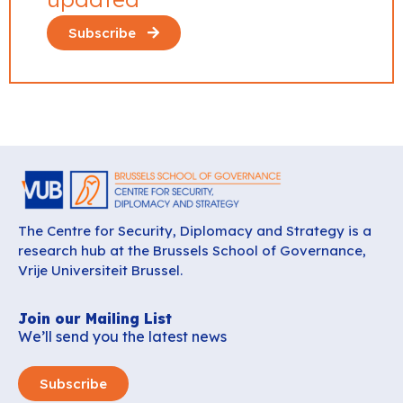
Subscribe
The Centre for Security, Diplomacy and Strategy is a
research hub at the Brussels School of Governance,
Vrije Universiteit Brussel.
Join our Mailing List
We’ll send you the latest news
Subscribe