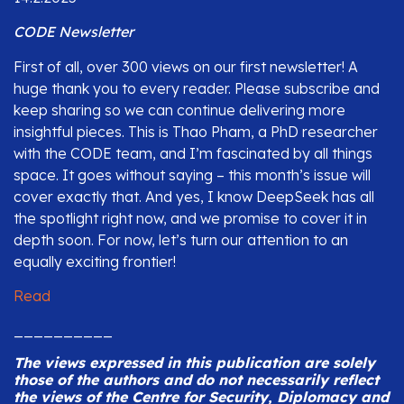
CODE Newsletter
First of all, over 300 views on our first newsletter! A
huge thank you to every reader. Please subscribe and
keep sharing so we can continue delivering more
insightful pieces. This is Thao Pham, a PhD researcher
with the CODE team, and I’m fascinated by all things
space. It goes without saying – this month’s issue will
cover exactly that. And yes, I know DeepSeek has all
the spotlight right now, and we promise to cover it in
depth soon. For now, let’s turn our attention to an
equally exciting frontier!
Read
__________
The views expressed in this publication are solely
those of the authors and do not necessarily reflect
the views of the Centre for Security, Diplomacy and