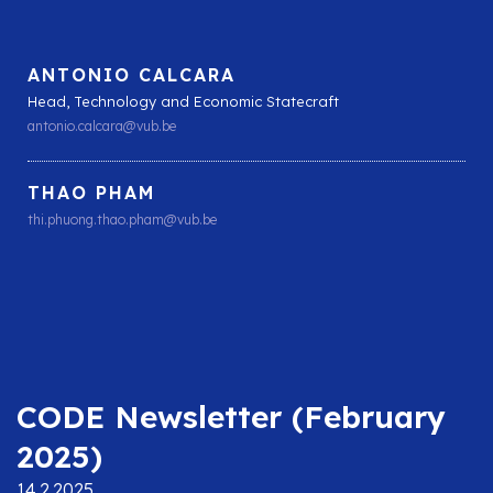
ANTONIO CALCARA
Head, Technology and Economic Statecraft
antonio.calcara@vub.be
THAO PHAM
thi.phuong.thao.pham@vub.be
CODE Newsletter (February
2025)
14.2.2025