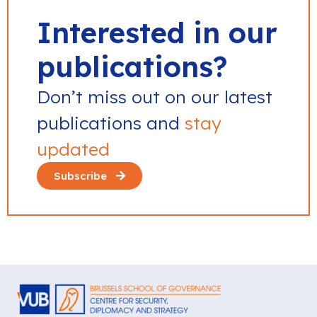
Interested in our
publications?
Don’t miss out on our latest
publications and
stay
updated
Subscribe