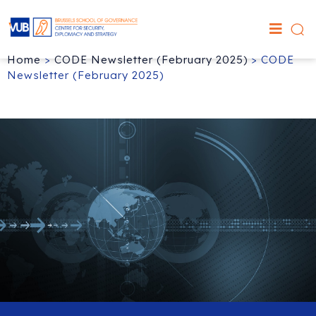
Home
>
CODE Newsletter (February 2025)
>
CODE
Newsletter (February 2025)