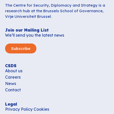
The Centre for Security, Diplomacy and Strategy is a
research hub at the Brussels School of Governance,
Vrije Universiteit Brussel.
Join our Mailing List
We’ll send you the latest news
Subscribe
CSDS
About us
Careers
News
Contact
Legal
Privacy Policy
Cookies