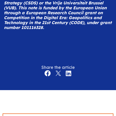
Strategy (CSDS) or the Vrije Universiteit Brussel
(VUB).
This note is funded by the European Union
through a European Research Council grant on
Competition in the Digital Era: Geopolitics and
Technology in the 21st Century (CODE), under grant
number 101116328.
Share the article