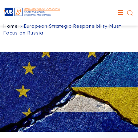
Home
>
European Strategic Responsibility Must
Focus on Russia