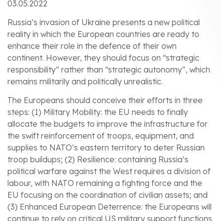
03.05.2022
Russia’s invasion of Ukraine presents a new political
reality in which the European countries are ready to
enhance their role in the defence of their own
continent. However, they should focus on “strategic
responsibility” rather than “strategic autonomy”, which
remains militarily and politically unrealistic.
The Europeans should conceive their efforts in three
steps: (1) Military Mobility: the EU needs to finally
allocate the budgets to improve the infrastructure for
the swift reinforcement of troops, equipment, and
supplies to NATO’s eastern territory to deter Russian
troop buildups; (2) Resilience: containing Russia’s
political warfare against the West requires a division of
labour, with NATO remaining a fighting force and the
EU focusing on the coordination of civilian assets; and
(3) Enhanced European Deterrence: the Europeans will
continue to rely on critical US military support functions