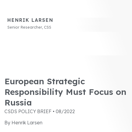
HENRIK LARSEN
Senior Researcher, CSS
European Strategic
Responsibility Must Focus on
Russia
CSDS POLICY BRIEF • 08/2022
By Henrik Larsen