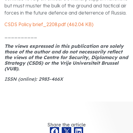
but must muster the bulk of the ground and tactical air
forces in the future defence and deterrence of Russia.
CSDS Policy brief_2208.pdf (462.04 KB)
__________
The views expressed in this publication are solely
those of the author and do not necessarily reflect
the views of the Centre for Security, Diplomacy and
Strategy (CSDS) or the Vrije Universiteit Brussel
(VUB).
ISSN (online): 2983-466X
Share the article