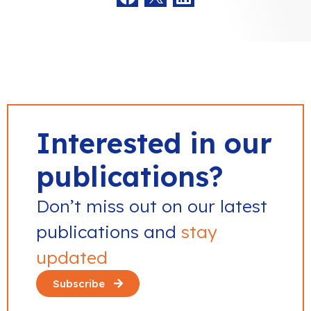
Interested in our
publications?
Don’t miss out on our latest
publications and
stay
updated
Subscribe