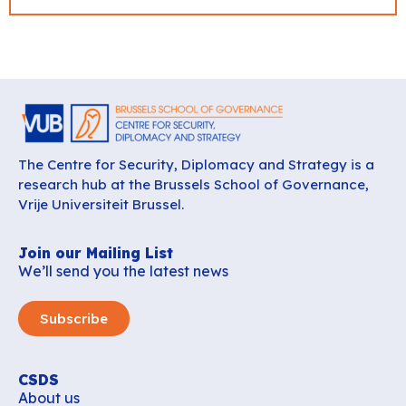
The Centre for Security, Diplomacy and Strategy is a
research hub at the Brussels School of Governance,
Vrije Universiteit Brussel.
Join our Mailing List
We’ll send you the latest news
Subscribe
CSDS
About us