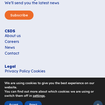
We’ll send you the latest news
Subscribe
CSDS
About us
Careers
News
Contact
Legal
Privacy Policy
Cookies
Contact
We are using cookies to give you the best experience on our
office_csds@vub.be
website.
You can find out more about which cookies we are using or
switch them off in
settings
.
Follow us
subir
Accept
Reject