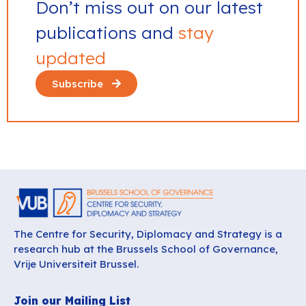
Don’t miss out on our latest
publications and
stay
updated
Subscribe
The Centre for Security, Diplomacy and Strategy is a
research hub at the Brussels School of Governance,
Vrije Universiteit Brussel.
Join our Mailing List