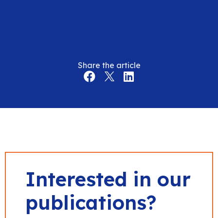
Share the article
Interested in our
publications?