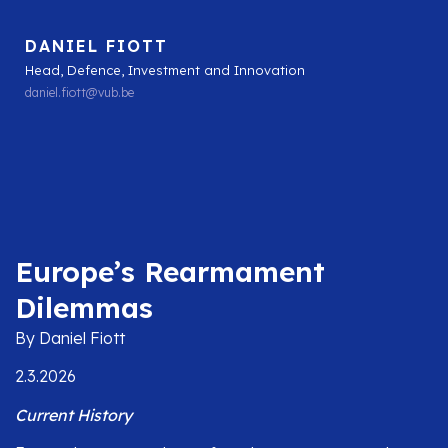
DANIEL FIOTT
Head, Defence, Investment and Innovation
daniel.fiott@vub.be
Europe’s Rearmament
Dilemmas
By Daniel Fiott
2.3.2026
Current History