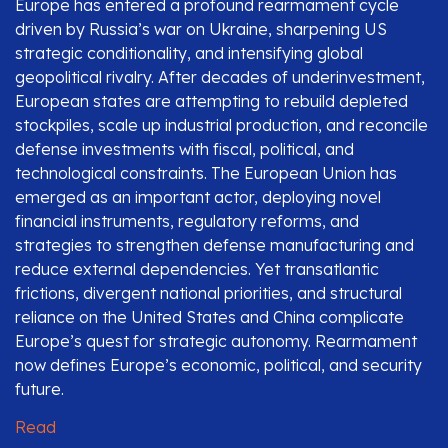
Europe has entered a profound rearmament cycle
driven by Russia’s war on Ukraine, sharpening US
strategic conditionality, and intensifying global
geopolitical rivalry. After decades of underinvestment,
European states are attempting to rebuild depleted
stockpiles, scale up industrial production, and reconcile
defense investments with fiscal, political, and
technological constraints. The European Union has
emerged as an important actor, deploying novel
financial instruments, regulatory reforms, and
strategies to strengthen defense manufacturing and
reduce external dependencies. Yet transatlantic
frictions, divergent national priorities, and structural
reliance on the United States and China complicate
Europe’s quest for strategic autonomy. Rearmament
now defines Europe’s economic, political, and security
future.
Read