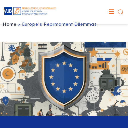
Home
>
Europe’s Rearmament Dilemmas