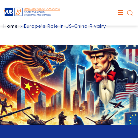
Home
>
Europe’s Role in US-China Rivalry