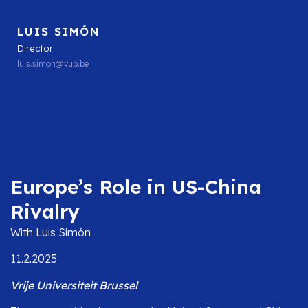
LUIS SIMÓN
Director
luis.simon@vub.be
Europe’s Role in US-China
Rivalry
With Luis Simón
11.2.2025
Vrije Universiteit Brussel