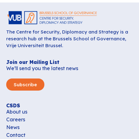
The Centre for Security, Diplomacy and Strategy is a
research hub at the Brussels School of Governance,
Vrije Universiteit Brussel.
Join our Mailing List
We’ll send you the latest news
Subscribe
CSDS
About us
Careers
News
Contact