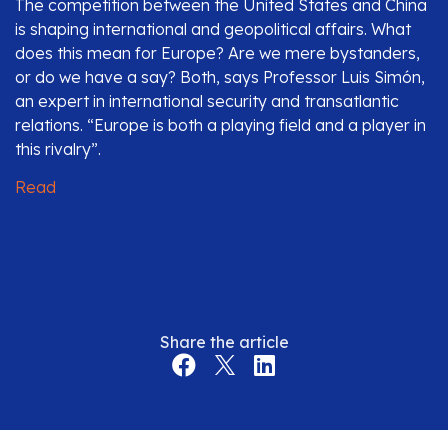
The competition between the United States and China
is shaping international and geopolitical affairs. What
does this mean for Europe? Are we mere bystanders,
or do we have a say? Both, says Professor Luis Simón,
an expert in international security and transatlantic
relations. “Europe is both a playing field and a player in
this rivalry”.
Read
Share the article