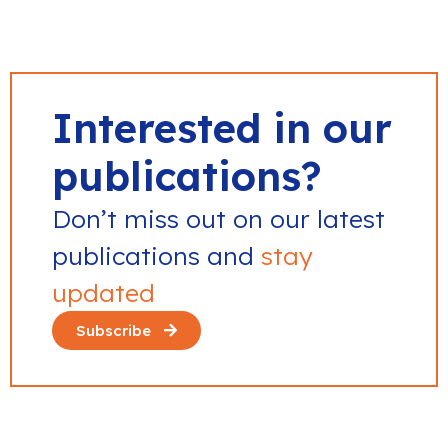
Interested in our
publications?
Don’t miss out on our latest
publications and
stay
updated
Subscribe