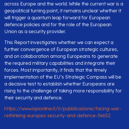
across Europe and the world. While the current war is a
geopolitical turning point, it remains unclear whether it
will trigger a quantum leap forward for European
defence policies and for the role of the European
Union as a security provider.
This Report investigates whether we can expect a
further convergence of European strategic cultures,
and on collaboration among Europeans to generate
the required military capabilities and integrate their
forces. Most importantly, it finds that the timely
implementation of the EU’s Strategic Compass will be
a decisive test to establish whether Europeans are
rising to the challenge of taking more responsibility for
their security and defence.
https://www.ispionline.it/it/pubblicazione/facing-war-
rethinking-europes-security-and-defence-36652