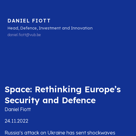
DANIEL FIOTT
Head, Defence, Investment and Innovation
daniel.fiott@vub.be
Space: Rethinking Europe’s
Security and Defence
Daniel Fiott
24.11.2022
Russia’s attack on Ukraine has sent shockwaves