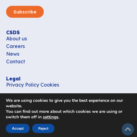
Subscribe
CSDS
About us
Careers
News
Contact
Legal
Privacy Policy
Cookies
Contact
We are using cookies to give you the best experience on our
office_csds@vub.be
website.
You can find out more about which cookies we are using or
switch them off in
settings
.
Follow us
subir
Accept
Reject