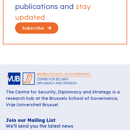
publications and
stay
updated
Subscribe
The Centre for Security, Diplomacy and Strategy is a
research hub at the Brussels School of Governance,
Vrije Universiteit Brussel.
Join our Mailing List
We’ll send you the latest news