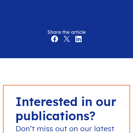
Share the article
Interested in our
publications?
Don’t miss out on our latest