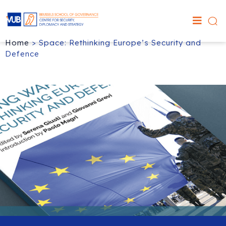
Home
>
Space: Rethinking Europe’s Security and
Defence