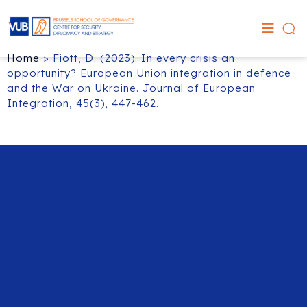
Home
>
Fiott, D. (2023). In every crisis an
opportunity? European Union integration in defence
and the War on Ukraine. Journal of European
Integration, 45(3), 447-462.