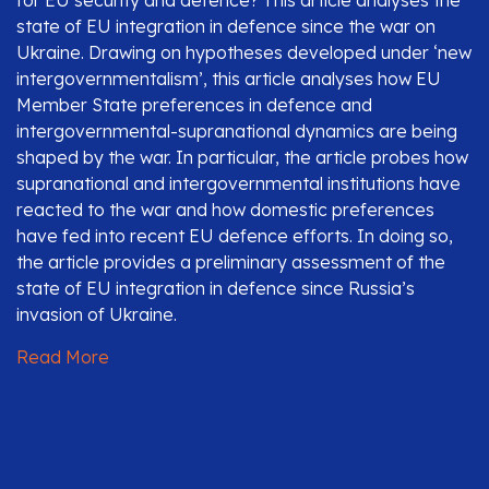
for EU security and defence? This article analyses the
state of EU integration in defence since the war on
Ukraine. Drawing on hypotheses developed under ‘new
intergovernmentalism’, this article analyses how EU
Member State preferences in defence and
intergovernmental-supranational dynamics are being
shaped by the war. In particular, the article probes how
supranational and intergovernmental institutions have
reacted to the war and how domestic preferences
have fed into recent EU defence efforts. In doing so,
the article provides a preliminary assessment of the
state of EU integration in defence since Russia’s
invasion of Ukraine.
Read More