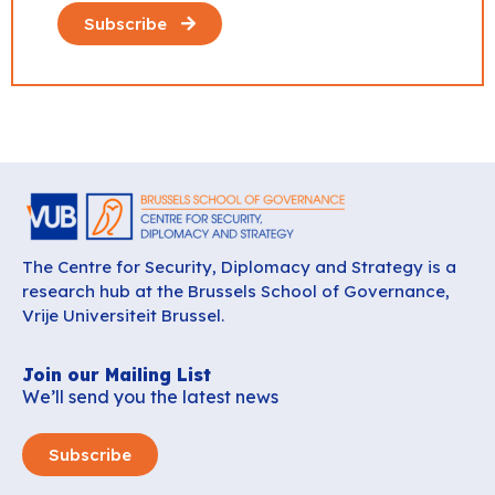
Subscribe
The Centre for Security, Diplomacy and Strategy is a
research hub at the Brussels School of Governance,
Vrije Universiteit Brussel.
Join our Mailing List
We’ll send you the latest news
Subscribe