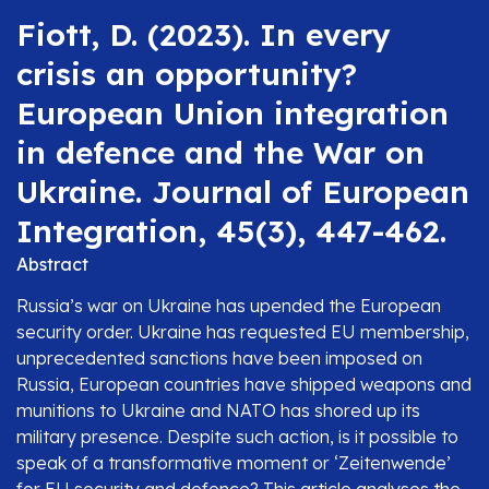
Fiott, D. (2023). In every
crisis an opportunity?
European Union integration
in defence and the War on
Ukraine. Journal of European
Integration, 45(3), 447-462.
Abstract
Russia’s war on Ukraine has upended the European
security order. Ukraine has requested EU membership,
unprecedented sanctions have been imposed on
Russia, European countries have shipped weapons and
munitions to Ukraine and NATO has shored up its
military presence. Despite such action, is it possible to
speak of a transformative moment or ‘Zeitenwende’