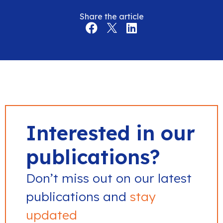
Share the article
Interested in our
publications?
Don’t miss out on our latest
publications and
stay
updated