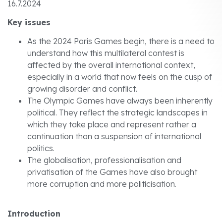
16.7.2024
Key issues
As the 2024 Paris Games begin, there is a need to
understand how this multilateral contest is
affected by the overall international context,
especially in a world that now feels on the cusp of
growing disorder and conflict.
The Olympic Games have always been inherently
political. They reflect the strategic landscapes in
which they take place and represent rather a
continuation than a suspension of international
politics.
The globalisation, professionalisation and
privatisation of the Games have also brought
more corruption and more politicisation.
Introduction