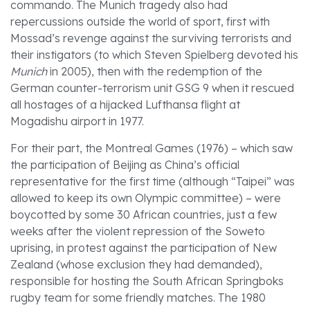
commando. The Munich tragedy also had
repercussions outside the world of sport, first with
Mossad’s revenge against the surviving terrorists and
their instigators (to which Steven Spielberg devoted his
Munich
in 2005), then with the redemption of the
German counter-terrorism unit GSG 9 when it rescued
all hostages of a hijacked Lufthansa flight at
Mogadishu airport in 1977.
For their part, the Montreal Games (1976) – which saw
the participation of Beijing as China’s official
representative for the first time (although “Taipei” was
allowed to keep its own Olympic committee) – were
boycotted by some 30 African countries, just a few
weeks after the violent repression of the Soweto
uprising, in protest against the participation of New
Zealand (whose exclusion they had demanded),
responsible for hosting the South African Springboks
rugby team for some friendly matches. The 1980