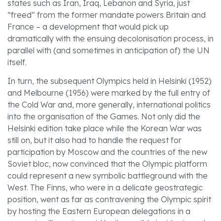
states such as Iran, Iraq, Lebanon and Syria, just
“freed” from the former mandate powers Britain and
France – a development that would pick up
dramatically with the ensuing decolonisation process, in
parallel with (and sometimes in anticipation of) the UN
itself.
In turn, the subsequent Olympics held in Helsinki (1952)
and Melbourne (1956) were marked by the full entry of
the Cold War and, more generally, international politics
into the organisation of the Games. Not only did the
Helsinki edition take place while the Korean War was
still on, but it also had to handle the request for
participation by Moscow and the countries of the new
Soviet bloc, now convinced that the Olympic platform
could represent a new symbolic battleground with the
West. The Finns, who were in a delicate geostrategic
position, went as far as contravening the Olympic spirit
by hosting the Eastern European delegations in a