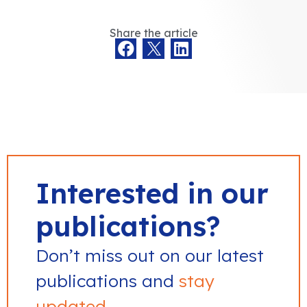
Share the article
Interested in our
publications?
Don’t miss out on our latest
publications and
stay
updated