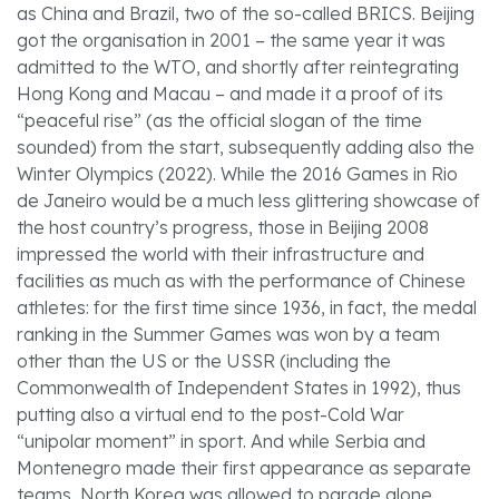
as China and Brazil, two of the so-called BRICS. Beijing
got the organisation in 2001 – the same year it was
admitted to the WTO, and shortly after reintegrating
Hong Kong and Macau – and made it a proof of its
“peaceful rise” (as the official slogan of the time
sounded) from the start, subsequently adding also the
Winter Olympics (2022). While the 2016 Games in Rio
de Janeiro would be a much less glittering showcase of
the host country’s progress, those in Beijing 2008
impressed the world with their infrastructure and
facilities as much as with the performance of Chinese
athletes: for the first time since 1936, in fact, the medal
ranking in the Summer Games was won by a team
other than the US or the USSR (including the
Commonwealth of Independent States in 1992), thus
putting also a virtual end to the post-Cold War
“unipolar moment” in sport. And while Serbia and
Montenegro made their first appearance as separate
teams, North Korea was allowed to parade alone,