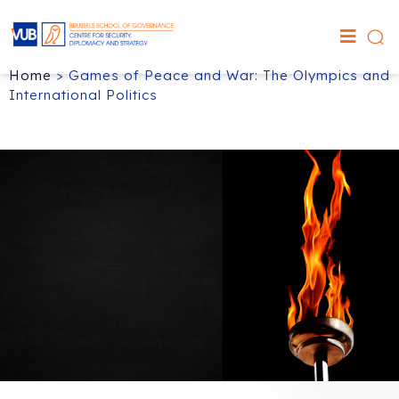
Home
>
Games of Peace and War: The Olympics and
International Politics