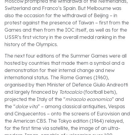
Moscow prompted the withdrawal of the Netherlands,
Switzerland and Franco’s Spain. But Melbourne was
also the occasion for the withdrawal of Beijing – in
protest against the presence of Taiwan – first from the
Games and then from the IOC itself, as well as for the
USSR’s first victory in the overall medal ranking in the
history of the Olympics.
The next four editions of the Summer Games were all
hosted by countries that made them a symbol and a
demonstration for their internal change and new
international status. The Rome Games (1960),
organised by then Minister of Defence Giulio Andreotti
and largely financed by
Totocalcio
(football bets),
projected the Italy of the “
miracolo economico
” and
the “
dolce vita
” – among classical antiquities, Vespas
and Cinquecentos – onto the screens of Eurovision and
the American CBS. The Tokyo edition (1964) relayed,
for the first time via satellite, the image of an ultra-