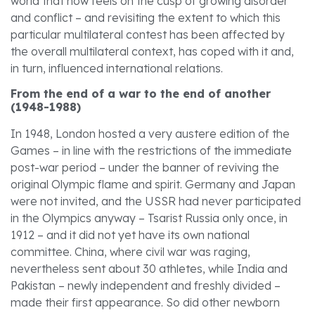
world that now feels on the cusp of growing disorder
and conflict – and revisiting the extent to which this
particular multilateral contest has been affected by
the overall multilateral context, has coped with it and,
in turn, influenced international relations.
From the end of a war to the end of another
(1948-1988)
In 1948, London hosted a very austere edition of the
Games – in line with the restrictions of the immediate
post-war period – under the banner of reviving the
original Olympic flame and spirit. Germany and Japan
were not invited, and the USSR had never participated
in the Olympics anyway – Tsarist Russia only once, in
1912 – and it did not yet have its own national
committee. China, where civil war was raging,
nevertheless sent about 30 athletes, while India and
Pakistan – newly independent and freshly divided –
made their first appearance. So did other newborn