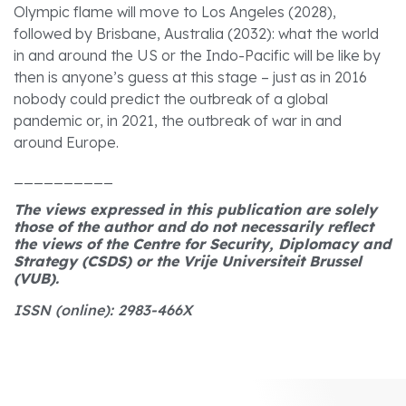
Olympic flame will move to Los Angeles (2028),
followed by Brisbane, Australia (2032): what the world
in and around the US or the Indo-Pacific will be like by
then is anyone’s guess at this stage – just as in 2016
nobody could predict the outbreak of a global
pandemic or, in 2021, the outbreak of war in and
around Europe.
__________
The views expressed in this publication are solely
those of the author and do not necessarily reflect
the views of the Centre for Security, Diplomacy and
Strategy (CSDS) or the Vrije Universiteit Brussel
(VUB).
ISSN (online): 2983-466X