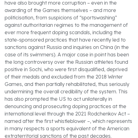
have also brought more corruption – even in the
awarding of the Games themselves – and more
politicisation, from suspicions of “sportswashing”
against authoritarian regimes to the management of
ever more frequent doping scandals, including the
state-sponsored practices that have recently led to
sanctions against Russia and inquiries on China (in the
case of its swimmers). A major case in point has been
the long controversy over the Russian athletes found
positive in Sochi, who were first disqualified, deprived
of their medals and excluded from the 2018 Winter
Games, and then partially rehabilitated, thus seriously
undermining the overall credibility of the system. This
has also prompted the US to act unilaterally in
denouncing and prosecuting doping practices at the
international level through the 2021 Rodchenkov Act –
named after the first whistleblower –, which represents
in many respects a sports equivalent of the American
extraterritorial sanctions of the past decades.