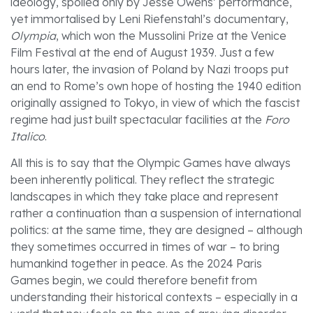
ideology, spoiled only by Jesse Owens’ performance,
yet immortalised by Leni Riefenstahl’s documentary,
Olympia
, which won the Mussolini Prize at the Venice
Film Festival at the end of August 1939. Just a few
hours later, the invasion of Poland by Nazi troops put
an end to Rome’s own hope of hosting the 1940 edition
originally assigned to Tokyo, in view of which the fascist
regime had just built spectacular facilities at the
Foro
Italico
.
All this is to say that the Olympic Games have always
been inherently political. They reflect the strategic
landscapes in which they take place and represent
rather a continuation than a suspension of international
politics: at the same time, they are designed – although
they sometimes occurred in times of war – to bring
humankind together in peace. As the 2024 Paris
Games begin, we could therefore benefit from
understanding their historical contexts – especially in a