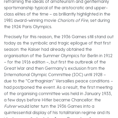
reframing the ideals of amateurism and gentlemanly
sportsmanship typical of the aristocratic and upper-
class elites of the time – as brilliantly highlighted in the
1981 award-winning movie
Chariots of Fire
, set during
the 1924 Paris Olympics.
Precisely for this reason, the 1936 Games still stand out
today as the symbolic and tragic epilogue of that first
season: the Kaiser had already obtained the
organisation of the Summer Olympics for Berlin in 1912
– for the 1916 edition –, but first the outbreak of the
Great War and then Germany’s exclusion from the
International Olympic Committee (IOC) until 1928 –
due to the “Carthaginian” Versailles peace conditions –
had postponed the event. As a result, the first meeting
of the organising committee was held in January 1933,
a few days before Hitler became Chancellor: the
Fuhrer
would later turn the 1936 Games into a
quintessential display of his totalitarian regime and its