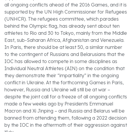
all ongoing conflicts ahead of the 2016 Games, and it is
supported by the UN High Commissioner for Refugees
(UNHCR). The refugees committee, which parades
behind the Olympic flag, has already sent about ten
athletes to Rio and 30 to Tokyo, mainly from the Middle
East, sub-Saharan Africa, Afghanistan and Venezuela.
In Paris, there should be at least 50, a similar number
to the contingent of Russians and Belarusians that the
IOC has allowed to compete in some disciplines as
Individual Neutral Athletes (AIN) on the condition that
they demonstrate their “impartiality” in the ongoing
conflict in Ukraine. At the forthcoming Games in Paris,
however, Russia and Ukraine will still be at war –
despite the joint call for a freeze of all ongoing conflicts
made a few weeks ago by Presidents Emmanuel
Macron and Xi Jinping – and Russia and Belarus will be
banned from attending them, following a 2022 decision
by the IOC in the aftermath of their aggression against