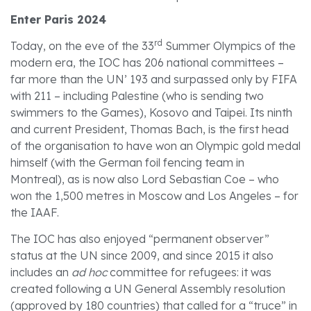
Enter Paris 2024
rd
Today, on the eve of the 33
Summer Olympics of the
modern era, the IOC has 206 national committees –
far more than the UN’ 193 and surpassed only by FIFA
with 211 – including Palestine (who is sending two
swimmers to the Games), Kosovo and Taipei. Its ninth
and current President, Thomas Bach, is the first head
of the organisation to have won an Olympic gold medal
himself (with the German foil fencing team in
Montreal), as is now also Lord Sebastian Coe – who
won the 1,500 metres in Moscow and Los Angeles – for
the IAAF.
The IOC has also enjoyed “permanent observer”
status at the UN since 2009, and since 2015 it also
includes an
ad hoc
committee for refugees: it was
created following a UN General Assembly resolution
(approved by 180 countries) that called for a “truce” in