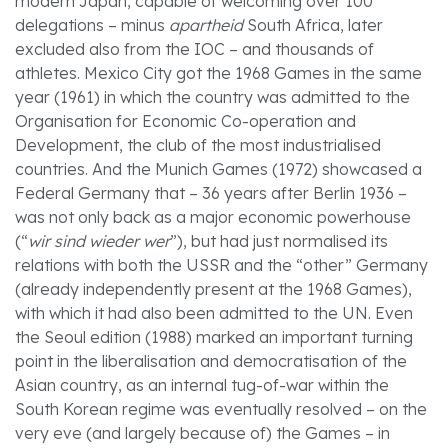
modern Japan, capable of welcoming over 100
delegations – minus
apartheid
South Africa, later
excluded also from the IOC – and thousands of
athletes. Mexico City got the 1968 Games in the same
year (1961) in which the country was admitted to the
Organisation for Economic Co-operation and
Development, the club of the most industrialised
countries. And the Munich Games (1972) showcased a
Federal Germany that – 36 years after Berlin 1936 –
was not only back as a major economic powerhouse
(“
wir sind wieder wer
”), but had just normalised its
relations with both the USSR and the “other” Germany
(already independently present at the 1968 Games),
with which it had also been admitted to the UN. Even
the Seoul edition (1988) marked an important turning
point in the liberalisation and democratisation of the
Asian country, as an internal tug-of-war within the
South Korean regime was eventually resolved – on the
very eve (and largely because of) the Games – in