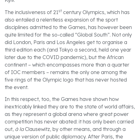
Kyiv.
st
The inclusiveness of 21
century Olympics, which has
also entailed a relentless expansion of the sport
disciplines admitted to the Games, has however been
quite limited for the so-called “Global South”. Not only
did London, Paris and Los Angeles get to organise a
third edition each (and Tokyo a second, held one year
later due to the COVID pandemic), but the African
continent – which encompasses more than a quarter
of IOC members – remains the only one among the
five rings of the Olympic logo that has never hosted
the event.
In this respect, too, the Games have shown how
inextricably linked they are to the state of world affairs,
as they represent a global arena where great power
competition has never abated: it has only been carried
out,
à la
Clausewitz, by other means, and through a
unique version of public diplomacy. After Paris, the