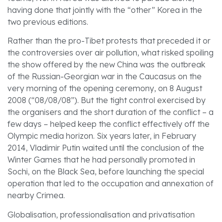
having done that jointly with the “other” Korea in the
two previous editions.
Rather than the pro-Tibet protests that preceded it or
the controversies over air pollution, what risked spoiling
the show offered by the new China was the outbreak
of the Russian-Georgian war in the Caucasus on the
very morning of the opening ceremony, on 8 August
2008 (“08/08/08”). But the tight control exercised by
the organisers and the short duration of the conflict – a
few days – helped keep the conflict effectively off the
Olympic media horizon. Six years later, in February
2014, Vladimir Putin waited until the conclusion of the
Winter Games that he had personally promoted in
Sochi, on the Black Sea, before launching the special
operation that led to the occupation and annexation of
nearby Crimea.
Globalisation, professionalisation and privatisation