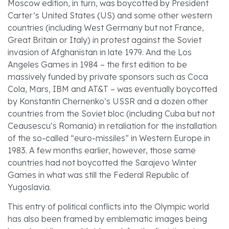
Moscow edition, in turn, was boycotted by President
Carter’s United States (US) and some other western
countries (including West Germany but not France,
Great Britain or Italy) in protest against the Soviet
invasion of Afghanistan in late 1979. And the Los
Angeles Games in 1984 – the first edition to be
massively funded by private sponsors such as Coca
Cola, Mars, IBM and AT&T – was eventually boycotted
by Konstantin Chernenko’s USSR and a dozen other
countries from the Soviet bloc (including Cuba but not
Ceausescu’s Romania) in retaliation for the installation
of the so-called “euro-missiles” in Western Europe in
1983. A few months earlier, however, those same
countries had not boycotted the Sarajevo Winter
Games in what was still the Federal Republic of
Yugoslavia.
This entry of political conflicts into the Olympic world
has also been framed by emblematic images being