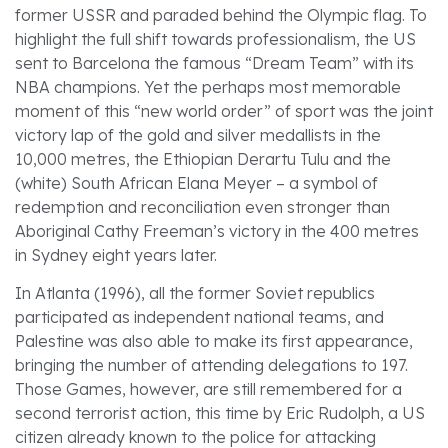
former USSR and paraded behind the Olympic flag. To
highlight the full shift towards professionalism, the US
sent to Barcelona the famous “Dream Team” with its
NBA champions. Yet the perhaps most memorable
moment of this “new world order” of sport was the joint
victory lap of the gold and silver medallists in the
10,000 metres, the Ethiopian Derartu Tulu and the
(white) South African Elana Meyer – a symbol of
redemption and reconciliation even stronger than
Aboriginal Cathy Freeman’s victory in the 400 metres
in Sydney eight years later.
In Atlanta (1996), all the former Soviet republics
participated as independent national teams, and
Palestine was also able to make its first appearance,
bringing the number of attending delegations to 197.
Those Games, however, are still remembered for a
second terrorist action, this time by Eric Rudolph, a US
citizen already known to the police for attacking