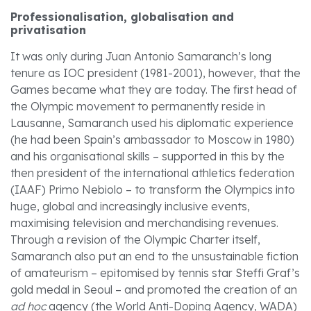
Professionalisation, globalisation and
privatisation
It was only during Juan Antonio Samaranch’s long
tenure as IOC president (1981-2001), however, that the
Games became what they are today. The first head of
the Olympic movement to permanently reside in
Lausanne, Samaranch used his diplomatic experience
(he had been Spain’s ambassador to Moscow in 1980)
and his organisational skills – supported in this by the
then president of the international athletics federation
(IAAF) Primo Nebiolo – to transform the Olympics into
huge, global and increasingly inclusive events,
maximising television and merchandising revenues.
Through a revision of the Olympic Charter itself,
Samaranch also put an end to the unsustainable fiction
of amateurism – epitomised by tennis star Steffi Graf’s
gold medal in Seoul – and promoted the creation of an
ad hoc
agency (the World Anti-Doping Agency, WADA)