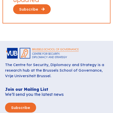
Subscribe
The Centre for Security, Diplomacy and Strategy is a
research hub at the Brussels School of Governance,
Vrije Universiteit Brussel.
Join our Mailing List
We’ll send you the latest news
Subscribe