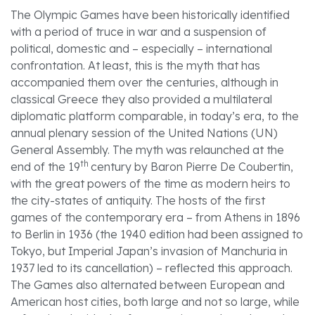
The Olympic Games have been historically identified
with a period of truce in war and a suspension of
political, domestic and – especially – international
confrontation. At least, this is the myth that has
accompanied them over the centuries, although in
classical Greece they also provided a multilateral
diplomatic platform comparable, in today’s era, to the
annual plenary session of the United Nations (UN)
General Assembly. The myth was relaunched at the
th
end of the 19
century by Baron Pierre De Coubertin,
with the great powers of the time as modern heirs to
the city-states of antiquity. The hosts of the first
games of the contemporary era – from Athens in 1896
to Berlin in 1936 (the 1940 edition had been assigned to
Tokyo, but Imperial Japan’s invasion of Manchuria in
1937 led to its cancellation) – reflected this approach.
The Games also alternated between European and
American host cities, both large and not so large, while