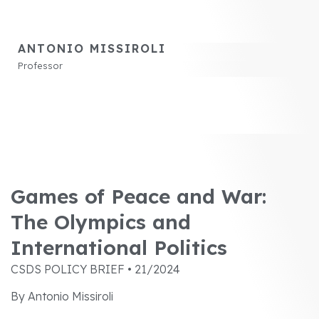
ANTONIO MISSIROLI
Professor
Games of Peace and War:
The Olympics and
International Politics
CSDS POLICY BRIEF • 21/2024
By Antonio Missiroli