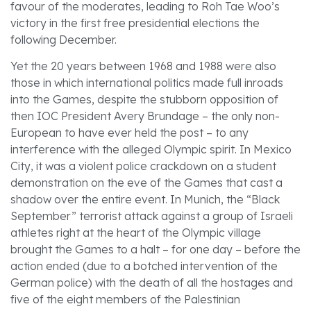
favour of the moderates, leading to Roh Tae Woo’s
victory in the first free presidential elections the
following December.
Yet the 20 years between 1968 and 1988 were also
those in which international politics made full inroads
into the Games, despite the stubborn opposition of
then IOC President Avery Brundage – the only non-
European to have ever held the post – to any
interference with the alleged Olympic spirit. In Mexico
City, it was a violent police crackdown on a student
demonstration on the eve of the Games that cast a
shadow over the entire event. In Munich, the “Black
September” terrorist attack against a group of Israeli
athletes right at the heart of the Olympic village
brought the Games to a halt – for one day – before the
action ended (due to a botched intervention of the
German police) with the death of all the hostages and
five of the eight members of the Palestinian