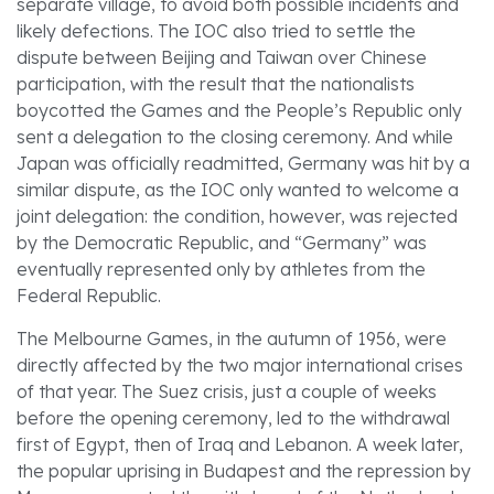
separate village, to avoid both possible incidents and
likely defections. The IOC also tried to settle the
dispute between Beijing and Taiwan over Chinese
participation, with the result that the nationalists
boycotted the Games and the People’s Republic only
sent a delegation to the closing ceremony. And while
Japan was officially readmitted, Germany was hit by a
similar dispute, as the IOC only wanted to welcome a
joint delegation: the condition, however, was rejected
by the Democratic Republic, and “Germany” was
eventually represented only by athletes from the
Federal Republic.
The Melbourne Games, in the autumn of 1956, were
directly affected by the two major international crises
of that year. The Suez crisis, just a couple of weeks
before the opening ceremony, led to the withdrawal
first of Egypt, then of Iraq and Lebanon. A week later,
the popular uprising in Budapest and the repression by