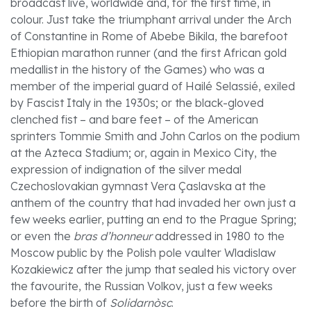
broadcast live, worldwide and, for the first time, in
colour. Just take the triumphant arrival under the Arch
of Constantine in Rome of Abebe Bikila, the barefoot
Ethiopian marathon runner (and the first African gold
medallist in the history of the Games) who was a
member of the imperial guard of Hailé Selassié, exiled
by Fascist Italy in the 1930s; or the black-gloved
clenched fist – and bare feet – of the American
sprinters Tommie Smith and John Carlos on the podium
at the Azteca Stadium; or, again in Mexico City, the
expression of indignation of the silver medal
Czechoslovakian gymnast Vera Çaslavska at the
anthem of the country that had invaded her own just a
few weeks earlier, putting an end to the Prague Spring;
or even the
bras d’honneur
addressed in 1980 to the
Moscow public by the Polish pole vaulter Wladislaw
Kozakiewicz after the jump that sealed his victory over
the favourite, the Russian Volkov, just a few weeks
before the birth of
Solidarnòsc
.