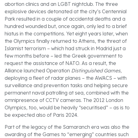
abortion clinics and an LGBT nightclub. The three
explosive devices detonated at the city’s Centennial
Park resulted in a couple of accidental deaths and a
hundred wounded but, once again, only led to a brief
hiatus in the competitions. Yet eight years later, when
the Olympics finally returned to Athens, the threat of
Islamist terrorism – which had struck in Madrid just a
few months before – led the Greek government to
request the assistance of NATO. As a result, the
Alliance launched Operation
Distinguished Games
,
deploying a fleet of radar planes – the AWACS – with
surveillance and prevention tasks and helping secure
permanent naval patrolling at sea, combined with the
omnipresence of CCTV cameras. The 2012 London
Olympics, too, would be heavily “securitised” – as is to
be expected also of Paris 2024.
Part of the legacy of the Samaranch era was also the
awarding of the Games to “emerging” countries such