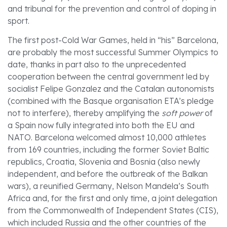
and tribunal for the prevention and control of doping in
sport.
The first post-Cold War Games, held in “his” Barcelona,
are probably the most successful Summer Olympics to
date, thanks in part also to the unprecedented
cooperation between the central government led by
socialist Felipe Gonzalez and the Catalan autonomists
(combined with the Basque organisation ETA’s pledge
not to interfere), thereby amplifying the
soft power
of
a Spain now fully integrated into both the EU and
NATO. Barcelona welcomed almost 10,000 athletes
from 169 countries, including the former Soviet Baltic
republics, Croatia, Slovenia and Bosnia (also newly
independent, and before the outbreak of the Balkan
wars), a reunified Germany, Nelson Mandela’s South
Africa and, for the first and only time, a joint delegation
from the Commonwealth of Independent States (CIS),
which included Russia and the other countries of the