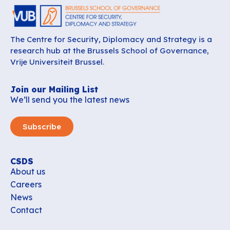
The Centre for Security, Diplomacy and Strategy is a
research hub at the Brussels School of Governance,
Vrije Universiteit Brussel.
Join our Mailing List
We’ll send you the latest news
Subscribe
CSDS
About us
Careers
News
Contact