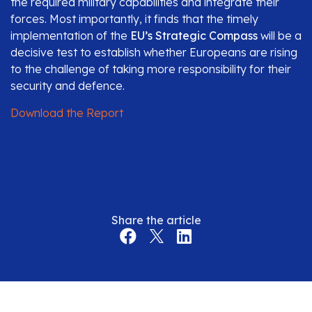
the required military capabilities and integrate their
forces. Most importantly, it finds that the timely
implementation of the
EU’s Strategic Compass
will be a
decisive test to establish whether Europeans are rising
to the challenge of taking more responsibility for their
security and defence.
Download the Report
Share the article