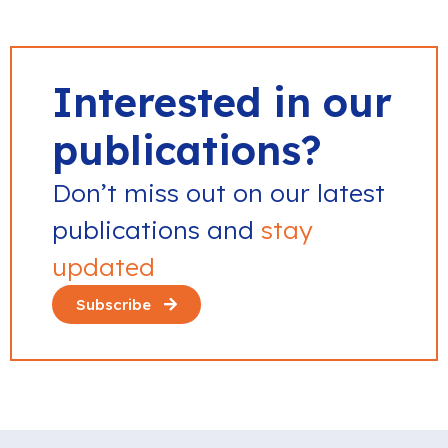
Interested in our
publications?
Don’t miss out on our latest
publications and
stay
updated
Subscribe