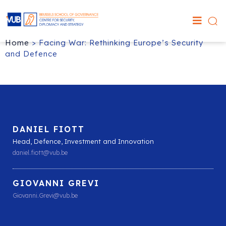
Home
>
Facing War: Rethinking Europe’s Security
and Defence
DANIEL FIOTT
Head, Defence, Investment and Innovation
daniel.fiott@vub.be
GIOVANNI GREVI
Giovanni.Grevi@vub.be