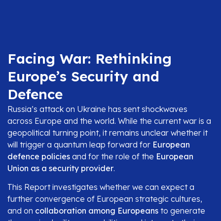
Facing War: Rethinking
Europe’s Security and
Defence
Russia’s attack on Ukraine has sent shockwaves
across Europe and the world. While the current war is a
geopolitical turning point, it remains unclear whether it
will trigger a quantum leap forward for
European
defence policies
and for the role of the
European
Union as a security provider
.
This Report investigates whether we can expect a
further convergence of European strategic cultures,
and on
collaboration among Europeans
to generate