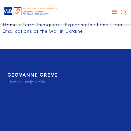
Home
>
Terra Incognita – Exploring the Long-Term
Implications of the War in Ukraine
GIOVANNI GREVI
Giovanni.Grevi@vub.be