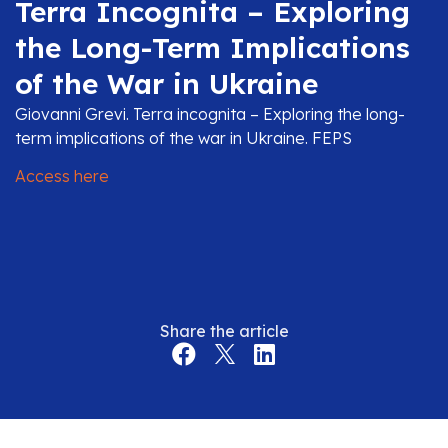
Terra Incognita – Exploring
the Long-Term Implications
of the War in Ukraine
Giovanni Grevi. Terra incognita – Exploring the long-
term implications of the war in Ukraine. FEPS
Access here
Share the article