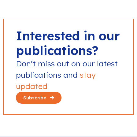
Interested in our
publications?
Don’t miss out on our latest
publications and
stay
updated
Subscribe