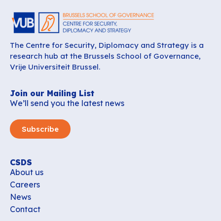
The Centre for Security, Diplomacy and Strategy is a
research hub at the Brussels School of Governance,
Vrije Universiteit Brussel.
Join our Mailing List
We’ll send you the latest news
Subscribe
CSDS
About us
Careers
News
Contact