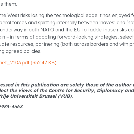
ss them.
 the West risks losing the technological edge it has enjoyed
lliberal forces and splitting internally between ‘haves’ and ‘h
 underway in both NATO and the EU to tackle those risks coll
n – in terms of adopting forward-looking strategies, selectin
uate resources, partnering (both across borders and with pr
g agreed policies.
ief_2103.pdf (352.47 KB)
ssed in this publication are solely those of the author
lect the views of the Centre for Security, Diplomacy an
rije Universiteit Brussel (VUB).
 2983-466X