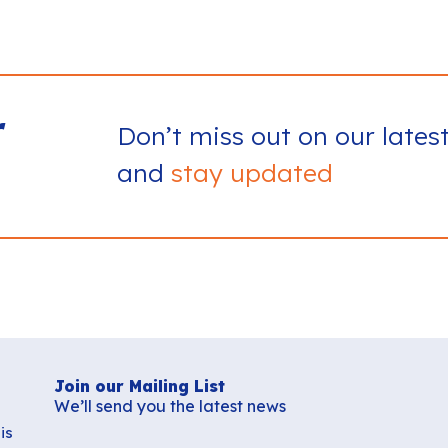
r
Don’t miss out on our lates
and
stay updated
Join our Mailing List
We’ll send you the latest news
is