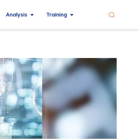
Analysis
Training