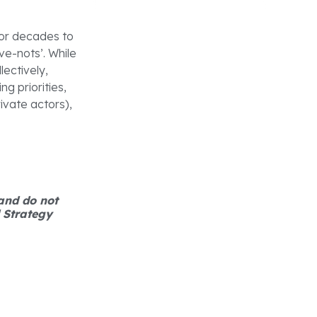
 for decades to
ave-nots’. While
ectively,
g priorities,
ivate actors),
 and do not
d Strategy