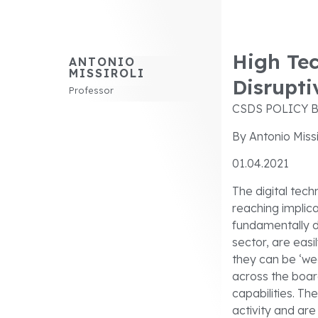
High Tec
ANTONIO
MISSIROLI
Disrupti
Professor
CSDS POLICY B
By Antonio Missi
01.04.2021
The digital tech
reaching implic
fundamentally d
sector, are easi
they can be ‘we
across the board
capabilities. T
activity and ar