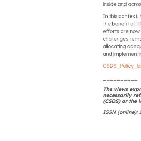
inside and acro
In this context,
the benefit of i
efforts are now
challenges remai
allocating adeq
and implementin
CSDS_Policy_br
__________
The views expre
necessarily ref
(CSDS) or the V
ISSN (online):