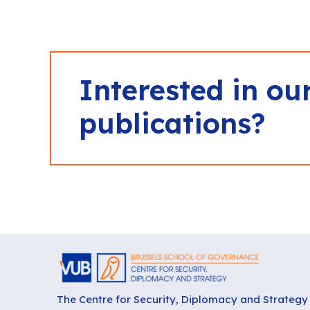
Interested in ou
publications?
The Centre for Security, Diplomacy and Strategy 