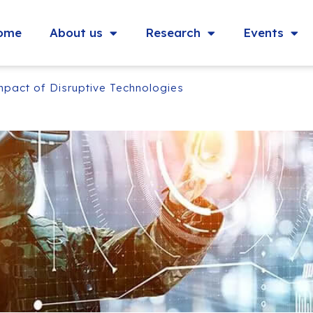
ome
About us
Research
Events
mpact of Disruptive Technologies