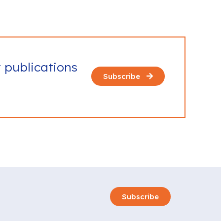
t publications
Subscribe
Subscribe