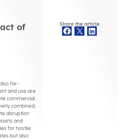
Share the article
act of
also far-
ment and use are
vate commercial
everly combined,
te disruption
 assets and
es for hostile
ates but also