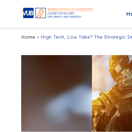
H
Home
>
High Tech, Low Take? The Strategic I