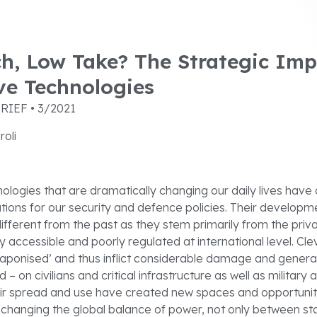
h, Low Take? The Strategic Imp
ve Technologies
RIEF • 3/2021
roli
nologies that are dramatically changing our daily lives have 
ations for our security and defence policies. Their develop
ifferent from the past as they stem primarily from the pri
ly accessible and poorly regulated at international level. Cl
aponised’ and thus inflict considerable damage and genera
 – on civilians and critical infrastructure as well as military
heir spread and use have created new spaces and opportuniti
e changing the global balance of power, not only between st