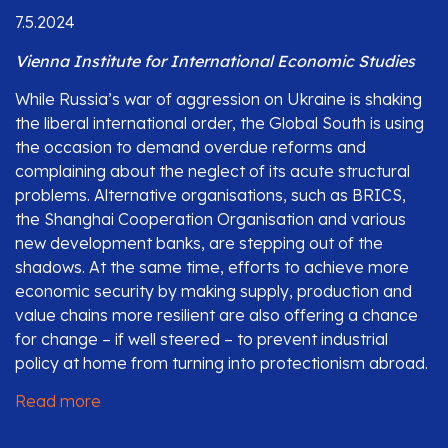
7.5.2024
Vienna Institute for International Economic Studies
While Russia’s war of aggression on Ukraine is shaking
the liberal international order, the Global South is using
the occasion to demand overdue reforms and
complaining about the neglect of its acute structural
problems. Alternative organisations, such as BRICS,
the Shanghai Cooperation Organisation and various
new development banks, are stepping out of the
shadows. At the same time, efforts to achieve more
economic security by making supply, production and
value chains more resilient are also offering a chance
for change – if well steered – to prevent industrial
policy at home from turning into protectionism abroad.
Read more