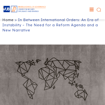
Home
>
In Between International Orders: An Era of
Instability – The Need for a Reform Agenda and a
New Narrative