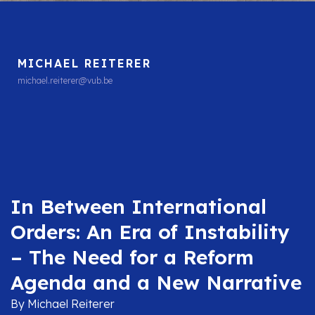
MICHAEL REITERER
michael.reiterer@vub.be
In Between International
Orders: An Era of Instability
– The Need for a Reform
Agenda and a New Narrative
By Michael Reiterer