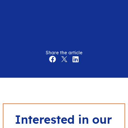
Share the article
Interested in our