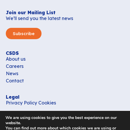
Join our Mailing List
We’ll send you the latest news
Subscribe
CSDS
About us
Careers
News
Contact
Legal
Privacy Policy
Cookies
Contact
We are using cookies to give you the best experience on our
office_csds@vub.be
website.
You can find out more about which cookies we are using or