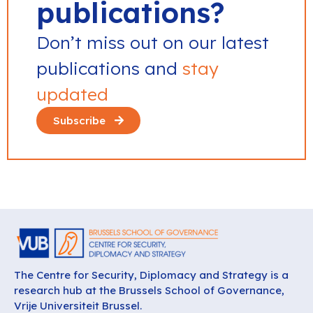
publications?
Don’t miss out on our latest
publications and
stay
updated
Subscribe
The Centre for Security, Diplomacy and Strategy is a
research hub at the Brussels School of Governance,
Vrije Universiteit Brussel.