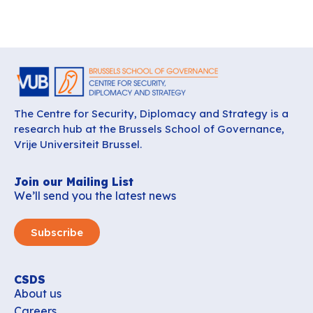
The Centre for Security, Diplomacy and Strategy is a
research hub at the Brussels School of Governance,
Vrije Universiteit Brussel.
Join our Mailing List
We’ll send you the latest news
Subscribe
CSDS
About us
Careers