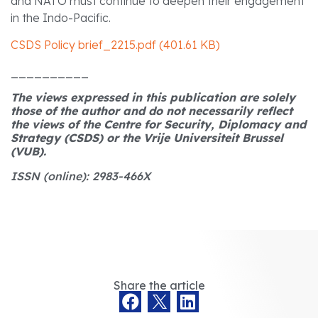
and NATO must continue to deepen their engagement
in the Indo-Pacific.
CSDS Policy brief_2215.pdf (401.61 KB)
__________
The views expressed in this publication are solely
those of the author and do not necessarily reflect
the views of the Centre for Security, Diplomacy and
Strategy (CSDS) or the Vrije Universiteit Brussel
(VUB).
ISSN (online): 2983-466X
Share the article