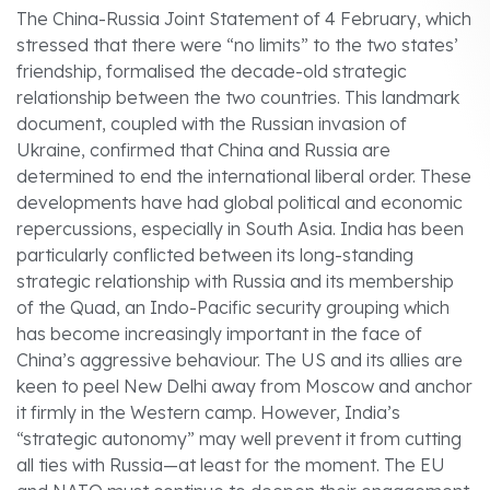
The China-Russia Joint Statement of 4 February, which
stressed that there were “no limits” to the two states’
friendship, formalised the decade-old strategic
relationship between the two countries. This landmark
document, coupled with the Russian invasion of
Ukraine, confirmed that China and Russia are
determined to end the international liberal order. These
developments have had global political and economic
repercussions, especially in South Asia. India has been
particularly conflicted between its long-standing
strategic relationship with Russia and its membership
of the Quad, an Indo-Pacific security grouping which
has become increasingly important in the face of
China’s aggressive behaviour. The US and its allies are
keen to peel New Delhi away from Moscow and anchor
it firmly in the Western camp. However, India’s
“strategic autonomy” may well prevent it from cutting
all ties with Russia—at least for the moment. The EU