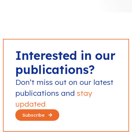
Interested in our
publications?
Don’t miss out on our latest
publications and
stay
updated
Subscribe