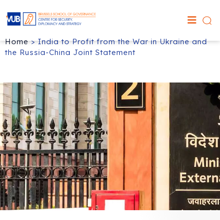
Home
>
India to Profit from the War in Ukraine and
the Russia-China Joint Statement