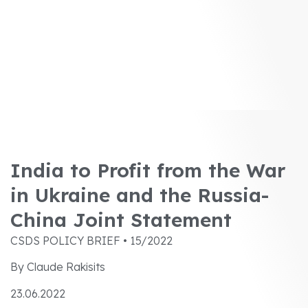
India to Profit from the War
in Ukraine and the Russia-
China Joint Statement
CSDS POLICY BRIEF • 15/2022
By Claude Rakisits
23.06.2022