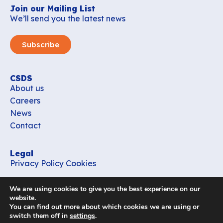
Join our Mailing List
We’ll send you the latest news
Subscribe
CSDS
About us
Careers
News
Contact
Legal
Privacy Policy
Cookies
Contact
We are using cookies to give you the best experience on our
office_csds@vub.be
website.
You can find out more about which cookies we are using or
switch them off in
settings
.
Follow us