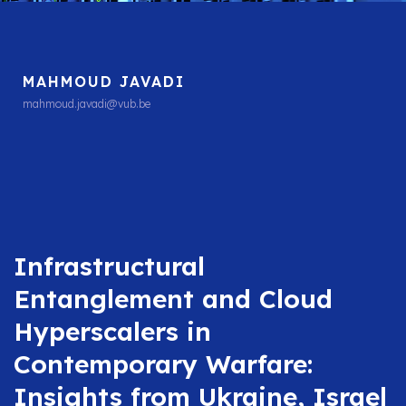
MAHMOUD JAVADI
mahmoud.javadi@vub.be
Infrastructural
Entanglement and Cloud
Hyperscalers in
Contemporary Warfare:
Insights from Ukraine, Israel