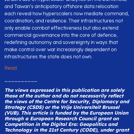
and Taiwan’s anticipatory offshore data relocation
each reveal how hyperscalers now mediate command,
coordination, and resilience. Their infrastructures not
only enable combat effectiveness but also extend
commercial governance into the core of defence,
redefining autonomy and sovereignty in ways that
make control over war increasingly dependent on
infrastructures the state does not own.
Read
__________
The views expressed in this publication are solely
those of the author and do not necessarily reflect
the views of the Centre for Security, Diplomacy and
Strategy (CSDS) or the Vrije Universiteit Brussel
(VUB).
This article is funded by the European Union
through a European Research Council grant on
Competition in the Digital Era: Geopolitics and
Technology in the 21st Century (CODE), under grant