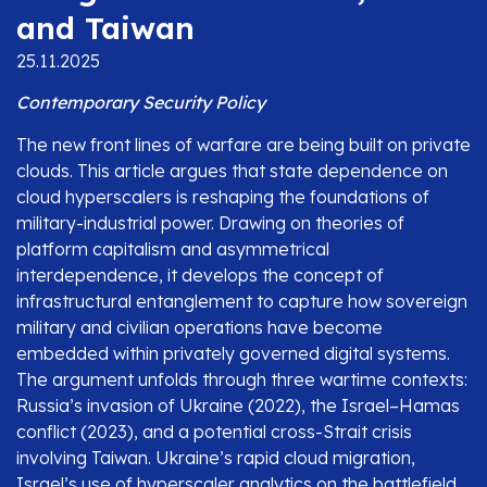
and Taiwan
25.11.2025
Contemporary Security Policy
The new front lines of warfare are being built on private
clouds. This article argues that state dependence on
cloud hyperscalers is reshaping the foundations of
military-industrial power. Drawing on theories of
platform capitalism and asymmetrical
interdependence, it develops the concept of
infrastructural entanglement to capture how sovereign
military and civilian operations have become
embedded within privately governed digital systems.
The argument unfolds through three wartime contexts:
Russia’s invasion of Ukraine (2022), the Israel–Hamas
conflict (2023), and a potential cross-Strait crisis
involving Taiwan. Ukraine’s rapid cloud migration,
Israel’s use of hyperscaler analytics on the battlefield,