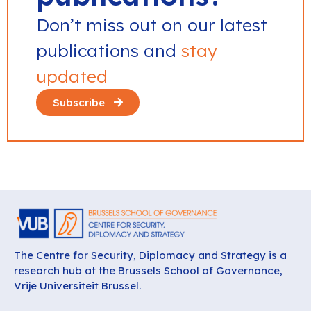
Don’t miss out on our latest
publications and
stay
updated
Subscribe
The Centre for Security, Diplomacy and Strategy is a
research hub at the Brussels School of Governance,
Vrije Universiteit Brussel.