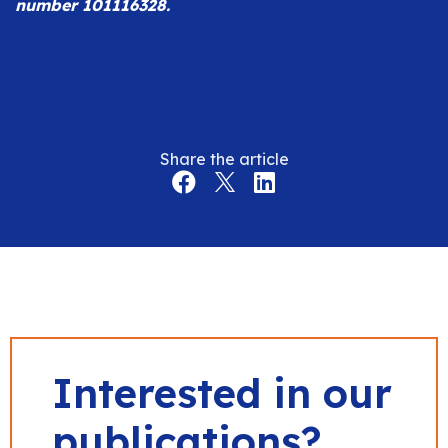
number 101116328.
Share the article
Interested in our
publications?