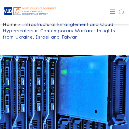
Home
>
Infrastructural Entanglement and Cloud
Hyperscalers in Contemporary Warfare: Insights
from Ukraine, Israel and Taiwan