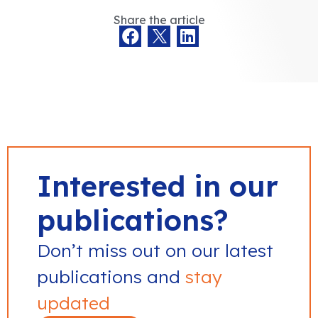
Share the article
Interested in our
publications?
Don’t miss out on our latest
publications and
stay
updated