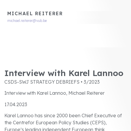
MICHAEL REITERER
michael.reiterer@vub.be
Interview with Karel Lannoo
CSDS-SWJ STRATEGY DEBRIEFS • 3/2023
Interview with Karel Lannoo, Michael Reiterer
17.04.2023
Karel Lannoo has since 2000 been Chief Executive of
the Centrefor European Policy Studies (CEPS),
Europe’s leading independent European think