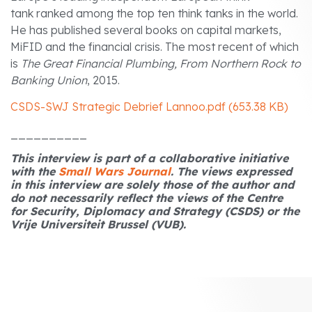
tank ranked among the top ten think tanks in the world.
He has published several books on capital markets,
MiFID and the financial crisis. The most recent of which
is
The Great Financial Plumbing, From Northern Rock to
Banking Union
, 2015.
CSDS-SWJ Strategic Debrief Lannoo.pdf (653.38 KB)
__________
This interview is part of a collaborative initiative
with the
Small Wars Journal
.
The views expressed
in this interview are solely those of the author and
do not necessarily reflect the views of the Centre
for Security, Diplomacy and Strategy (CSDS) or the
Vrije Universiteit Brussel (VUB).