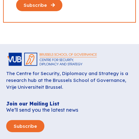
Subscribe
The Centre for Security, Diplomacy and Strategy is a
research hub at the Brussels School of Governance,
Vrije Universiteit Brussel.
Join our Mailing List
We’ll send you the latest news
Subscribe