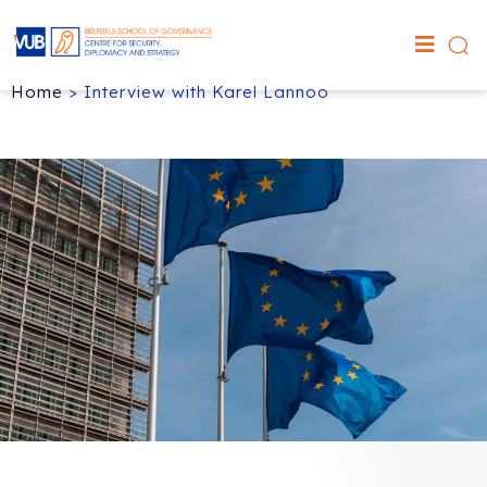
Home
>
Interview with Karel Lannoo