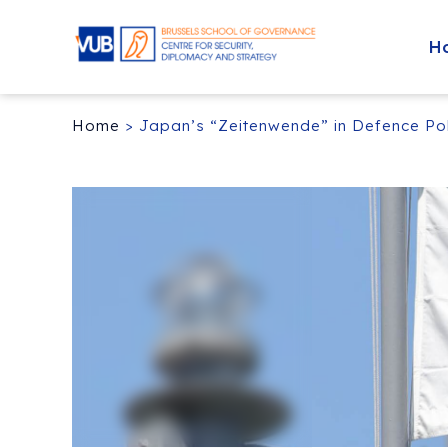
H
Home
>
Japan’s “Zeitenwende” in Defence Poli