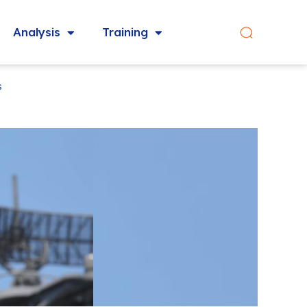
Analysis
Training
s