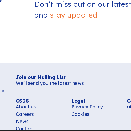
r
Don’t miss out on our lates
and
stay updated
Join our Mailing List
We’ll send you the latest news
is
CSDS
Legal
C
About us
Privacy Policy
o
Careers
Cookies
News
Contact