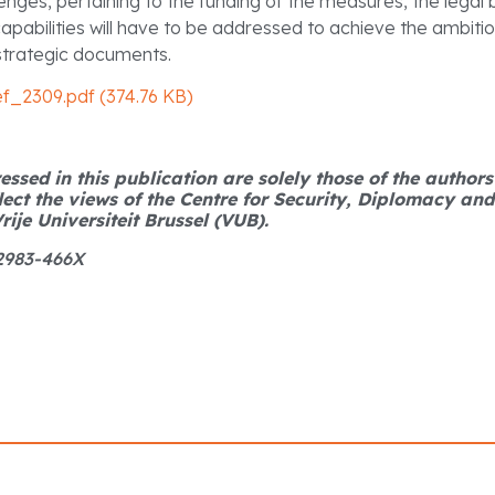
enges, pertaining to the funding of the measures, the legal
pabilities will have to be addressed to achieve the ambitio
strategic documents.
ef_2309.pdf (374.76 KB)
ssed in this publication are solely those of the author
lect the views of the Centre for Security, Diplomacy an
rije Universiteit Brussel (VUB).
 2983-466X