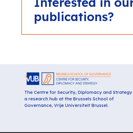
Interested in ou
publications?
The Centre for Security, Diplomacy and Strategy 
a research hub at the Brussels School of
Governance, Vrije Universiteit Brussel.