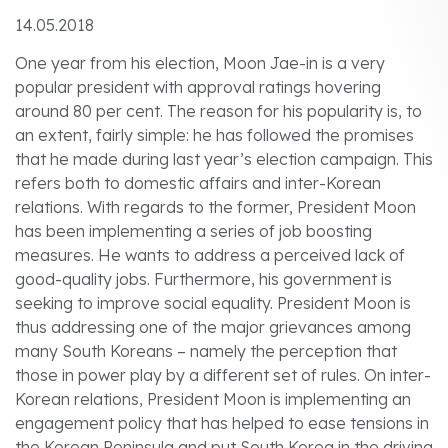
14.05.2018
One year from his election, Moon Jae-in is a very
popular president with approval ratings hovering
around 80 per cent. The reason for his popularity is, to
an extent, fairly simple: he has followed the promises
that he made during last year’s election campaign. This
refers both to domestic affairs and inter-Korean
relations. With regards to the former, President Moon
has been implementing a series of job boosting
measures. He wants to address a perceived lack of
good-quality jobs. Furthermore, his government is
seeking to improve social equality. President Moon is
thus addressing one of the major grievances among
many South Koreans – namely the perception that
those in power play by a different set of rules. On inter-
Korean relations, President Moon is implementing an
engagement policy that has helped to ease tensions in
the Korean Peninsula and put South Korea in the driving