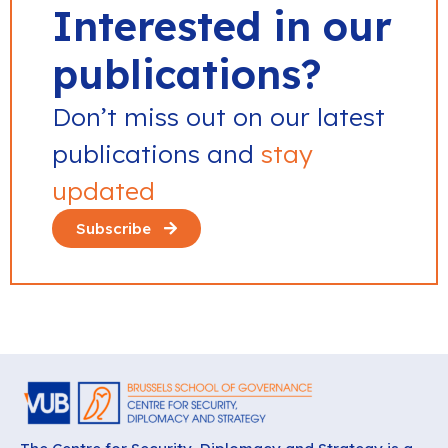
Interested in our
publications?
Don’t miss out on our latest
publications and
stay
updated
Subscribe