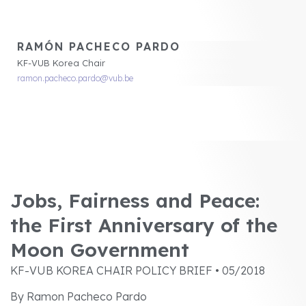
RAMÓN PACHECO PARDO
KF-VUB Korea Chair
ramon.pacheco.pardo@vub.be
Jobs, Fairness and Peace:
the First Anniversary of the
Moon Government
KF-VUB KOREA CHAIR POLICY BRIEF • 05/2018
By Ramon Pacheco Pardo