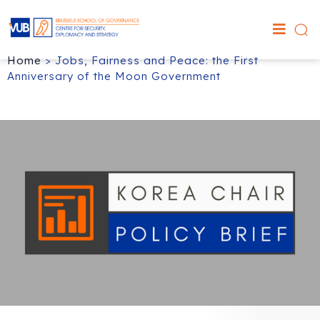
Home
>
Jobs, Fairness and Peace: the First
Anniversary of the Moon Government