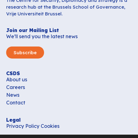
The Centre for Security, Diplomacy and Strategy is a
research hub at the Brussels School of Governance,
Vrije Universiteit Brussel.
Join our Mailing List
We’ll send you the latest news
Subscribe
CSDS
About us
Careers
News
Contact
Legal
Privacy Policy
Cookies