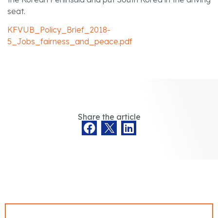
seat.
KFVUB_Policy_Brief_2018-
5_Jobs_fairness_and_peace.pdf
Share the article