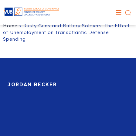
Home
>
Rusty Guns and Buttery Soldiers: The Effect
of Unemployment on Transatlantic Defense
Spending
JORDAN BECKER