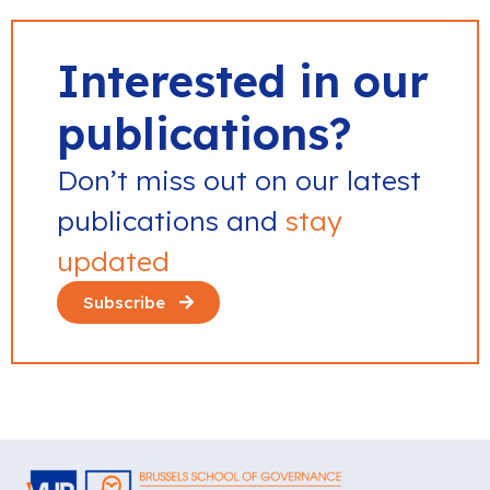
Interested in our
publications?
Don’t miss out on our latest
publications and
stay
updated
Subscribe