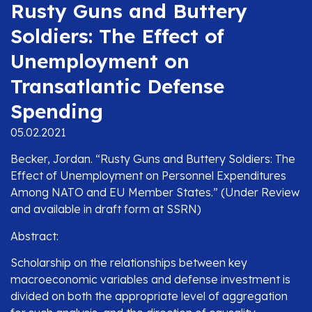
Rusty Guns and Buttery
Soldiers: The Effect of
Unemployment on
Transatlantic Defense
Spending
05.02.2021
Becker, Jordan. “Rusty Guns and Buttery Soldiers: The
Effect of Unemployment on Personnel Expenditures
Among NATO and EU Member States.” (Under Review
and available in draft form at SSRN)
Abstract:
Scholarship on the relationships between key
macroeconomic variables and defense investment is
divided on both the appropriate level of aggregation