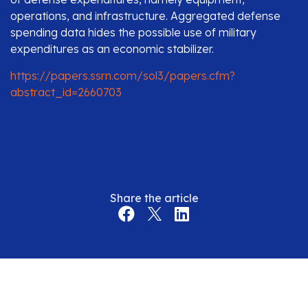
operations, and infrastructure. Aggregated defense
spending data hides the possible use of military
expenditures as an economic stabilizer.
https://papers.ssrn.com/sol3/papers.cfm?
abstract_id=2660703
Share the article