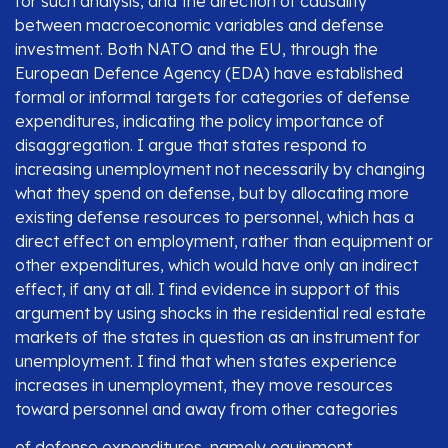
for such analysis, and the direction of causality
between macroeconomic variables and defense
investment. Both NATO and the EU, through the
European Defence Agency (EDA) have established
formal or informal targets for categories of defense
expenditures, indicating the policy importance of
disaggregation. I argue that states respond to
increasing unemployment not necessarily by changing
what they spend on defense, but by allocating more
existing defense resources to personnel, which has a
direct effect on employment, rather than equipment or
other expenditures, which would have only an indirect
effect, if any at all. I find evidence in support of this
argument by using shocks in the residential real estate
markets of the states in question as an instrument for
unemployment. I find that when states experience
increases in unemployment, they move resources
toward personnel and away from other categories
of defense expenditures, namely equipment,