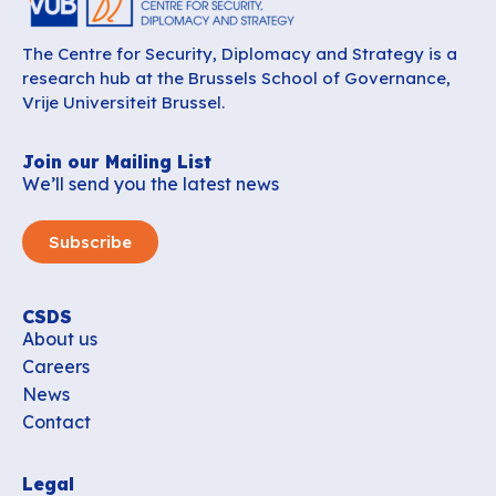
The Centre for Security, Diplomacy and Strategy is a
research hub at the Brussels School of Governance,
Vrije Universiteit Brussel.
Join our Mailing List
We’ll send you the latest news
Subscribe
CSDS
About us
Careers
News
Contact
Legal