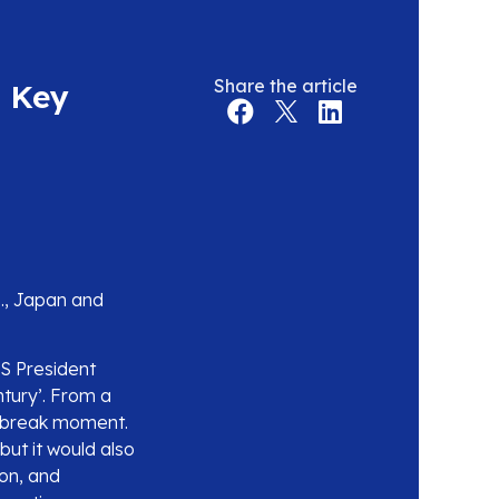
Share the article
e Key
S., Japan and
S President
tury’. From a
-break moment.
ut it would also
ion, and