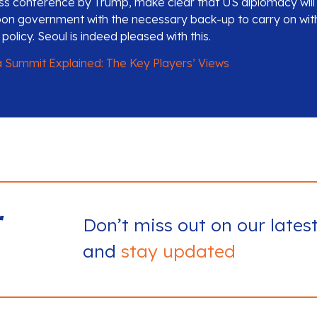
s conference by Trump, make clear that US diplomacy will
on government with the necessary back-up to carry on with
licy. Seoul is indeed pleased with this.
 Summit Explained: The Key Players’ Views
r
Don’t miss out on our lates
and
stay updated