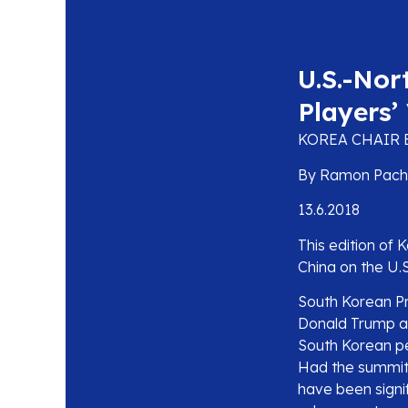
U.S.-Nor
Players’
KOREA CHAIR 
By Ramon Pache
13.6.2018
This edition of 
China on the U.
South Korean P
Donald Trump an
South Korean p
Had the summit 
have been signi