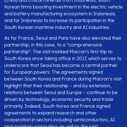
(LNG) and critical minerals from Indonesia, South
Korean firms boosting investment in the electric vehicle
and battery manufacturing ecosystem in Indonesia,
and for Indonesia to increase its participation in the
South Korean maritime industry and AI industries.
As for France, Seoul and Paris have also elevated their
partnership, in this case, to a “comprehensive
partnership”. The visit marked Macron’s first trip to
South Korea since taking office in 2017, which serves to
underscore that Seoul has become a central partner
for European powers. The agreements signed
between South Korea and France during Macron’s visit
highlight that their relationship – and by extension,
relations between Seoul and Europe – continue to be
driven by technology, economic security and trade
primarily. Indeed, South Korea and France signed
agreements to expand research and other
cooperation in sectors including semiconductors, AI
and quantum computing, as well as the joint