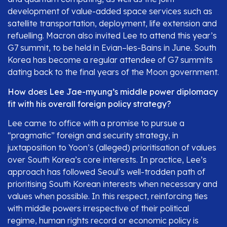
development of value-added space services such as
satellite transportation, deployment, life extension and
refuelling. Macron also invited Lee to attend this year’s
G7 summit, to be held in Evian–les-Bains in June. South
Korea has become a regular attendee of G7 summits
dating back to the final years of the Moon government.
How does Lee Jae-myung’s middle power diplomacy
fit with his overall foreign policy strategy?
Lee came to office with a promise to pursue a
“pragmatic” foreign and security strategy, in
juxtaposition to Yoon’s (alleged) prioritisation of values
over South Korea’s core interests. In practice, Lee’s
approach has followed Seoul’s well-trodden path of
prioritising South Korean interests when necessary and
values when possible. In this respect, reinforcing ties
with middle powers irrespective of their political
regime, human rights record or economic policy is