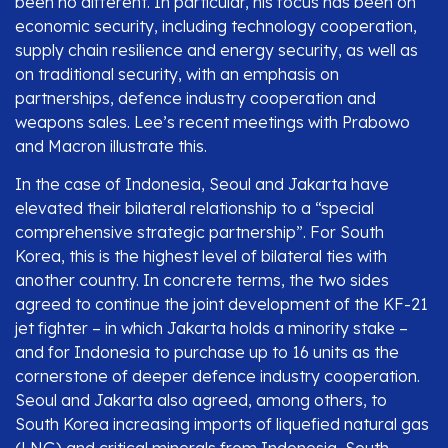
been no different. In particular, his focus has been on
economic security, including technology cooperation,
supply chain resilience and energy security, as well as
on traditional security, with an emphasis on
partnerships, defence industry cooperation and
weapons sales. Lee’s recent meetings with Prabowo
and Macron illustrate this.
In the case of Indonesia, Seoul and Jakarta have
elevated their bilateral relationship to a “special
comprehensive strategic partnership”. For South
Korea, this is the highest level of bilateral ties with
another country. In concrete terms, the two sides
agreed to continue the joint development of the KF-21
jet fighter – in which Jakarta holds a minority stake –
and for Indonesia to purchase up to 16 units as the
cornerstone of deeper defence industry cooperation.
Seoul and Jakarta also agreed, among others, to
South Korea increasing imports of liquefied natural gas