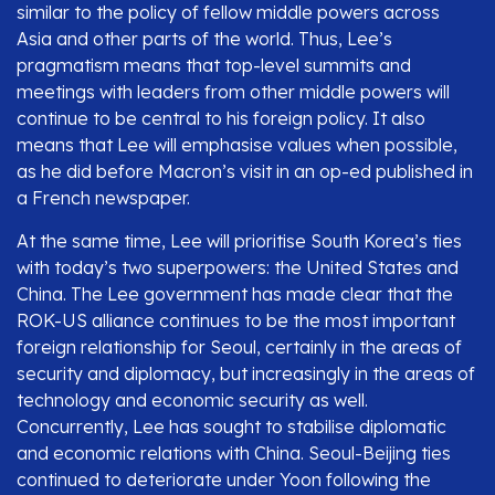
similar to the policy of fellow middle powers across
Asia and other parts of the world. Thus, Lee’s
pragmatism means that top-level summits and
meetings with leaders from other middle powers will
continue to be central to his foreign policy. It also
means that Lee will emphasise values when possible,
as he did before Macron’s visit in an op-ed published in
a French newspaper.
At the same time, Lee will prioritise South Korea’s ties
with today’s two superpowers: the United States and
China. The Lee government has made clear that the
ROK-US alliance continues to be the most important
foreign relationship for Seoul, certainly in the areas of
security and diplomacy, but increasingly in the areas of
technology and economic security as well.
Concurrently, Lee has sought to stabilise diplomatic
and economic relations with China. Seoul-Beijing ties
continued to deteriorate under Yoon following the