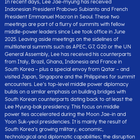
In recent days, Lee Jae-myung has received
Indonesian President Prabowo Subianto and French
President Emmanuel Macron in Seoul. These two
meetings are part of a flurry of summits with fellow
middle-power leaders since Lee took office in June
2025. Leaving aside meetings on the sidelines of
multilateral summits such as APEC, G7, G20 or the UN
General Assembly, Lee has received his counterparts
from Italy, Brazil, Ghana, Indonesia and France in
South Korea – plus a special envoy from Qatar – and
visited Japan, Singapore and the Philippines for summit
encounters. Lee’s top-level middle power diplomacy
builds on a similar emphasis on building bridges with
South Korean counterparts dating back to at least the
Lee Myung-bak presidency. This focus on middle
power ties accelerated during the Moon Jae-in and
Yoon Suk-yeol presidencies. It is mainly the result of
South Korea’s growing military, economic,
technological and diplomatic capabilities; the disruption