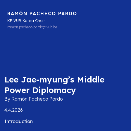
RAMÓN PACHECO PARDO
KF-VUB Korea Chair
ramon.pacheco.pardo@vub.be
Lee Jae-myung’s Middle
Power Diplomacy
By Ramón Pacheco Pardo
4.4.2026
Introduction