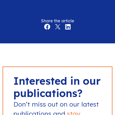
Share the article
Interested in our
publications?
Don’t miss out on our latest
publications and
stay