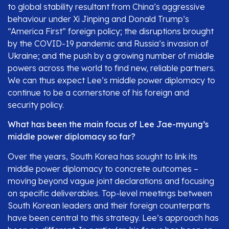
to global stability resultant from China’s aggressive
behaviour under Xi Jinping and Donald Trump’s
“America First” foreign policy; the disruptions brought
by the COVID-19 pandemic and Russia’s invasion of
Ukraine; and the push by a growing number of middle
powers across the world to find new, reliable partners.
We can thus expect Lee’s middle power diplomacy to
continue to be a cornerstone of his foreign and
security policy.
What has been the main focus of Lee Jae-myung’s
middle power diplomacy so far?
Over the years, South Korea has sought to link its
middle power diplomacy to concrete outcomes –
moving beyond vague joint declarations and focusing
on specific deliverables. Top-level meetings between
South Korean leaders and their foreign counterparts
have been central to this strategy. Lee’s approach has