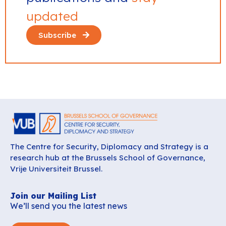
updated
Subscribe
The Centre for Security, Diplomacy and Strategy is a
research hub at the Brussels School of Governance,
Vrije Universiteit Brussel.
Join our Mailing List
We’ll send you the latest news