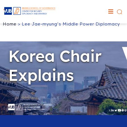
Home
>
Lee Jae-myung’s Middle Power Diplomacy