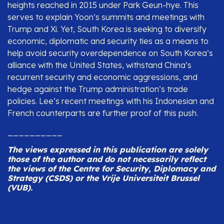
heights reached in 2015 under Park Geun-hye. This
serves to explain Yoon’s summits and meetings with
Trump and Xi. Yet, South Korea is seeking to diversify
economic, diplomatic and security ties as a means to
help avoid security overdependence on South Korea’s
alliance with the United States, withstand China’s
recurrent security and economic aggressions, and
hedge against the Trump administration’s trade
policies. Lee’s recent meetings with his Indonesian and
French counterparts are further proof of this push.
__________
The views expressed in this publication are solely
those of the author and do not necessarily reflect
the views of the Centre for Security, Diplomacy and
Strategy (CSDS) or the Vrije Universiteit Brussel
(VUB).