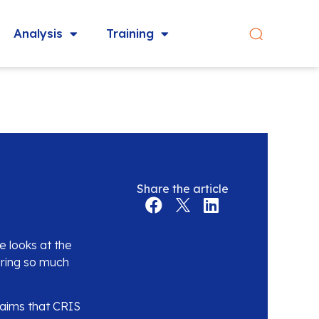
Analysis
Training
Share the article
 looks at the
nering so much
laims that CRIS