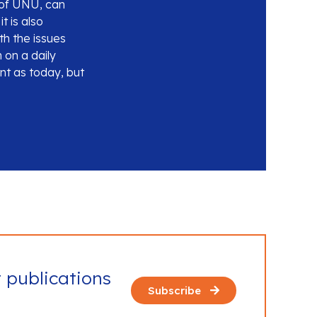
s of UNU, can
t is also
th the issues
 on a daily
nt as today, but
t publications
Subscribe