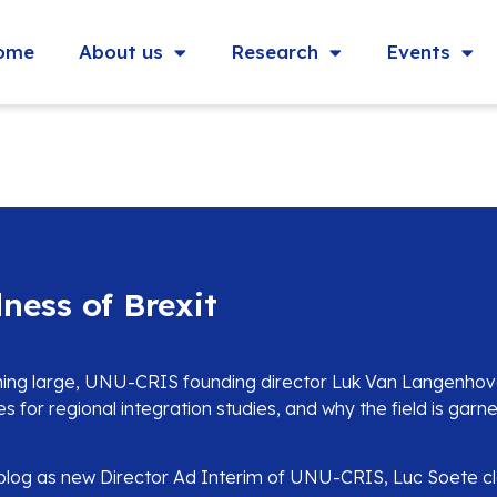
ome
About us
Research
Events
ness of Brexit
ming large, UNU-CRIS founding director Luk Van Langenhove
ses for regional integration studies, and why the field is gar
l blog as new Director Ad Interim of UNU-CRIS, Luc Soete c