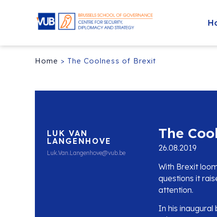
H
Home
>
The Coolness of Brexit
The Cool
LUK VAN
LANGENHOVE
26.08.2019
Luk.Van.Langenhove@vub.be
With Brexit loo
questions it rai
attention.
In his inaugura