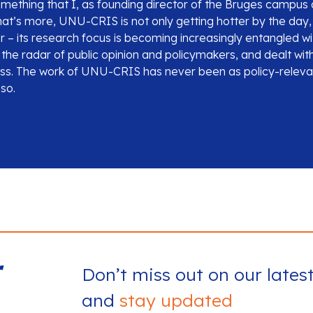
s something that I, as founding director of the Bruges campu
at’s more, UNU-CRIS is not only getting hotter by the day, i
 – its research focus is becoming increasingly entangled wi
the radar of public opinion and policymakers, and dealt with
ess. The work of UNU-CRIS has never been as policy-releva
 so.
r
Don’t miss out on our lates
and
stay updated