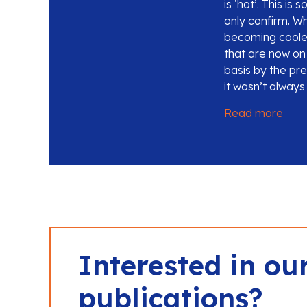
is ‘hot’. This i
only confirm. Wh
becoming cooler
that are now on 
basis by the pr
it wasn’t always
Read more
Interested in ou
publications?