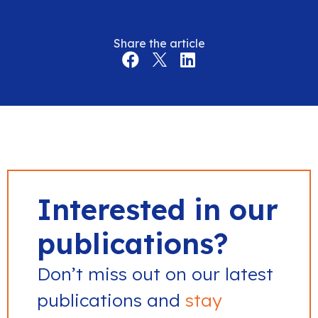
Share the article
Interested in our
publications?
Don’t miss out on our latest
publications and
stay