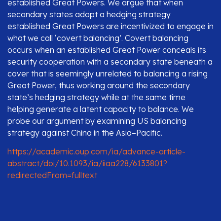
established Great Powers. We argue that when
secondary states adopt a hedging strategy
established Great Powers are incentivized to engage in
what we call ‘covert balancing’. Covert balancing
occurs when an established Great Power conceals its
security cooperation with a secondary state beneath a
cover that is seemingly unrelated to balancing a rising
Great Power, thus working around the secondary
state’s hedging strategy while at the same time
helping generate a latent capacity to balance. We
probe our argument by examining US balancing
strategy against China in the Asia–Pacific.
https://academic.oup.com/ia/advance-article-
abstract/doi/10.1093/ia/iiaa228/6133801?
redirectedFrom=fulltext