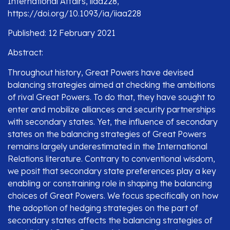
International Affairs, iiaa228,
https://doi.org/10.1093/ia/iiaa228
Published: 12 February 2021
Abstract:
Throughout history, Great Powers have devised
balancing strategies aimed at checking the ambitions
of rival Great Powers. To do that, they have sought to
enter and mobilize alliances and security partnerships
with secondary states. Yet, the influence of secondary
states on the balancing strategies of Great Powers
remains largely underestimated in the International
Relations literature. Contrary to conventional wisdom,
we posit that secondary state preferences play a key
enabling or constraining role in shaping the balancing
choices of Great Powers. We focus specifically on how
the adoption of hedging strategies on the part of
secondary states affects the balancing strategies of