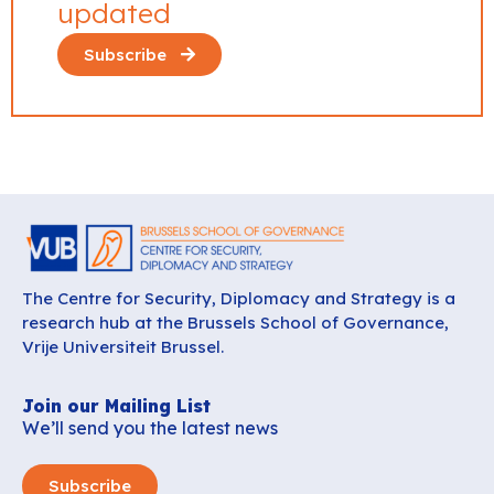
updated
Subscribe
The Centre for Security, Diplomacy and Strategy is a
research hub at the Brussels School of Governance,
Vrije Universiteit Brussel.
Join our Mailing List
We’ll send you the latest news
Subscribe