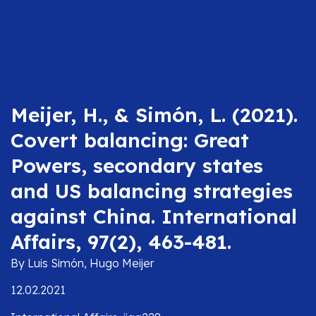
Meijer, H., & Simón, L. (2021).
Covert balancing: Great
Powers, secondary states
and US balancing strategies
against China. International
Affairs, 97(2), 463-481.
By Luis Simón, Hugo Meijer
12.02.2021