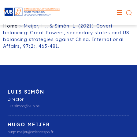
Home
>
Meijer, H., & Simón, L. (2021). Covert
balancing: Great Powers, secondary states and US
balancing strategies against China. International
Affairs, 97(2), 463-481.
LUIS SIMÓN
Director
luis.simon@vub.be
HUGO MEIJER
hugo.meijer@sciencespo.fr