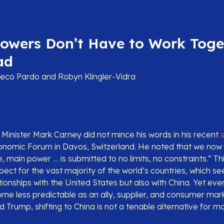
Powers Don’t Have to Work Toge
ad
co Pardo and Robyn Klingler-Vidra
Minister Mark Carney did not mince his words in his recent
onomic Forum in Davos, Switzerland. He noted that we now l
, main power … is submitted to no limits, no constraints.” Thi
pect for the vast majority of the world’s countries, which see
lationships with the United States but also with China. Yet ev
me less predictable as an ally, supplier, and consumer ma
 Trump, shifting to China is not a tenable alternative for mo