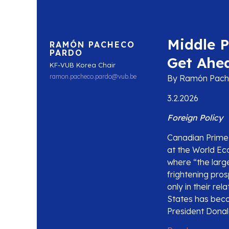
Middle 
RAMÓN PACHECO
PARDO
Get Ahe
KF-VUB Korea Chair
ramon.pacheco.pardo@vub.be
By Ramón Pache
3.2.2026
Foreign Policy
Canadian Prime 
at the World Ec
where “the large
frightening pros
only in their re
States has beco
President Donald