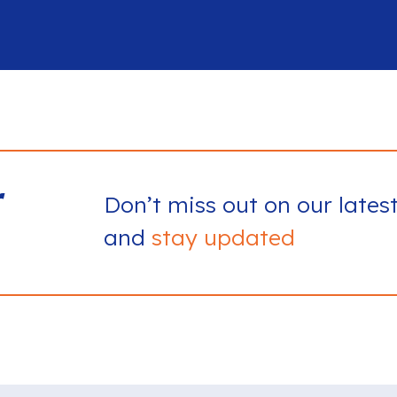
r
Don’t miss out on our lates
and
stay updated