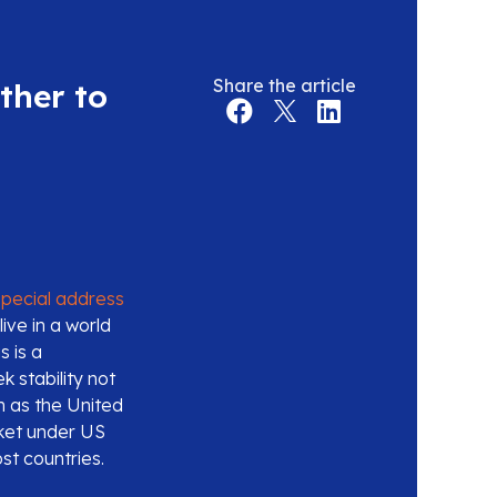
Share the article
ther to
special address
ive in a world
s is a
k stability not
en as the United
rket under US
st countries.