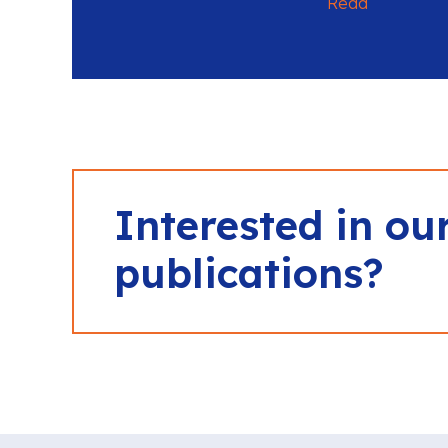
Read
Interested in ou
publications?