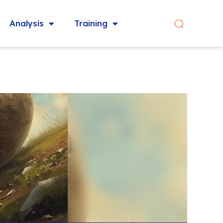
Analysis
Training