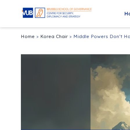
H
Home
>
Korea Chair
>
Middle Powers Don’t Ha