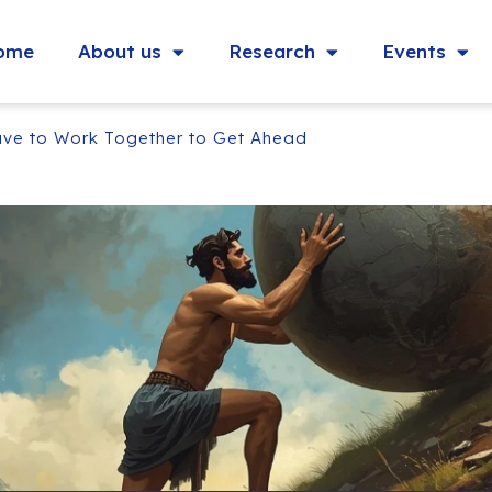
ome
About us
Research
Events
ve to Work Together to Get Ahead