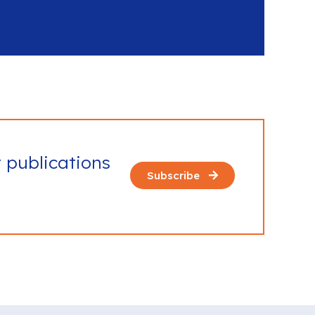
t publications
Subscribe